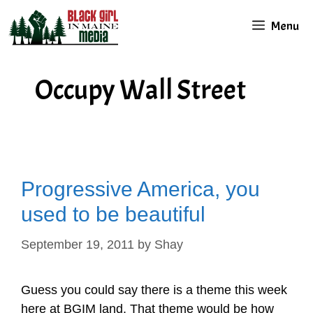
Skip
Menu
to
content
Occupy Wall Street
Progressive America, you
used to be beautiful
September 19, 2011
by
Shay
Guess you could say there is a theme this week
here at BGIM land. That theme would be how