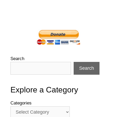
Search
Search
Explore a Category
Categories