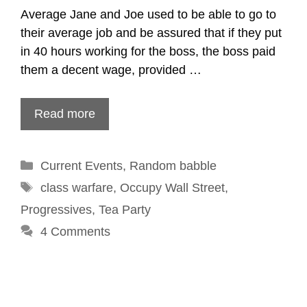
Average Jane and Joe used to be able to go to
their average job and be assured that if they put
in 40 hours working for the boss, the boss paid
them a decent wage, provided …
Read more
Categories
Current Events
,
Random babble
Tags
class warfare
,
Occupy Wall Street
,
Progressives
,
Tea Party
4 Comments