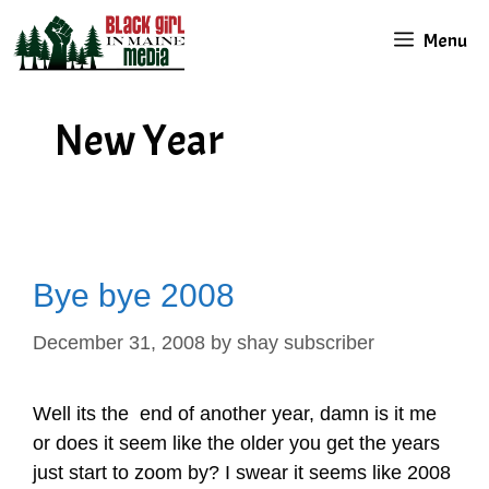
Skip
Menu
to
content
New Year
Bye bye 2008
December 31, 2008
by
shay subscriber
Well its the end of another year, damn is it me
or does it seem like the older you get the years
just start to zoom by? I swear it seems like 2008