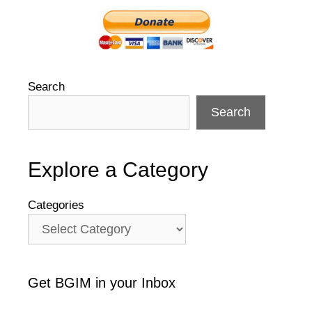
Search
Search
Explore a Category
Categories
Get BGIM in your Inbox