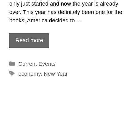
only just started and now the year is already
over. This year has definitely been one for the
books, America decided to …
Read more
Categories
Current Events
Tags
economy
,
New Year