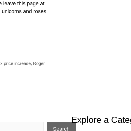
e leave this page at
 unicorns and roses
e
ix price increase
,
Roger
Explore a Cate
Search