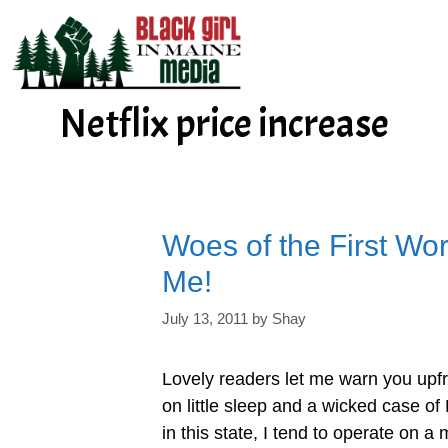
Skip
to
content
Netflix price increase
Woes of the First Wor
Me!
July 13, 2011
by
Shay
Lovely readers let me warn you upfr
on little sleep and a wicked case of
in this state, I tend to operate on a