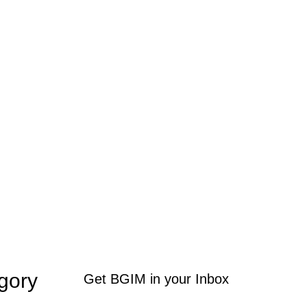
gory
Get BGIM in your Inbox