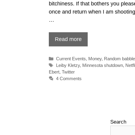
bitchiness. If that bothers you pleas
once and return when I am shooting
…
Read more
Categories
Current Events
,
Money
,
Random babbl
Tags
Leiby Kletzy
,
Minnesota shutdown
,
Netfl
Ebert
,
Twitter
4 Comments
Search