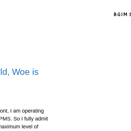
BGIM 
ld, Woe is
ont, I am operating
 PMS. So I fully admit
 maximum level of