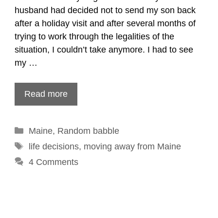
husband had decided not to send my son back
after a holiday visit and after several months of
trying to work through the legalities of the
situation, I couldn’t take anymore. I had to see
my …
Read more
Categories
Maine
,
Random babble
Tags
life decisions
,
moving away from Maine
4 Comments