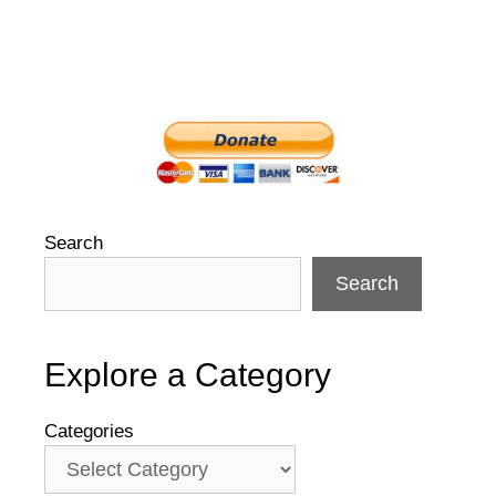
Search
Search
Explore a Category
Categories