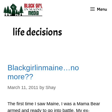
Skip
Menu
to
content
life decisions
Blackgirlinmaine…no
more??
March 11, 2011
by
Shay
The first time I saw Maine, I was a Mama Bear
armed and ready to go into battle. My ex-