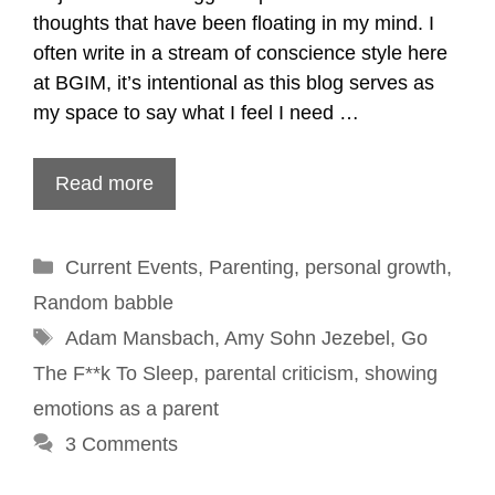
thoughts that have been floating in my mind. I
often write in a stream of conscience style here
at BGIM, it’s intentional as this blog serves as
my space to say what I feel I need …
Read more
Categories
Current Events
,
Parenting
,
personal growth
,
Random babble
Tags
Adam Mansbach
,
Amy Sohn Jezebel
,
Go
The F**k To Sleep
,
parental criticism
,
showing
emotions as a parent
3 Comments