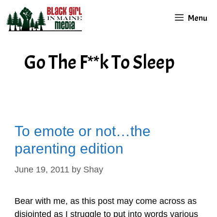
Skip
Menu
to
content
Go The F**k To Sleep
To emote or not…the
parenting edition
June 19, 2011
by
Shay
Bear with me, as this post may come across as
disjointed as I struggle to put into words various