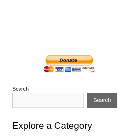
Search
Search
Explore a Category