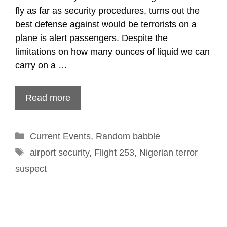
fly as far as security procedures, turns out the
best defense against would be terrorists on a
plane is alert passengers. Despite the
limitations on how many ounces of liquid we can
carry on a …
Read more
Categories
Current Events
,
Random babble
Tags
airport security
,
Flight 253
,
Nigerian terror
suspect