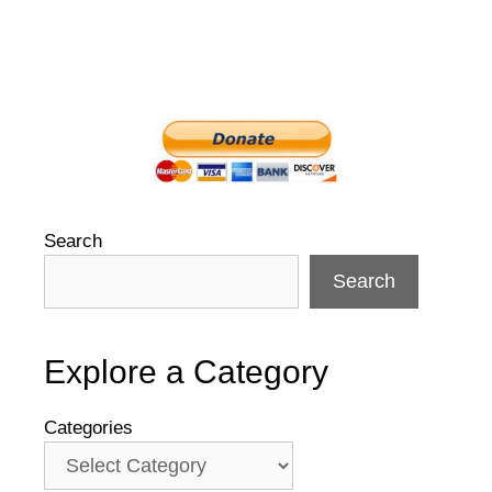
Search
Search
Explore a Category
Categories