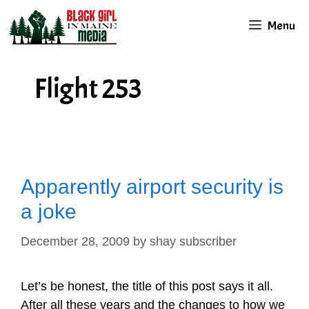
Skip
Menu
to
content
Flight 253
Apparently airport security is
a joke
December 28, 2009
by
shay subscriber
Let’s be honest, the title of this post says it all.
After all these years and the changes to how we