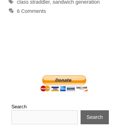
Tags
class straddler
,
sandwich generation
6 Comments
Search
Search