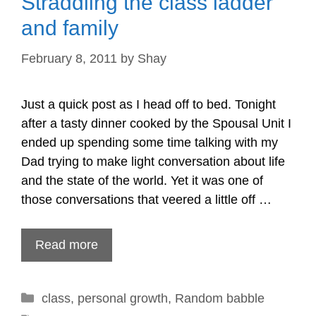
Straddling the class ladder
and family
February 8, 2011
by
Shay
Just a quick post as I head off to bed. Tonight
after a tasty dinner cooked by the Spousal Unit I
ended up spending some time talking with my
Dad trying to make light conversation about life
and the state of the world. Yet it was one of
those conversations that veered a little off …
Read more
Categories
class
,
personal growth
,
Random babble