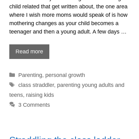
child related that get written about, the one area
where I wish more moms would speak of is how
mothering changes as your child becomes a
teenager and then a young adult. A few days …
Read more
Categories
Parenting
,
personal growth
Tags
class straddler
,
parenting young adults and
teens
,
raising kids
3 Comments