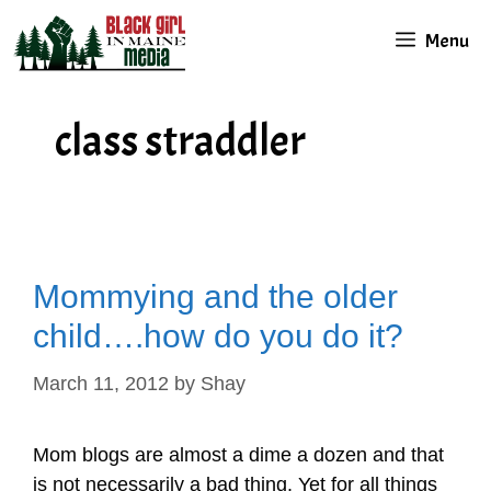
Skip
Menu
to
content
class straddler
Mommying and the older
child….how do you do it?
March 11, 2012
by
Shay
Mom blogs are almost a dime a dozen and that
is not necessarily a bad thing. Yet for all things