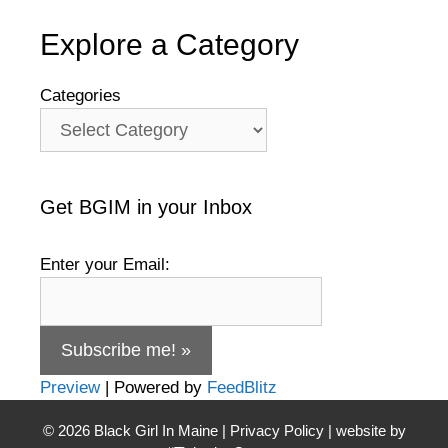
Explore a Category
Categories
Get BGIM in your Inbox
Enter your Email:
Preview
| Powered by
FeedBlitz
© 2026
Black Girl In Maine
|
Privacy Policy
| website by