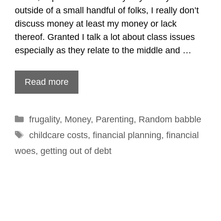
outside of a small handful of folks, I really don’t
discuss money at least my money or lack
thereof. Granted I talk a lot about class issues
especially as they relate to the middle and …
Read more
Categories
frugality
,
Money
,
Parenting
,
Random babble
Tags
childcare costs
,
financial planning
,
financial
woes
,
getting out of debt