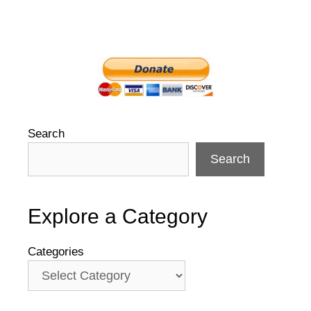
Search
Search
Explore a Category
Categories