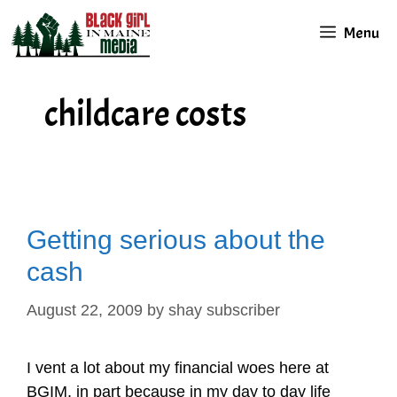
Skip
Menu
to
content
childcare costs
Getting serious about the
cash
August 22, 2009
by
shay subscriber
I vent a lot about my financial woes here at
BGIM, in part because in my day to day life