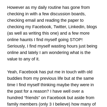
However as my daily routine has gone from
checking in with a few discussion boards,
checking email and reading the paper to
checking my Facebook, Twitter, Linkedin, blogs
(as well as writing this one) and a few more
online haunts I find myself going STOP!
Seriously, I find myself wasting hours just being
online and lately I am wondering what is the
value to any of it.
Yeah, Facebook has put me in touch with old
buddies from my previous life but at the same
time I find myself thinking maybe they were in
the past for a reason? I have well over a
hundred “friends” on Facebook but aside from
family members (only 3 I believe) how many of