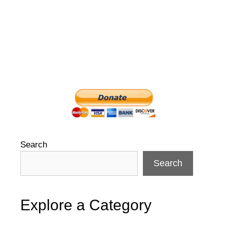
Search
Search
Explore a Category