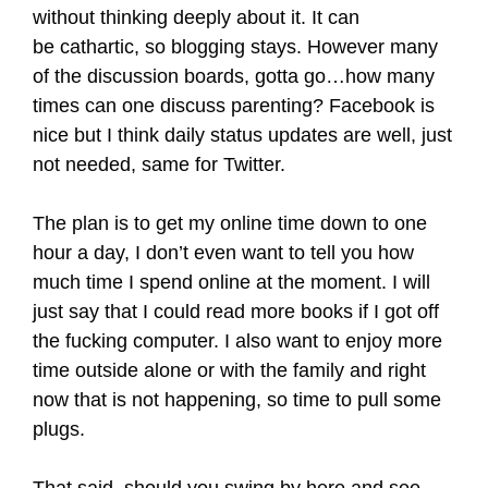
without thinking deeply about it. It can
be cathartic, so blogging stays. However many
of the discussion boards, gotta go…how many
times can one discuss parenting? Facebook is
nice but I think daily status updates are well, just
not needed, same for Twitter.
The plan is to get my online time down to one
hour a day, I don’t even want to tell you how
much time I spend online at the moment. I will
just say that I could read more books if I got off
the fucking computer. I also want to enjoy more
time outside alone or with the family and right
now that is not happening, so time to pull some
plugs.