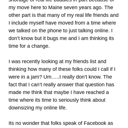
my move here to Maine seven years ago. The
other part is that many of my real life friends and
I include myself have moved from a time where
we talked on the phone to just talking online. I
don’t know but it bugs me and I am thinking its
time for a change.
I was recently looking at my friends list and
thinking how many of these folks could I call if I
were in a jam? Um…..I really don’t know. The
fact that I can’t really answer that question has
made me think that maybe I have reached a
time where its time to seriously think about
downsizing my online life.
Its no wonder that folks speak of Facebook as