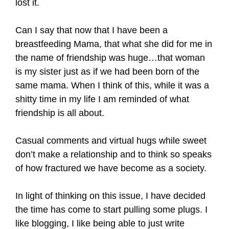
lost it.
Can I say that now that I have been a
breastfeeding Mama, that what she did for me in
the name of friendship was huge…that woman
is my sister just as if we had been born of the
same mama. When I think of this, while it was a
shitty time in my life I am reminded of what
friendship is all about.
Casual comments and virtual hugs while sweet
don’t make a relationship and to think so speaks
of how fractured we have become as a society.
In light of thinking on this issue, I have decided
the time has come to start pulling some plugs. I
like blogging, I like being able to just write