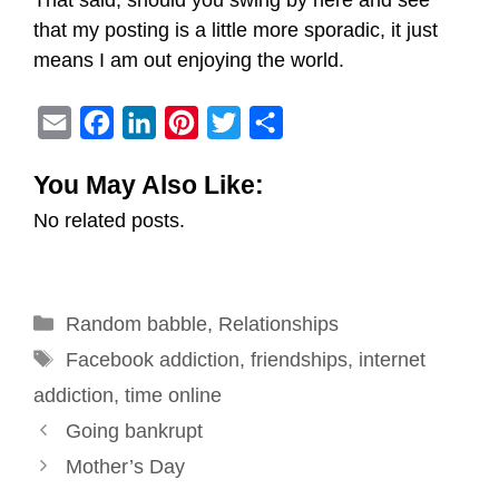
That said, should you swing by here and see
that my posting is a little more sporadic, it just
means I am out enjoying the world.
E
F
L
P
T
S
m
a
i
i
w
h
You May Also Like:
a
c
n
n
i
a
No related posts.
i
e
k
t
t
r
l
b
e
e
t
e
o
d
r
e
Categories
Random babble
o
I
e
,
Relationships
r
Tags
k
n
s
Facebook addiction
,
friendships
,
internet
t
addiction
,
time online
Post
Going bankrupt
navigation
Mother’s Day