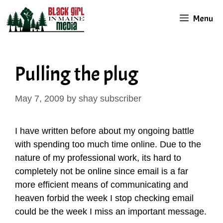
Skip
Menu
to
content
Pulling the plug
May 7, 2009
by
shay subscriber
I have written before about my ongoing battle
with spending too much time online. Due to the
nature of my professional work, its hard to
completely not be online since email is a far
more efficient means of communicating and
heaven forbid the week I stop checking email
could be the week I miss an important message.