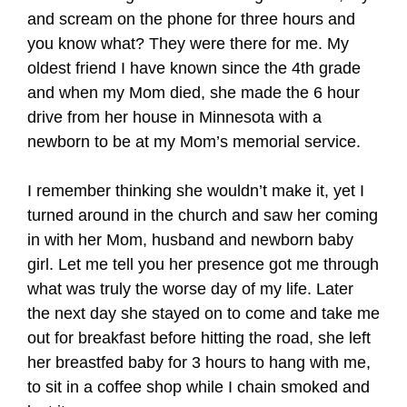
and scream on the phone for three hours and
you know what? They were there for me. My
oldest friend I have known since the 4th grade
and when my Mom died, she made the 6 hour
drive from her house in Minnesota with a
newborn to be at my Mom’s memorial service.
I remember thinking she wouldn’t make it, yet I
turned around in the church and saw her coming
in with her Mom, husband and newborn baby
girl. Let me tell you her presence got me through
what was truly the worse day of my life. Later
the next day she stayed on to come and take me
out for breakfast before hitting the road, she left
her breastfed baby for 3 hours to hang with me,
to sit in a coffee shop while I chain smoked and