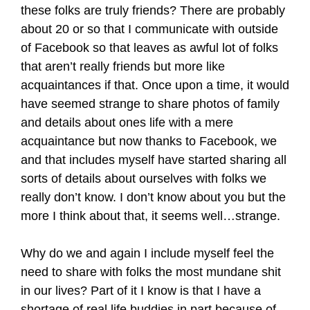
these folks are truly friends? There are probably
about 20 or so that I communicate with outside
of Facebook so that leaves as awful lot of folks
that aren’t really friends but more like
acquaintances if that. Once upon a time, it would
have seemed strange to share photos of family
and details about ones life with a mere
acquaintance but now thanks to Facebook, we
and that includes myself have started sharing all
sorts of details about ourselves with folks we
really don’t know. I don’t know about you but the
more I think about that, it seems well…strange.
Why do we and again I include myself feel the
need to share with folks the most mundane shit
in our lives? Part of it I know is that I have a
shortage of real life buddies in part because of