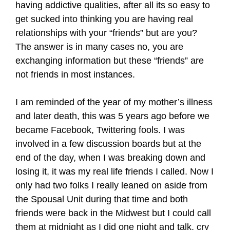
having addictive qualities, after all its so easy to
get sucked into thinking you are having real
relationships with your “friends” but are you?
The answer is in many cases no, you are
exchanging information but these “friends” are
not friends in most instances.
I am reminded of the year of my mother’s illness
and later death, this was 5 years ago before we
became Facebook, Twittering fools. I was
involved in a few discussion boards but at the
end of the day, when I was breaking down and
losing it, it was my real life friends I called. Now I
only had two folks I really leaned on aside from
the Spousal Unit during that time and both
friends were back in the Midwest but I could call
them at midnight as I did one night and talk, cry