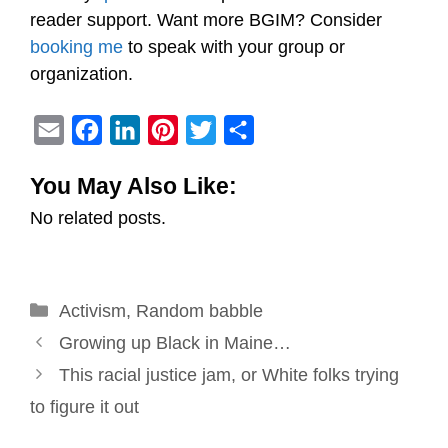
reader support. Want more BGIM? Consider
booking me
to speak with your group or
organization.
E
F
L
P
T
S
m
a
i
i
w
h
You May Also Like:
a
c
n
n
i
a
No related posts.
i
e
k
t
t
r
l
b
e
e
t
e
o
d
r
e
Categories
Activism
o
,
Random babble
I
e
r
Post
k
n
s
Growing up Black in Maine…
navigation
t
This racial justice jam, or White folks trying
to figure it out