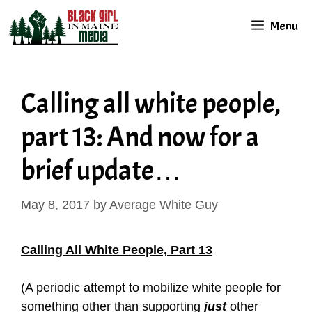
Skip
Menu
to
content
Calling all white people,
part 13: And now for a
brief update…
May 8, 2017
by
Average White Guy
Calling All White People, Part 13
(A periodic attempt to mobilize white people for
something other than supporting
just
other