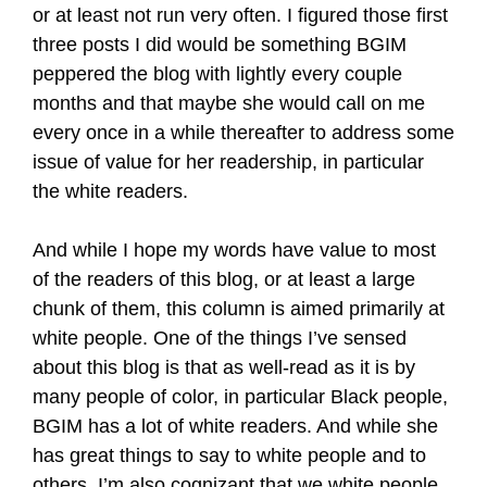
or at least not run very often. I figured those first
three posts I did would be something BGIM
peppered the blog with lightly every couple
months and that maybe she would call on me
every once in a while thereafter to address some
issue of value for her readership, in particular
the white readers.
And while I hope my words have value to most
of the readers of this blog, or at least a large
chunk of them, this column is aimed primarily at
white people. One of the things I’ve sensed
about this blog is that as well-read as it is by
many people of color, in particular Black people,
BGIM has a lot of white readers. And while she
has great things to say to white people and to
others, I’m also cognizant that we white people