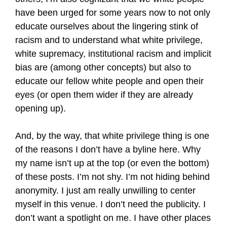
have been urged for some years now to not only
educate ourselves about the lingering stink of
racism and to understand what white privilege,
white supremacy, institutional racism and implicit
bias are (among other concepts) but also to
educate our fellow white people and open their
eyes (or open them wider if they are already
opening up).
And, by the way, that white privilege thing is one
of the reasons I don’t have a byline here. Why
my name isn’t up at the top (or even the bottom)
of these posts. I’m not shy. I’m not hiding behind
anonymity. I just am really unwilling to center
myself in this venue. I don’t need the publicity. I
don’t want a spotlight on me. I have other places