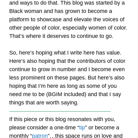
and ways to do that. This blog was started by a
Black woman and has grown to become a
platform to showcase and elevate the voices of
other people of color, especially women of color.
That’s where it deserves to continue to go.
So, here’s hoping what I write here has value.
Here’s also hoping that the contributors of color
continue to grow in number and I become even
less prominent on these pages. But here’s also
hoping that I’m here as long as some of you
need me to be (BGIM included) and that I say
things that are worth saying.
——————————————————-
If this piece or this blog resonates with you,
please consider a one-time “
tip
” or become a
monthly “
patron
”…this space runs on love and