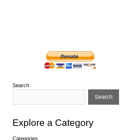
Search
Search
Explore a Category
Categories