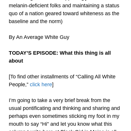
melanin-deficient folks and maintaining a status
quo of a nation geared toward whiteness as the
baseline and the norm)
By An Average White Guy
TODAY’S EPISODE: What this thing is all
about
[To find other installments of “Calling All White
People,”
click here
]
I’m going to take a very brief break from the
usual pontificating and thinking and sharing and
perhaps even sometimes sticking my foot in my
mouth to say “Hi” and let you know what this