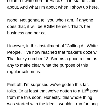
column I write here at Black Girl in Maine is all
about. And what I’m about when I show up here.
Nope. Not gonna tell you who I am. If anyone
does that, it will be BGIM herself. That’s her
business and her call.
However, in this installment of “Calling All White
People,” I’ve now reached that “baker’s dozen.”
That lucky number 13. Seems a good a time as
any to make clear what the purpose of this
regular column is.
First off, I’m surprised we’ve gotten this far,
th
folks. Or at least that we’ve gotten to a 13
post
from me this soon. Honestly, this whole thing
was started with the idea it wouldn’t run for long