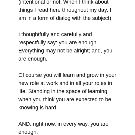
(intentional or not. When I think about
things I read here throughout my day, I
am in a form of dialog with the subject)
I thoughtfully and carefully and
respectfully say: you are enough.
Everything may not be alright; and, you
are enough.
Of course you will learn and grow in your
new role at work and in all your roles in
life. Standing in the space of learning
when you think you are expected to be
knowing is hard.
AND, right now, in every way, you are
enough.