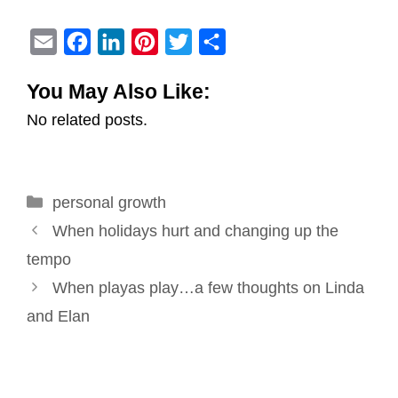
E
F
L
P
T
S
m
a
i
i
w
h
You May Also Like:
a
c
n
n
i
a
No related posts.
i
e
k
t
t
r
l
b
e
e
t
e
o
d
r
e
Categories
personal growth
o
I
e
r
Post
k
n
s
When holidays hurt and changing up the
navigation
t
tempo
When playas play…a few thoughts on Linda
and Elan