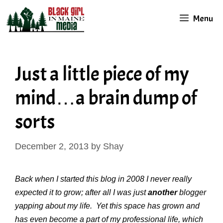
Skip
Menu
to
content
Just a little piece of my
mind…a brain dump of
sorts
December 2, 2013
by
Shay
Back when I started this blog in 2008 I never really
expected it to grow; after all I was just
another
blogger
yapping about my life.
Yet this space has grown and
has even become a part of my professional life, which