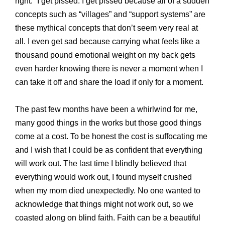
right.” I get pissed. I get pissed because all of a sudden
concepts such as “villages” and “support systems” are
these mythical concepts that don’t seem very real at
all. I even get sad because carrying what feels like a
thousand pound emotional weight on my back gets
even harder knowing there is never a moment when I
can take it off and share the load if only for a moment.
The past few months have been a whirlwind for me,
many good things in the works but those good things
come at a cost. To be honest the cost is suffocating me
and I wish that I could be as confident that everything
will work out. The last time I blindly believed that
everything would work out, I found myself crushed
when my mom died unexpectedly. No one wanted to
acknowledge that things might not work out, so we
coasted along on blind faith. Faith can be a beautiful