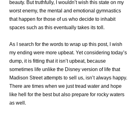
beauty. But truthfully, I wouldn’t wish this state on my
worst enemy, the mental and emotional gymnastics
that happen for those of us who decide to inhabit
spaces such as this eventually takes its toll.
As I search for the words to wrap up this post, I wish
my ending were more upbeat. Yet considering today’s
dump, it is fitting that it isn’t upbeat, because
sometimes life unlike the Disney version of life that
Madison Street attempts to sell us, isn’t always happy.
There are times when we just tread water and hope
like hell for the best but also prepare for rocky waters
as well.