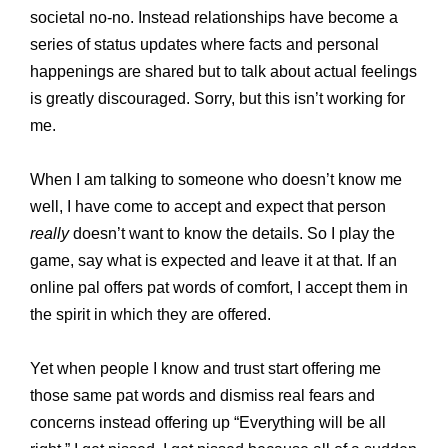
societal no-no. Instead relationships have become a
series of status updates where facts and personal
happenings are shared but to talk about actual feelings
is greatly discouraged. Sorry, but this isn’t working for
me.
When I am talking to someone who doesn’t know me
well, I have come to accept and expect that person
really
doesn’t want to know the details. So I play the
game, say what is expected and leave it at that. If an
online pal offers pat words of comfort, I accept them in
the spirit in which they are offered.
Yet when people I know and trust start offering me
those same pat words and dismiss real fears and
concerns instead offering up “Everything will be all