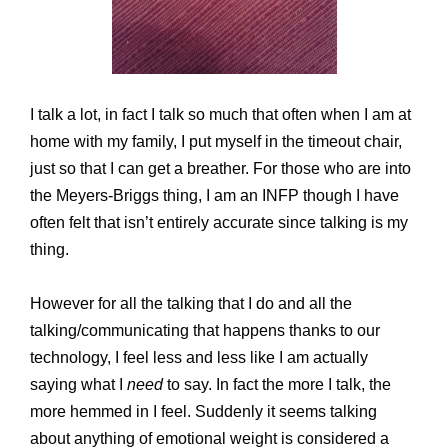
I talk a lot, in fact I talk so much that often when I am at
home with my family, I put myself in the timeout chair,
just so that I can get a breather. For those who are into
the Meyers-Briggs thing, I am an INFP though I have
often felt that isn’t entirely accurate since talking is my
thing.
However for all the talking that I do and all the
talking/communicating that happens thanks to our
technology, I feel less and less like I am actually
saying what I
need
to say. In fact the more I talk, the
more hemmed in I feel. Suddenly it seems talking
about anything of emotional weight is considered a