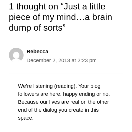
1 thought on “Just a little
piece of my mind…a brain
dump of sorts”
Rebecca
December 2, 2013 at 2:23 pm
We’re listening (reading). Your blog
followers are here, happy ending or no.
Because our lives are real on the other
end of the dialog you create in this
space.