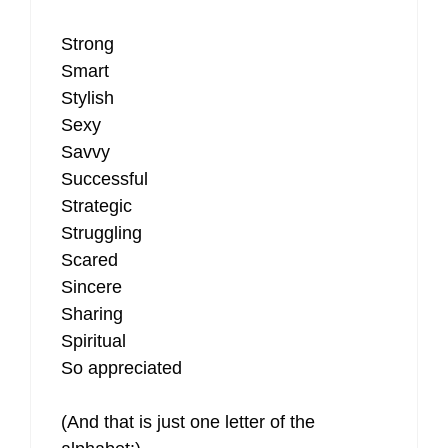
Strong
Smart
Stylish
Sexy
Savvy
Successful
Strategic
Struggling
Scared
Sincere
Sharing
Spiritual
So appreciated
(And that is just one letter of the