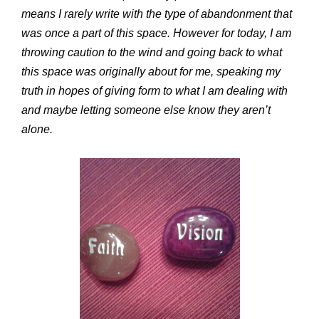
means I rarely write with the type of abandonment that
was once a part of this space. However for today, I am
throwing caution to the wind and going back to what
this space was originally about for me, speaking my
truth in hopes of giving form to what I am dealing with
and maybe letting someone else know they aren’t
alone.