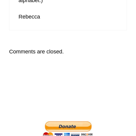
alphabet:)
Rebecca
Comments are closed.