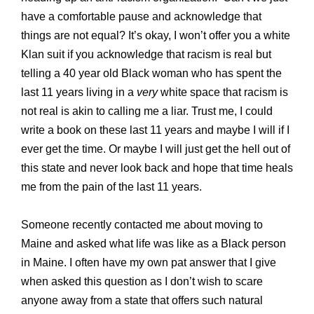
have a comfortable pause and acknowledge that
things are not equal? It’s okay, I won’t offer you a white
Klan suit if you acknowledge that racism is real but
telling a 40 year old Black woman who has spent the
last 11 years living in a
very
white space that racism is
not real is akin to calling me a liar. Trust me, I could
write a book on these last 11 years and maybe I will if I
ever get the time. Or maybe I will just get the hell out of
this state and never look back and hope that time heals
me from the pain of the last 11 years.
Someone recently contacted me about moving to
Maine and asked what life was like as a Black person
in Maine. I often have my own pat answer that I give
when asked this question as I don’t wish to scare
anyone away from a state that offers such natural