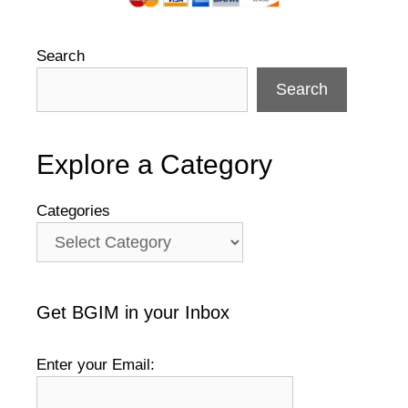
Search
Search
Explore a Category
Categories
Get BGIM in your Inbox
Enter your Email: