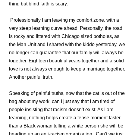
thing but blind faith is scary.
Professionally I am leaving my comfort zone, with a
very steep learning curve ahead. Personally, the road
is rocky and littered with Chicago sized potholes, as
the Man Unit and I shared with the kiddo yesterday, we
no longer can guarantee that our family will always be
together. Eighteen beautiful years together and a solid
love is not always enough to keep a marriage together.
Another painful truth.
Speaking of painful truths, now that the cat is out of the
bag about my work, can I just say that I am tired of
people insisting that racism doesn’t exist. As I am
learning, nothing helps create a tense moment faster
than a Black woman telling a white person she will be
heading up an anti-racism organization.
Can’t we just