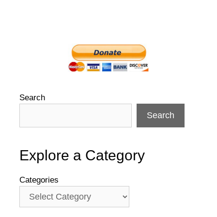
Search
Search
Explore a Category
Categories