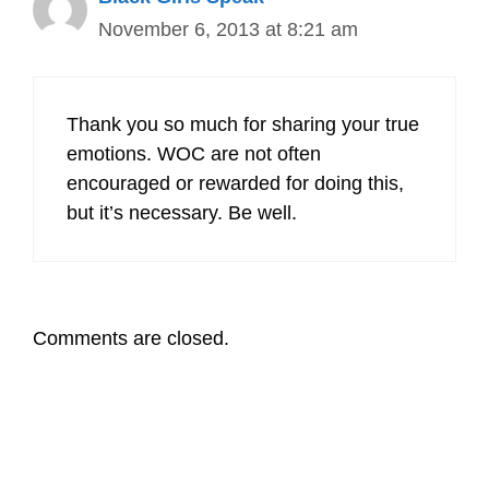
November 6, 2013 at 8:21 am
Thank you so much for sharing your true
emotions. WOC are not often
encouraged or rewarded for doing this,
but it’s necessary. Be well.
Comments are closed.