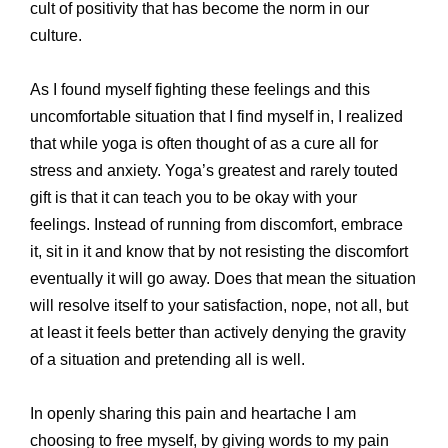
cult of positivity that has become the norm in our
culture.
As I found myself fighting these feelings and this
uncomfortable situation that I find myself in, I realized
that while yoga is often thought of as a cure all for
stress and anxiety. Yoga’s greatest and rarely touted
gift is that it can teach you to be okay with your
feelings. Instead of running from discomfort, embrace
it, sit in it and know that by not resisting the discomfort
eventually it will go away. Does that mean the situation
will resolve itself to your satisfaction, nope, not all, but
at least it feels better than actively denying the gravity
of a situation and pretending all is well.
In openly sharing this pain and heartache I am
choosing to free myself, by giving words to my pain