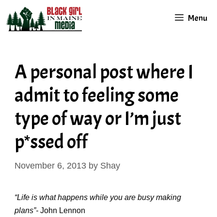
Skip
Menu
to
content
A personal post where I
admit to feeling some
type of way or I’m just
p*ssed off
November 6, 2013
by
Shay
“Life is what happens while you are busy making
plans”-
John Lennon