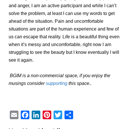
and anger, I am an active participant and while I can’t
solve the problem, at least I can use my words to get
ahead of the situation. Pain and uncomfortable
situations are part of the human experience and few of
us can escape that reality. Life is a beautiful thing even
when it’s messy and uncomfortable, right now I am
struggling to see the beauty but I know eventually I will
see it again.
BGIM is a non-commercial space, if you enjoy the
musings consider
supporting
this space..
E
F
L
P
T
S
m
a
i
i
w
h