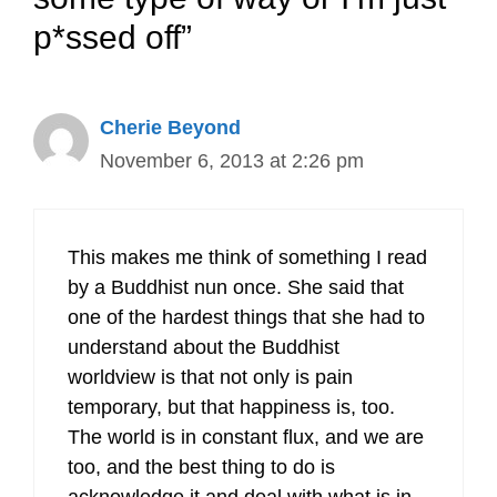
p*ssed off”
Cherie Beyond
November 6, 2013 at 2:26 pm
This makes me think of something I read
by a Buddhist nun once. She said that
one of the hardest things that she had to
understand about the Buddhist
worldview is that not only is pain
temporary, but that happiness is, too.
The world is in constant flux, and we are
too, and the best thing to do is