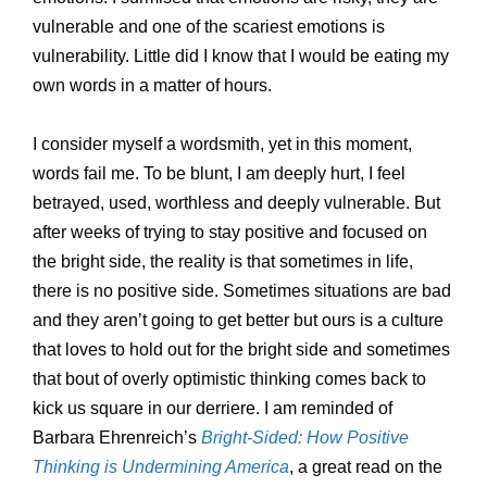
vulnerable and one of the scariest emotions is
vulnerability. Little did I know that I would be eating my
own words in a matter of hours.
I consider myself a wordsmith, yet in this moment,
words fail me. To be blunt, I am deeply hurt, I feel
betrayed, used, worthless and deeply vulnerable. But
after weeks of trying to stay positive and focused on
the bright side, the reality is that sometimes in life,
there is no positive side. Sometimes situations are bad
and they aren’t going to get better but ours is a culture
that loves to hold out for the bright side and sometimes
that bout of overly optimistic thinking comes back to
kick us square in our derriere. I am reminded of
Barbara Ehrenreich’s
Bright-Sided: How Positive
Thinking is Undermining America
, a great read on the