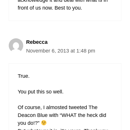
acknowledge it and deal with what is in
front of us now. Best to you.
Rebecca
November 6, 2013 at 1:48 pm
True.
You put this so well.
Of course, I almosted tweeted The
Deacon Blue with “WHAT the heck did
you do!?”