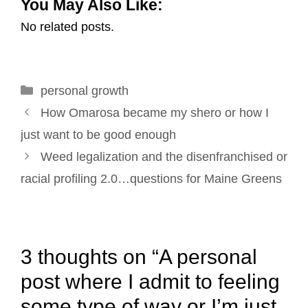
You May Also Like:
a
c
n
n
i
a
No related posts.
i
e
k
t
t
r
l
b
e
e
t
e
o
d
r
e
Categories
personal growth
o
I
e
r
Post
k
n
s
How Omarosa became my shero or how I
navigation
t
just want to be good enough
Weed legalization and the disenfranchised or
racial profiling 2.0…questions for Maine Greens
3 thoughts on “A personal
post where I admit to feeling
some type of way or I’m just