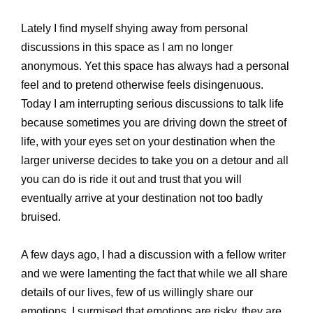
Lately I find myself shying away from personal
discussions in this space as I am no longer
anonymous. Yet this space has always had a personal
feel and to pretend otherwise feels disingenuous.
Today I am interrupting serious discussions to talk life
because sometimes you are driving down the street of
life, with your eyes set on your destination when the
larger universe decides to take you on a detour and all
you can do is ride it out and trust that you will
eventually arrive at your destination not too badly
bruised.
A few days ago, I had a discussion with a fellow writer
and we were lamenting the fact that while we all share
details of our lives, few of us willingly share our
emotions. I surmised that emotions are risky, they are