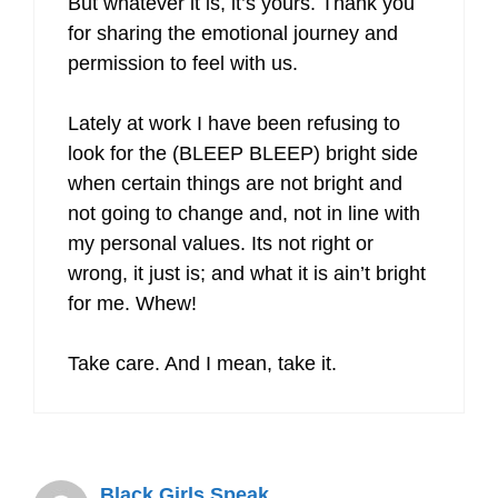
But whatever it is, it’s yours. Thank you
for sharing the emotional journey and
permission to feel with us.
Lately at work I have been refusing to
look for the (BLEEP BLEEP) bright side
when certain things are not bright and
not going to change and, not in line with
my personal values. Its not right or
wrong, it just is; and what it is ain’t bright
for me. Whew!
Take care. And I mean, take it.
Black Girls Speak