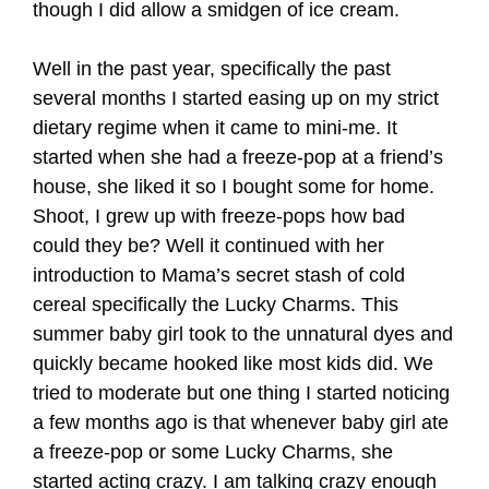
though I did allow a smidgen of ice cream.
Well in the past year, specifically the past
several months I started easing up on my strict
dietary regime when it came to mini-me. It
started when she had a freeze-pop at a friend’s
house, she liked it so I bought some for home.
Shoot, I grew up with freeze-pops how bad
could they be? Well it continued with her
introduction to Mama’s secret stash of cold
cereal specifically the Lucky Charms. This
summer baby girl took to the unnatural dyes and
quickly became hooked like most kids did. We
tried to moderate but one thing I started noticing
a few months ago is that whenever baby girl ate
a freeze-pop or some Lucky Charms, she
started acting crazy. I am talking crazy enough