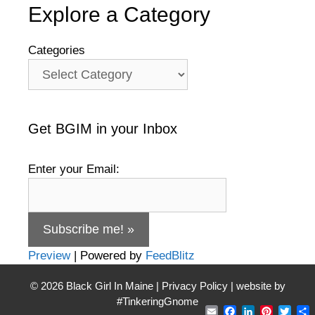
Explore a Category
Categories
Get BGIM in your Inbox
Enter your Email:
Preview
| Powered by
FeedBlitz
© 2026
Black Girl In Maine
|
Privacy Policy
| website by
#TinkeringGnome
Email
Facebook
LinkedIn
Pintere
Twit