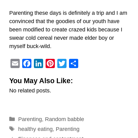
Parenting these days is definitely a trip and I am
convinced that the goodies of our youth have
been modified to create crazed kids because I
swear cold cereal never made elder boy or
myself buck-wild.
E
F
L
P
T
S
m
a
i
i
w
h
You May Also Like:
a
c
n
n
i
a
No related posts.
i
e
k
t
t
r
l
b
e
e
t
e
o
d
r
e
Categories
Parenting
o
,
I
Random babble
e
r
Tags
k
n
s
healthy eating
,
Parenting
Post
t