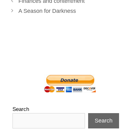
Finances and contentment
navigation
A Season for Darkness
Search
Search