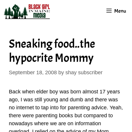
Skip
Menu
to
content
Sneaking food..the
hypocrite Mommy
September 18, 2008
by
shay subscriber
Back when elder boy was born almost 17 years
ago, I was still young and dumb and there was
no internet to tap into for parenting advice. Yeah,
there were parenting books but compared to
nowadays where we are on information
overload, I relied on the advice of my Mom,