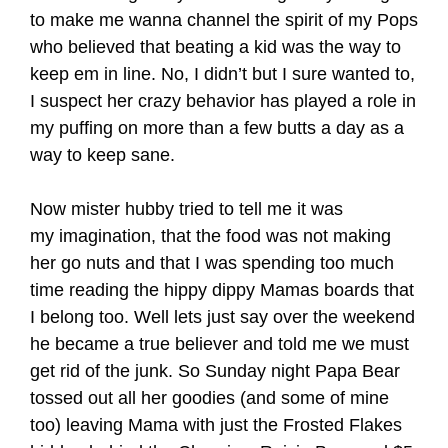
to make me wanna channel the spirit of my Pops
who believed that beating a kid was the way to
keep em in line. No, I didn’t but I sure wanted to,
I suspect her crazy behavior has played a role in
my puffing on more than a few butts a day as a
way to keep sane.
Now mister hubby tried to tell me it was
my imagination, that the food was not making
her go nuts and that I was spending too much
time reading the hippy dippy Mamas boards that
I belong too. Well lets just say over the weekend
he became a true believer and told me we must
get rid of the junk. So Sunday night Papa Bear
tossed out all her goodies (and some of mine
too) leaving Mama with just the Frosted Flakes