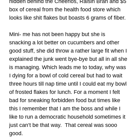
hidden behind the Cheerios, Raisin Bran and $5
box of cereal from the health food store which
looks like shit flakes but boasts 6 grams of fiber.
Mini- me has not been happy but she is
snacking a lot better on cucumbers and other
good stuff, she did throw a rather large fit when I
explained the junk went bye-bye but all in all she
is managing. Which leads me to today, why was
I dying for a bowl of cold cereal but had to wait
three hours till nap time until I could eat my bowl
of frosted flakes for lunch. For a moment I felt
bad for sneaking forbidden food but times like
this I remember that I am the boss and while I
like to run a democratic household sometimes it
just can’t be that way. That cereal was sooo
good.