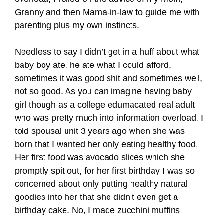
Granny and then Mama-in-law to guide me with
parenting plus my own instincts.
Needless to say I didn’t get in a huff about what
baby boy ate, he ate what I could afford,
sometimes it was good shit and sometimes well,
not so good. As you can imagine having baby
girl though as a college edumacated real adult
who was pretty much into information overload, I
told spousal unit 3 years ago when she was
born that I wanted her only eating healthy food.
Her first food was avocado slices which she
promptly spit out, for her first birthday I was so
concerned about only putting healthy natural
goodies into her that she didn’t even get a
birthday cake. No, I made zucchini muffins