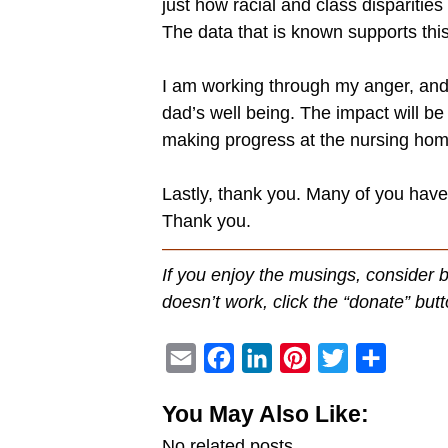
just how racial and class dispariti
The data that is known supports this 
I am working through my anger, and t
dad’s well being. The impact will be
making progress at the nursing hom
Lastly, thank you. Many of you hav
Thank you.
———————————————
If you enjoy the musings, consider 
doesn’t work, click the “donate” butt
E
F
L
P
T
S
m
a
i
i
w
h
You May Also Like:
a
c
n
n
i
a
No related posts.
i
e
k
t
t
r