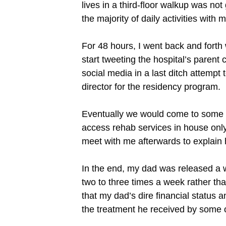
lives in a third-floor walkup was no
the majority of daily activities with 
For 48 hours, I went back and forth w
start tweeting the hospital’s parent
social media in a last ditch attempt
director for the residency program.
Eventually we would come to some c
access rehab services in house only 
meet with me afterwards to explain 
In the end, my dad was released a we
two to three times a week rather tha
that my dad’s dire financial status
the treatment he received by some of