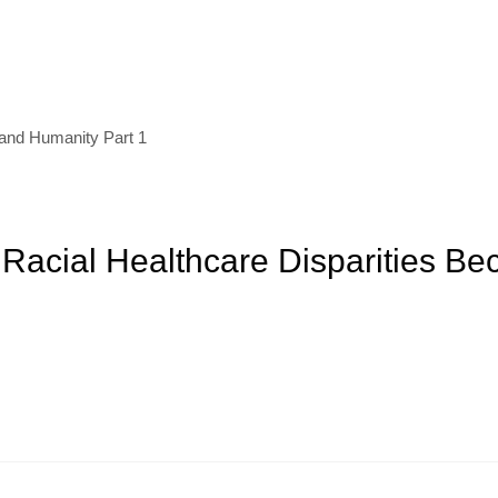
and Humanity Part 1
Racial Healthcare Disparities Be