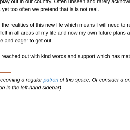
es play out in our country. Often unseen and rarely ackno
yet too often we pretend that is is not real.
he realities of this new life which means I will need to 
 felt in all areas of my life and now my own future plans 
e and eager to get out.
e reached out with kind words and support which has ma
———
becoming a regular
patron
of this space. Or consider a o
on in the left-hand sidebar)