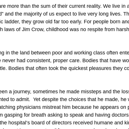
 more than the sum of their current reality. We live in a 
d” and the majority of us expect to live very long lives. Th
 ladder, they grow old far too early. For people born and 
aws of Jim Crow, childhood was no respite from harsh rea
g in the land between poor and working class often enter
never had consistent, proper care. Bodies that have wor
e. Bodies that often took the quickest pleasures they co
been a journey, sometimes he made missteps and the loss
nted to admit. Yet despite the choices that he made, h
Watching physicians mistreat him because he appears on
gasping for breath asking to speak and having doctors i
e hospital’s board of directors received humane and k