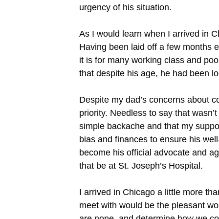
urgency of his situation.
As I would learn when I arrived in C
Having been laid off a few months e
it is for many working class and poo
that despite his age, he had been loo
Despite my dad’s concerns about co
priority. Needless to say that wasn’
simple backache and that my support
bias and finances to ensure his well
become his official advocate and age
that be at St. Joseph’s Hospital.
I arrived in Chicago a little more tha
meet with would be the pleasant wom
are none, and determine how we could