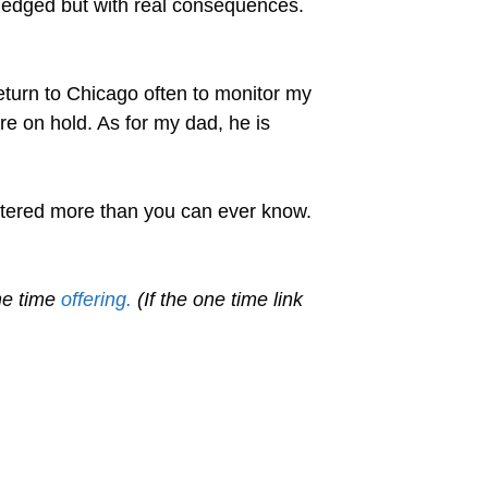
wledged but with real consequences.
return to Chicago often to monitor my
are on hold. As for my dad, he is
ttered more than you can ever know.
ne time
offering.
(If the one time link