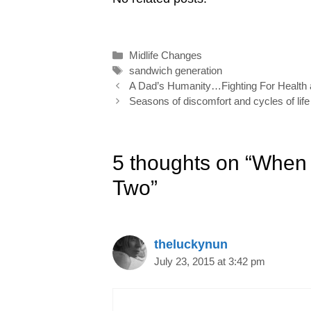
l
b
e
e
t
e
o
d
r
e
Categories
Midlife Changes
o
I
e
r
Tags
sandwich generation
k
n
s
Post
A Dad’s Humanity…Fighting For Health 
navigation
Seasons of discomfort and cycles of life
t
5 thoughts on “When 
Two”
theluckynun
July 23, 2015 at 3:42 pm