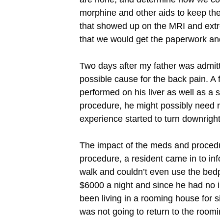
morphine and other aids to keep the
that showed up on the MRI and extrem
that we would get the paperwork an
Two days after my father was admitt
possible cause for the back pain. A 
performed on his liver as well as a 
procedure, he might possibly need re
experience started to turn downright
The impact of the meds and procedur
procedure, a resident came in to inf
walk and couldn’t even use the bed
$6000 a night and since he had no i
been living in a rooming house for
was not going to return to the roo