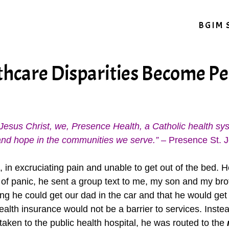
BGIM 
hcare Disparities Become Pe
of Jesus Christ, we, Presence Health, a Catholic health s
ng and hope in the communities we serve.”
– Presence St. J
in excruciating pain and unable to get out of the bed. He
 of panic, he sent a group text to me, my son and my brot
ng he could get our dad in the car and that he would get
 health insurance would not be a barrier to services. Ins
taken to the public health hospital, he was routed to the