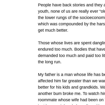
People have back stories and they are
youth, none of us are really ever “ol
the lower rungs of the socioeconomic
which was compounded by the harsh l
get much better.
Those whose lives are spent danglin
endured too much. Bodies that have 
demanded too much and paid too littl
the long run.
My father is a man whose life has 
affected him far greater than we wa
better for his kids and grandkids. 
another bum broke me. To watch him 
roommate whose wife had been on th