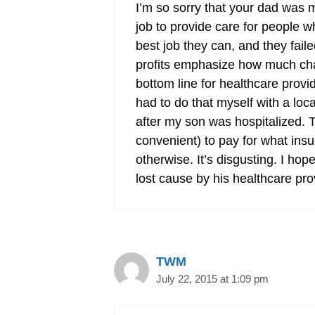
I’m so sorry that your dad was m
job to provide care for people w
best job they can, and they fai
profits emphasize how much charit
bottom line for healthcare provid
had to do that myself with a loc
after my son was hospitalized. T
convenient) to pay for what in
otherwise. It’s disgusting. I ho
lost cause by his healthcare pro
TWM
July 22, 2015 at 1:09 pm