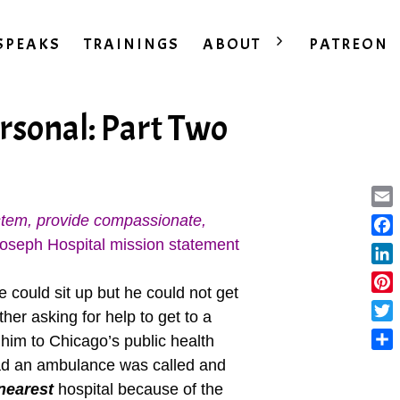
SPEAKS
TRAININGS
ABOUT
PATREON
rsonal: Part Two
Ema
ystem, provide compassionate,
oseph Hospital mission statement
Fac
Lin
 could sit up but he could not get
Pint
her asking for help to get to a
Twit
 him to Chicago’s public health
Sha
tead an ambulance was called and
nearest
hospital because of the