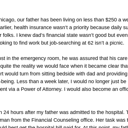
hicago, our father has been living on less than $250 a wee
arlier, health insurance wasn’t a priority because daily 
r folks. I knew dad’s financial state wasn’t good but even
king to find work but job-searching at 62 isn’t a picnic.
st in the emergency room, he was assured that his care
t quite the reality we would face when it became clear t
 would turn from sitting bedside with dad and providing
-being. Less than a week later, I would no longer just b
nt via a Power of Attorney. I would also become an offic
n 24 hours after my father was admitted to the hospital. Th
an from the Financial Counseling office. Her task was 
 best get the hospital bill paid for. At this point, my fa