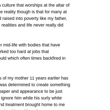
culture that worships at the altar of
e reality though is that for many at
raised into poverty like my father,
lities and life never really did
 mid-life with bodies that have
ked too hard at jobs that
uld which often times backfired in
 of my mother 11 years earlier has
e was determined to create something
 paper and appearance to be just
gnore him while his surly white
ind treatment brought home to me