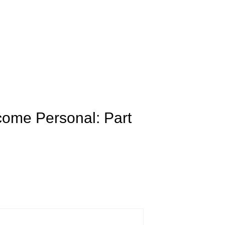
come Personal: Part