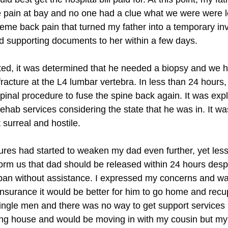
 pain at bay and no one had a clue what we were were lo
e back pain that turned my father into a temporary inval
d supporting documents to her within a few days.
ed, it was determined that he needed a biopsy and we ha
fracture at the L4 lumbar vertebra. In less than 24 hour
spinal procedure to fuse the spine back again. It was expl
hab services considering the state that he was in. It was 
 surreal and hostile.
es had started to weaken my dad even further, yet less t
orm us that dad should be released within 24 hours despit
pan without assistance. I expressed my concerns and was
nsurance it would be better for him to go home and recu
 single men and there was no way to get support service
ming house and would be moving in with my cousin but my