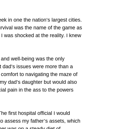
k in one the nation’s largest cities.
survival was the name of the game as
 I was shocked at the reality. I knew
 and well-being was the only
hat dad’s issues were more than a
 comfort to navigating the maze of
e my dad’s daughter but would also
ial pain in the ass to the powers
e first hospital official I would
to assess my father’s assets, which
ther was on a steady diet of