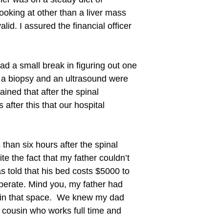
oking at other than a liver mass
id. I assured the financial officer
d a small break in figuring out one
s, a biopsy and an ultrasound were
ained that after the spinal
after this that our hospital
han six hours after the spinal
e the fact that my father couldn’t
 told that his bed costs $5000 to
perate. Mind you, my father had
s in that space. We knew my dad
 cousin who works full time and