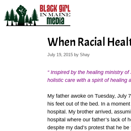
Skip
to
content
When Racial Healt
July 19, 2015
by
Shay
“ Inspired by the healing ministry 
holistic care with a spirit of heali
My father awoke on Tuesday, July 7, 
his feet out of the bed. In a moment
hospital. My brother arrived, assumi
hospital where our father’s lack of
despite my dad’s protest that he be 