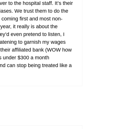
to the hospital staff. It’s their
biases. We trust them to do the
 coming first and most non-
ear, it really is about the
ey’d even pretend to listen, I
reatening to garnish my wages
m their affiliated bank (WOW how
ts under $300 a month
nd can stop being treated like a