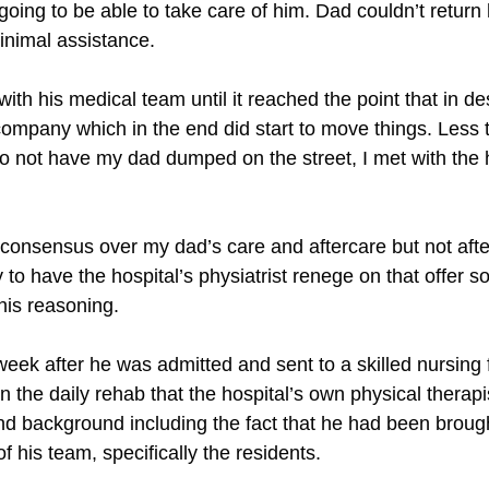
t going to be able to take care of him. Dad couldn’t retur
minimal assistance.
ith his medical team until it reached the point that in des
 company which in the end did start to move things. Less 
 to not have my dad dumped on the street, I met with the 
onsensus over my dad’s care and aftercare but not after
to have the hospital’s physiatrist renege on that offer s
his reasoning.
ek after he was admitted and sent to a skilled nursing fa
n the daily rehab that the hospital’s own physical therap
 and background including the fact that he had been brou
 his team, specifically the residents.