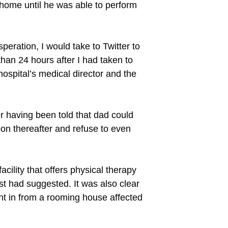
n home until he was able to perform
peration, I would take to Twitter to
than 24 hours after I had taken to
hospital’s medical director and the
 having been told that dad could
oon thereafter and refuse to even
cility that offers physical therapy
ist had suggested. It was also clear
ght in from a rooming house affected