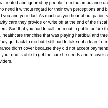
altreated and ignored by people from the ambulance driver 
ho need it without regard for their own perceptions and 
led you and your dad. As much as you hear about patients
y care they provide or write off at the end of the fiscal y
ers. Sad that you had to call them out in public before th
al healthcare franchise that was playing hardball and th
hey got back to me but I still had to take out a loan fro
surance didn’t cover because they did not accept paymen
pe your dad is able to get the care he needs and recover a
viders.