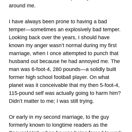
around me.
I have always been prone to having a bad
temper—sometimes an explosively bad temper.
Looking back over the years, I should have
known my anger wasn’t normal during my first
marriage, when I once attempted to punch that
husband out because he had annoyed me. The
man was 6-foot-4, 280 pounds—a solidly built
former high school football player. On what
planet was it conceivable that my then 5-foot-4,
115-pound self was actually going to harm him?
Didn’t matter to me; I was still trying.
Or early in my second marriage, to the guy
formerly known to longtime readers as the