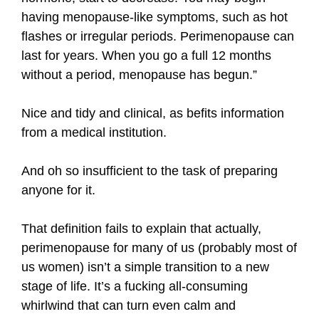
having menopause-like symptoms, such as hot
flashes or irregular periods. Perimenopause can
last for years. When you go a full 12 months
without a period, menopause has begun.”
Nice and tidy and clinical, as befits information
from a medical institution.
And oh so insufficient to the task of preparing
anyone for it.
That definition fails to explain that actually,
perimenopause for many of us (probably most of
us women) isn’t a simple transition to a new
stage of life. It’s a fucking all-consuming
whirlwind that can turn even calm and