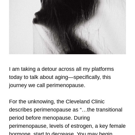
I am taking a detour across all my platforms
today to talk about aging—specifically, this
journey we call perimenopause.
For the unknowing, the Cleveland Clinic
describes perimenopause as “…the transitional
period before menopause. During
perimenopause, levels of estrogen, a key female
hormone, start to decrease. You may begin