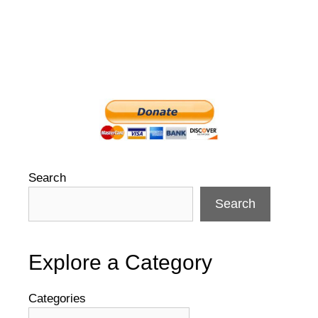
Search
Search
Explore a Category
Categories