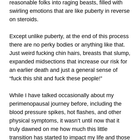
reasonable folks into raging beasts, filled with
swirling emotions that are like puberty in reverse
on steroids.
Except unlike puberty, at the end of this process
there are no perky bodies or anything like that.
Just weird fucking chin hairs, breasts that slump,
expanded midsections that increase our risk for
an earlier death and just a general sense of
“fuck this shit and fuck these people!”
While I have talked occasionally about my
perimenopausal journey before, including the
blood pressure spikes, hot flashes, and other
physical symptoms, it wasn’t until now that it
truly dawned on me how much this little
transition has started to impact my life and those