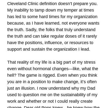
Cleveland Clinic definition doesn’t prepare you.
My inability to tamp down my temper at times
has led to some hard times for my organization
because, as I have learned, not everyone wants
the truth. Sadly, the folks that truly understand
the truth and can take regular doses of it rarely
have the positions, influence, or resources to
support and sustain the organization I lead.
That reality of my life is a big part of my stress
even without hormonal changes—like, what the
hell? The game is rigged. Even when you think
you are in a position to make change, it’s often
just an illusion. I now understand why my Dad
used to question me on the sustainability of my
work and whether or not I could really create
change. Dear old Pops knew—he knew how the