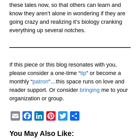
these tales now, so that others can learn and
know they aren’t alone in wondering if they are
going crazy and realizing it’s biology cranking
everything up several notches.
If this piece or this blog resonates with you,
please consider a one-time “
tip
” or become a
monthly “
patron
”…this space runs on love and
reader support. Or consider
bringing
me to your
organization or group.
E
F
L
P
T
S
m
a
i
i
w
h
You May Also Like:
a
c
n
n
i
a