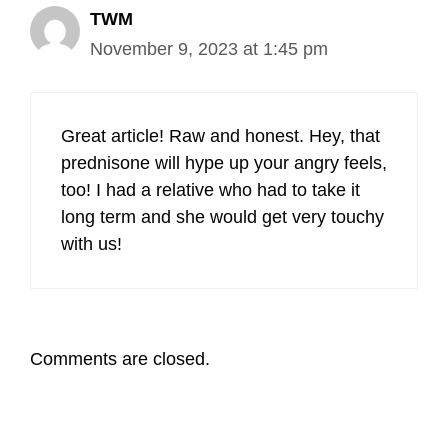
TWM
November 9, 2023 at 1:45 pm
Great article! Raw and honest. Hey, that
prednisone will hype up your angry feels,
too! I had a relative who had to take it
long term and she would get very touchy
with us!
Comments are closed.