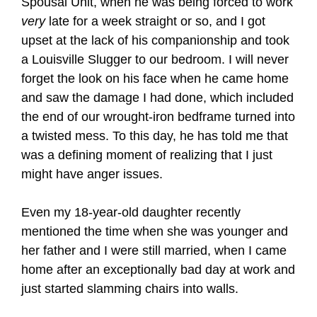
Spousal Unit, when he was being forced to work
very
late for a week straight or so, and I got
upset at the lack of his companionship and took
a Louisville Slugger to our bedroom. I will never
forget the look on his face when he came home
and saw the damage I had done, which included
the end of our wrought-iron bedframe turned into
a twisted mess. To this day, he has told me that
was a defining moment of realizing that I just
might have anger issues.
Even my 18-year-old daughter recently
mentioned the time when she was younger and
her father and I were still married, when I came
home after an exceptionally bad day at work and
just started slamming chairs into walls.