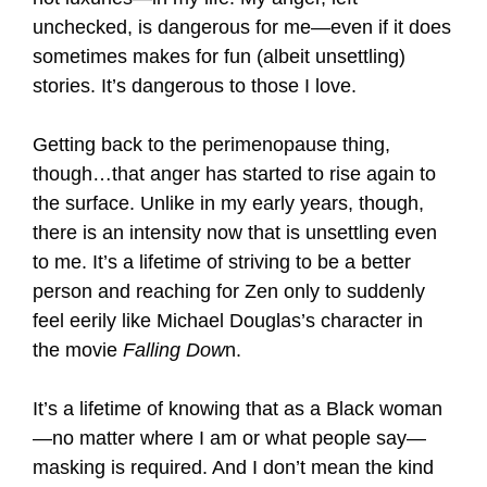
unchecked, is dangerous for me—even if it does
sometimes makes for fun (albeit unsettling)
stories. It’s dangerous to those I love.
Getting back to the perimenopause thing,
though…that anger has started to rise again to
the surface. Unlike in my early years, though,
there is an intensity now that is unsettling even
to me. It’s a lifetime of striving to be a better
person and reaching for Zen only to suddenly
feel eerily like Michael Douglas’s character in
the movie
Falling Dow
n.
It’s a lifetime of knowing that as a Black woman
—no matter where I am or what people say—
masking is required. And I don’t mean the kind