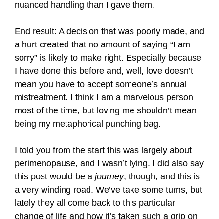
nuanced handling than I gave them.
End result: A decision that was poorly made, and
a hurt created that no amount of saying “I am
sorry” is likely to make right. Especially because
I have done this before and, well, love doesn’t
mean you have to accept someone’s annual
mistreatment. I think I am a marvelous person
most of the time, but loving me shouldn’t mean
being my metaphorical punching bag.
I told you from the start this was largely about
perimenopause, and I wasn’t lying. I did also say
this post would be a
journey
, though, and this is
a very winding road. We’ve take some turns, but
lately they all come back to this particular
change of life and how it’s taken such a grip on