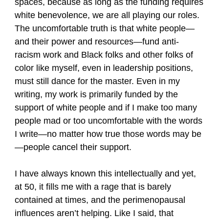
spaces, because as long as the funding requires
white benevolence, we are all playing our roles.
The uncomfortable truth is that white people—
and their power and resources—fund anti-
racism work and Black folks and other folks of
color like myself, even in leadership positions,
must still dance for the master. Even in my
writing, my work is primarily funded by the
support of white people and if I make too many
people mad or too uncomfortable with the words
I write—no matter how true those words may be
—people cancel their support.
I have always known this intellectually and yet,
at 50, it fills me with a rage that is barely
contained at times, and the perimenopausal
influences aren’t helping. Like I said, that