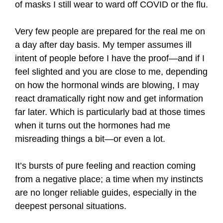
of masks I still wear to ward off COVID or the flu.
Very few people are prepared for the real me on
a day after day basis. My temper assumes ill
intent of people before I have the proof—and if I
feel slighted and you are close to me, depending
on how the hormonal winds are blowing, I may
react dramatically right now and get information
far later. Which is particularly bad at those times
when it turns out the hormones had me
misreading things a bit—or even a lot.
It’s bursts of pure feeling and reaction coming
from a negative place; a time when my instincts
are no longer reliable guides, especially in the
deepest personal situations.