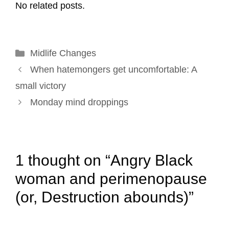
No related posts.
i
e
k
t
t
r
l
b
e
e
t
e
o
d
r
e
Categories
Midlife Changes
o
I
e
r
Post
k
n
s
When hatemongers get uncomfortable: A
navigation
t
small victory
Monday mind droppings
1 thought on “Angry Black
woman and perimenopause
(or, Destruction abounds)”