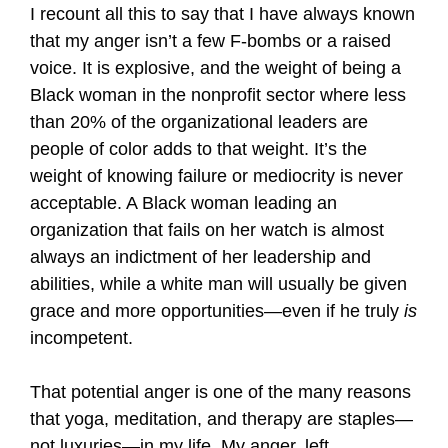
I recount all this to say that I have always known
that my anger isn’t a few F-bombs or a raised
voice. It is explosive, and the weight of being a
Black woman in the nonprofit sector where less
than 20% of the organizational leaders are
people of color adds to that weight. It’s the
weight of knowing failure or mediocrity is never
acceptable. A Black woman leading an
organization that fails on her watch is almost
always an indictment of her leadership and
abilities, while a white man will usually be given
grace and more opportunities—even if he truly
is
incompetent.
That potential anger is one of the many reasons
that yoga, meditation, and therapy are staples—
not luxuries—in my life. My anger, left