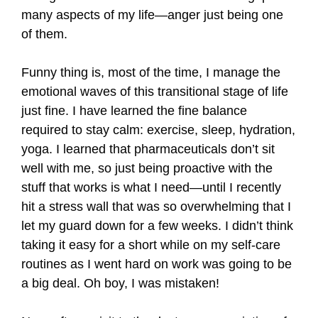
many aspects of my life—anger just being one
of them.
Funny thing is, most of the time, I manage the
emotional waves of this transitional stage of life
just fine. I have learned the fine balance
required to stay calm: exercise, sleep, hydration,
yoga. I learned that pharmaceuticals don’t sit
well with me, so just being proactive with the
stuff that works is what I need—until I recently
hit a stress wall that was so overwhelming that I
let my guard down for a few weeks. I didn’t think
taking it easy for a short while on my self-care
routines as I went hard on work was going to be
a big deal. Oh boy, I was mistaken!