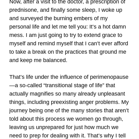
Now, after a visit to the doctor, a prescription of
prednisone, and finally some sleep, I woke up
and surveyed the burning embers of my
personal life and let me tell you: It’s a hot damn
mess. I am just going to try to extend grace to
myself and remind myself that I can’t ever afford
to take a break on the practices that ground me
and keep me balanced.
That’s life under the influence of perimenopause
—a so-called “transitional stage of life” that
actually magnifies so many already unpleasant
things, including preexisting anger problems. My
journey being one of the many stories that aren’t
told about this process we women go through,
leaving us unprepared for just how much we
need to prep for dealing with it. That’s why I tell