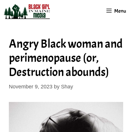
Skip
Menu
to
content
Angry Black woman and
perimenopause (or,
Destruction abounds)
November 9, 2023
by
Shay