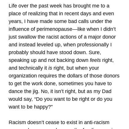
Life over the past week has brought me to a
place of realizing that in recent days and even
years, I have made some bad calls under the
influence of perimenopause—like when I didn’t
just swallow the racist actions of a major donor
and instead leveled up, when professionally I
probably should have stood down. Sure,
speaking up and not backing down
feels
right,
and technically it
is
right, but when your
organization requires the dollars of those donors
to get the work done, sometimes you have to
dance the jig. No, it isn’t right, but as my Dad
would say, “Do you want to be right or do you
want to be happy?”
Racism doesn’t cease to exist in anti-racism