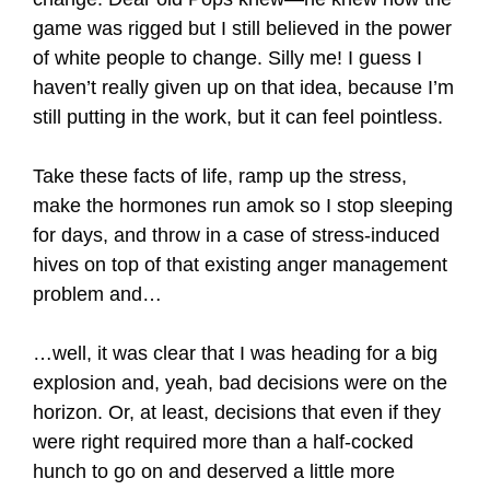
game was rigged but I still believed in the power
of white people to change. Silly me! I guess I
haven’t really given up on that idea, because I’m
still putting in the work, but it can feel pointless.
Take these facts of life, ramp up the stress,
make the hormones run amok so I stop sleeping
for days, and throw in a case of stress-induced
hives on top of that existing anger management
problem and…
…well, it was clear that I was heading for a big
explosion and, yeah, bad decisions were on the
horizon. Or, at least, decisions that even if they
were right required more than a half-cocked
hunch to go on and deserved a little more