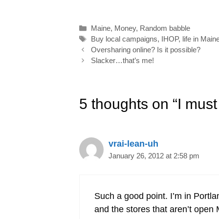
l
b
e
e
t
e
o
d
r
e
Categories
Maine
,
Money
,
Random babble
o
I
e
r
Tags
Buy local campaigns
,
IHOP
,
life in Main
k
n
s
Post
Oversharing online? Is it possible?
navigation
Slacker…that’s me!
t
5 thoughts on “I must
vrai-lean-uh
January 26, 2012 at 2:58 pm
Such a good point. I’m in Portla
and the stores that aren’t open