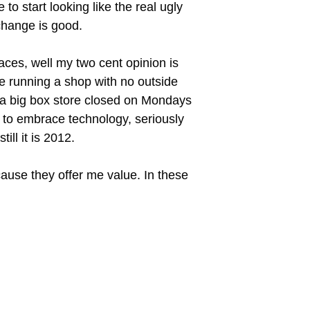
o start looking like the real ugly
change is good.
laces, well my two cent opinion is
be running a shop with no outside
en a big box store closed on Mondays
ks to embrace technology, seriously
ll it is 2012.
cause they offer me value. In these