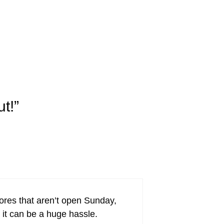
t!”
tores that aren’t open Sunday,
 it can be a huge hassle.