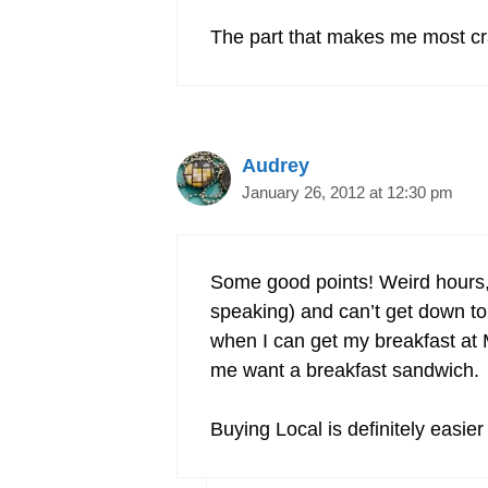
The part that makes me most cra
Audrey
January 26, 2012 at 12:30 pm
Some good points! Weird hours, 
speaking) and can’t get down to 
when I can get my breakfast at M
me want a breakfast sandwich.
Buying Local is definitely easier