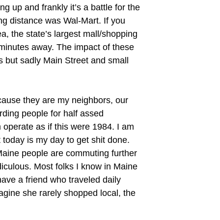
 up and frankly it’s a battle for the
ng distance was Wal-Mart. If you
a, the state’s largest mall/shopping
minutes away. The impact of these
ls but sadly Main Street and small
cause they are my neighbors, our
arding people for half assed
 operate as if this were 1984. I am
t today is my day to get shit done.
 Maine people are commuting further
diculous. Most folks I know in Maine
have a friend who traveled daily
agine she rarely shopped local, the