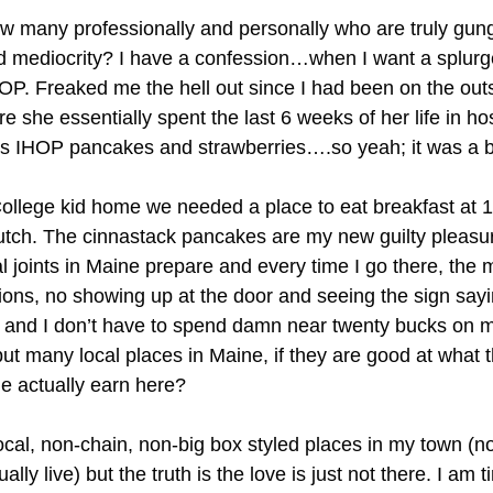
know many professionally and personally who are truly gu
rd mediocrity? I have a confession…when I want a splurge
HOP. Freaked me the hell out since I had been on the o
he essentially spent the last 6 weeks of her life in hospi
s IHOP pancakes and strawberries….so yeah; it was a ba
ege kid home we needed a place to eat breakfast at 1 i
tch. The cinnastack pancakes are my new guilty pleasu
 joints in Maine prepare and every time I go there, the 
tions, no showing up at the door and seeing the sign sa
nd I don’t have to spend damn near twenty bucks on my
but many local places in Maine, if they are good at what 
e actually earn here?
ocal, non-chain, non-big box styled places in my town (not
lly live) but the truth is the love is just not there. I am 