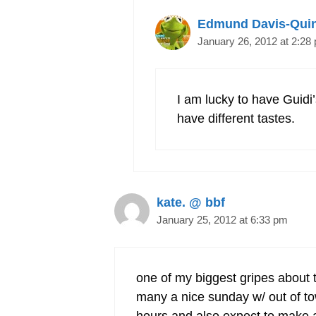
Edmund Davis-Qui
January 26, 2012 at 2:28
I am lucky to have Guidi
have different tastes.
kate. @ bbf
January 25, 2012 at 6:33 pm
one of my biggest gripes about t
many a nice sunday w/ out of tow