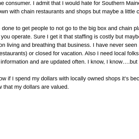
e consumer. I admit that I would hate for Southern Maine t
own with chain restaurants and shops but maybe a little 
e done to get people to not go to the big box and chain p
u operate. Sure I get it that staffing is costly but may
n on living and breathing that business. I have never se
estaurants) or closed for vacation. Also I need local fol
information and are updated often. I know, I know….but sti
w if I spend my dollars with locally owned shops it’s be
 that my dollars are valued.