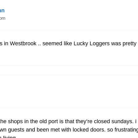
nn
 pm
’s in Westbrook .. seemed like Lucky Loggers was pretty 
he shops in the old port is that they’re closed sundays. 
n guests and been met with locked doors. so frustrating.