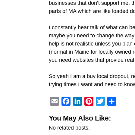
businesses that don’t support me, th
parts of MA which are like loaded d
I constantly hear talk of what can b
maybe you need to change the way yo
help is not realistic unless you pla
(normal in Maine for locally owned r
you need websites that provide real 
So yeah I am a buy local dropout, no
trying times I want and need to know
E
F
L
P
T
S
m
a
i
i
w
h
You May Also Like:
a
c
n
n
i
a
No related posts.
i
e
k
t
t
r