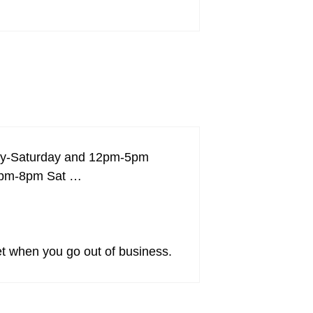
day-Saturday and 12pm-5pm
 12pm-8pm Sat …
set when you go out of business.