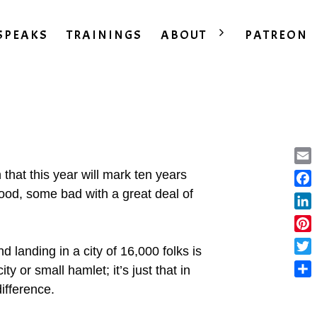
SPEAKS
TRAININGS
ABOUT
PATREON
Ema
that this year will mark ten years
ood, some bad with a great deal of
Fac
Lin
Pint
 landing in a city of 16,000 folks is
Twit
ity or small hamlet; it’s just that in
Sha
difference.