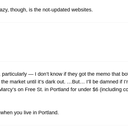
zy, though, is the not-updated websites.
particularly — I don’t know if they got the memo that b
the market until it’s dark out. …But… I’ll be damned if I
arcy’s on Free St. in Portland for under $6 (including c
 when you live in Portland.