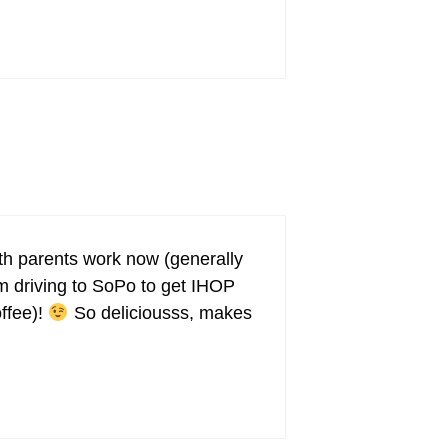
oth parents work now (generally
’m driving to SoPo to get IHOP
offee)!
So deliciousss, makes