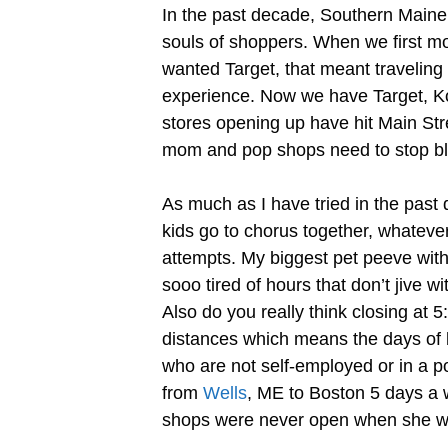
In the past decade, Southern Maine h
souls of shoppers. When we first mo
wanted Target, that meant travelin
experience. Now we have Target, Ko
stores opening up have hit Main Stre
mom and pop shops need to stop bla
As much as I have tried in the pas
kids go to chorus together, whatever
attempts. My biggest pet peeve with
sooo tired of hours that don’t jive 
Also do you really think closing at
distances which means the days of be
who are not self-employed or in a po
from
Wells
, ME to Boston 5 days a w
shops were never open when she wa