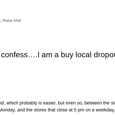
e
,
Maine Mall
 confess….I am a buy local dropou
nd, which probably is easier, but even so, between the s
 Monday, and the stores that close at 5 pm on a weekday,