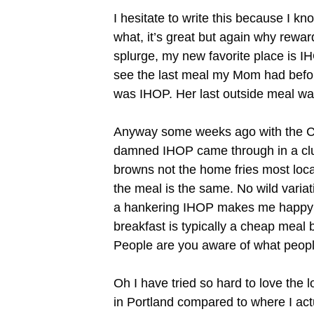
I hesitate to write this because I 
what, it’s great but again why rewa
splurge, my new favorite place is I
see the last meal my Mom had before s
was IHOP. Her last outside meal wa
Anyway some weeks ago with the Coll
damned IHOP came through in a clu
browns not the home fries most local
the meal is the same. No wild varia
a hankering IHOP makes me happy a
breakfast is typically a cheap meal 
People are you aware of what peopl
Oh I have tried so hard to love the l
in Portland compared to where I actua