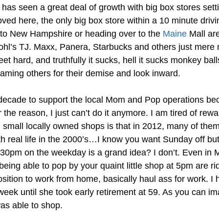
as seen a great deal of growth with big box stores setting
ved here, the only big box store within a 10 minute drivi
g to New Hampshire or heading over to the
Maine
Mall are
hl’s TJ. Maxx, Panera, Starbucks and others just mere 
et hard, and truthfully it sucks, hell it sucks monkey bal
ming others for their demise and look inward.
t decade to support the local Mom and Pop operations be
 the reason, I just can’t do it anymore. I am tired of rew
 small locally owned shops is that in 2012, many of them
with real life in the 2000’s…I know you want Sunday off bu
 5:30pm on the weekday is a grand idea? I don’t. Even in
ing able to pop by your quaint little shop at 5pm are ri
sition to work from home, basically haul ass for work. I 
eek until she took early retirement at 59. As you can im
s able to shop.