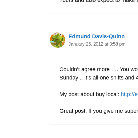
hours and also expect to make a
Edmund Davis-Quinn
January 25, 2012 at 3:58 pm
Couldn’t agree more …. You wo
Sunday .. it’s all one shifts 
My post about buy local:
http:/
Great post. If you give me super