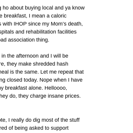
ng ho about buying local and ya know
 breakfast, I mean a caloric
uts with IHOP since my Mom’s death,
tals and rehabilitation facilities
d association thing.
n the afternoon and I will be
re, they make shredded hash
meal is the same. Let me repeat that
ying closed today. Nope when I have
 breakfast alone. Helloooo,
they do, they charge insane prices.
e, I really do dig most of the stuff
tired of being asked to support