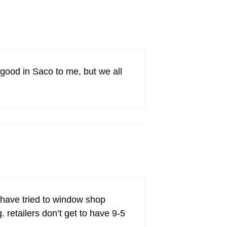
good in Saco to me, but we all
i have tried to window shop
 retailers don’t get to have 9-5