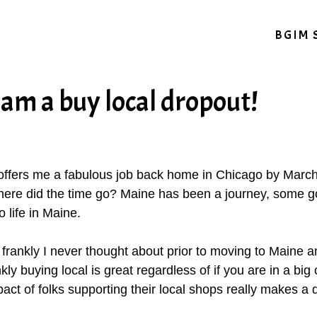
BGIM 
am a buy local dropout!
 offers me a fabulous job back home in Chicago by March 
Where did the time go? Maine has been a journey, some g
o life in Maine.
frankly I never thought about prior to moving to Maine and
kly buying local is great regardless of if you are in a big c
pact of folks supporting their local shops really makes a 