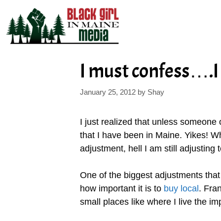
Skip
to
content
I must confess….I 
January 25, 2012
by
Shay
I just realized that unless someone
that I have been in Maine. Yikes! 
adjustment, hell I am still adjusting t
One of the biggest adjustments that 
how important it is to
buy local
. Fran
small places like where I live the im