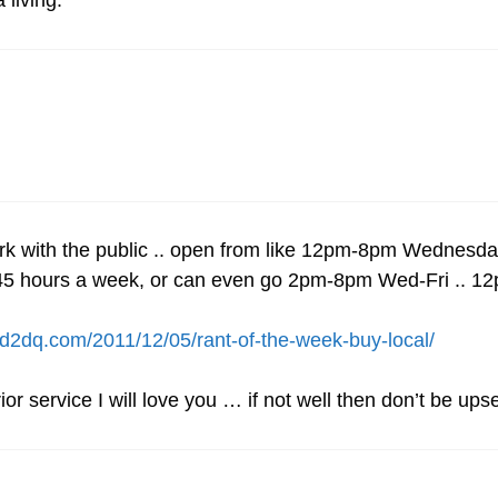
 living.
rk with the public .. open from like 12pm-8pm Wednes
and 45 hours a week, or can even go 2pm-8pm Wed-Fri ..
/ed2dq.com/2011/12/05/rant-of-the-week-buy-local/
ior service I will love you … if not well then don’t be up