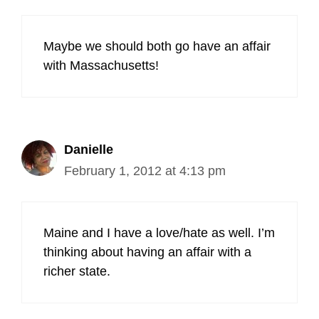
Maybe we should both go have an affair
with Massachusetts!
Danielle
February 1, 2012 at 4:13 pm
Maine and I have a love/hate as well. I’m
thinking about having an affair with a
richer state.