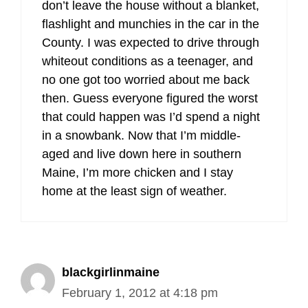
don’t leave the house without a blanket,
flashlight and munchies in the car in the
County. I was expected to drive through
whiteout conditions as a teenager, and
no one got too worried about me back
then. Guess everyone figured the worst
that could happen was I’d spend a night
in a snowbank. Now that I’m middle-
aged and live down here in southern
Maine, I’m more chicken and I stay
home at the least sign of weather.
blackgirlinmaine
February 1, 2012 at 4:18 pm