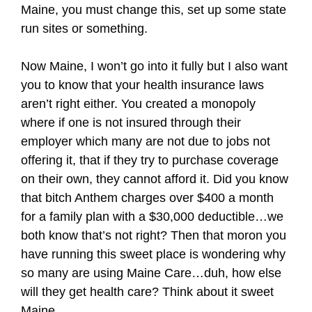
Maine, you must change this, set up some state
run sites or something.
Now Maine, I won’t go into it fully but I also want
you to know that your health insurance laws
aren’t right either. You created a monopoly
where if one is not insured through their
employer which many are not due to jobs not
offering it, that if they try to purchase coverage
on their own, they cannot afford it. Did you know
that bitch Anthem charges over $400 a month
for a family plan with a $30,000 deductible…we
both know that’s not right? Then that moron you
have running this sweet place is wondering why
so many are using Maine Care…duh, how else
will they get health care? Think about it sweet
Maine.