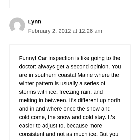
Lynn
February 2, 2012 at 12:26 am
Funny! Car inspection is like going to the
doctor: always get a second opinion. You
are in southern coastal Maine where the
winter pattern is usually a series of
storms with ice, freezing rain, and
melting in between. It’s different up north
and inland where once the snow and
cold come, the snow and cold stay. It’s
easier to adjust to, because more
consistent and not as much ice. But you