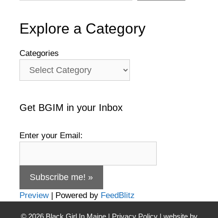
Explore a Category
Categories
Get BGIM in your Inbox
Enter your Email:
Preview
| Powered by
FeedBlitz
© 2026
Black Girl In Maine
|
Privacy Policy
| website by