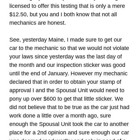
licensed to offer this testing that is only a mere
$12.50, but you and I both know that not all
mechanics are honest.
See, yesterday Maine, I made sure to get our
car to the mechanic so that we would not violate
your laws since yesterday was the last day of
the month and our inspection sticker was good
until the end of January. However my mechanic
declared that in order to obtain your stamp of
approval I and the Spousal Unit would need to
pony up over $600 to get that little sticker. We
did not believe that to be true as the car just had
work done a little over a month ago, sure
enough the Spousal Unit took the car to another
place for a 2nd opinion and sure enough our car