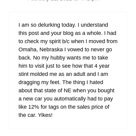
I am so delurking today. I understand
this post and your blog as a whole. I had
to check my spirit b/c when I moved from
Omaha, Nebraska I vowed to never go
back. No my hubby wants me to take
him to visit just to see how that 4 year
stint molded me as an adult and I am
dragging my feet. The thing I hated
about that state of NE when you bought
a new car you automatically had to pay
like 12% for tags on the sales price of
the car. Yikes!