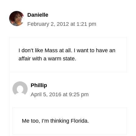
Danielle
February 2, 2012 at 1:21 pm
I don’t like Mass at all. I want to have an
affair with a warm state.
Phillip
April 5, 2016 at 9:25 pm
Me too, I’m thinking Florida.