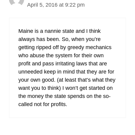
April 5, 2016 at 9:22 pm
Maine is a nannie state and I think
always has been. So, when you’re
getting ripped off by greedy mechanics
who abuse the system for their own
profit and pass irritating laws that are
unneeded keep in mind that they are for
your own good. (at least that’s what they
want you to think) I won’t get started on
the money the state spends on the so-
called not for profits.