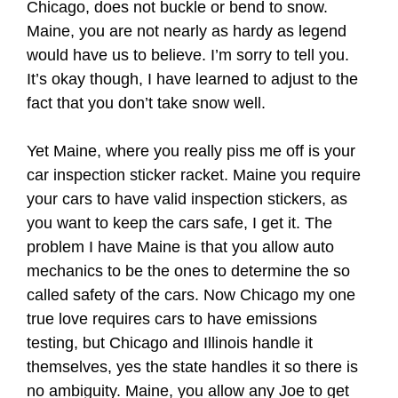
Chicago, does not buckle or bend to snow.
Maine, you are not nearly as hardy as legend
would have us to believe. I’m sorry to tell you.
It’s okay though, I have learned to adjust to the
fact that you don’t take snow well.
Yet Maine, where you really piss me off is your
car inspection sticker racket. Maine you require
your cars to have valid inspection stickers, as
you want to keep the cars safe, I get it. The
problem I have Maine is that you allow auto
mechanics to be the ones to determine the so
called safety of the cars. Now Chicago my one
true love requires cars to have emissions
testing, but Chicago and Illinois handle it
themselves, yes the state handles it so there is
no ambiguity. Maine, you allow any Joe to get