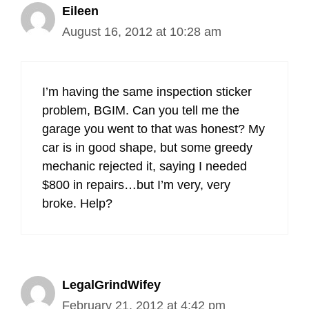
Eileen
August 16, 2012 at 10:28 am
I’m having the same inspection sticker
problem, BGIM. Can you tell me the
garage you went to that was honest? My
car is in good shape, but some greedy
mechanic rejected it, saying I needed
$800 in repairs…but I’m very, very
broke. Help?
LegalGrindWifey
February 21, 2012 at 4:42 pm