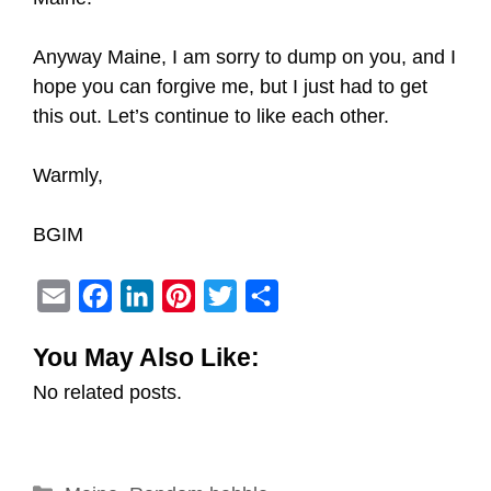
Anyway Maine, I am sorry to dump on you, and I
hope you can forgive me, but I just had to get
this out. Let’s continue to like each other.
Warmly,
BGIM
E
F
L
P
T
S
m
a
i
i
w
h
You May Also Like:
a
c
n
n
i
a
No related posts.
i
e
k
t
t
r
l
b
e
e
t
e
o
d
r
e
Categories