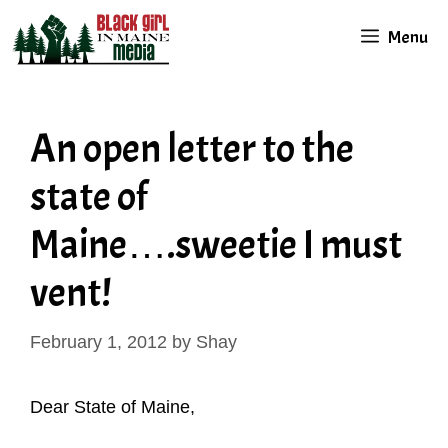
Skip
Menu
to
content
An open letter to the
state of
Maine….sweetie I must
vent!
February 1, 2012
by
Shay
Dear State of Maine,