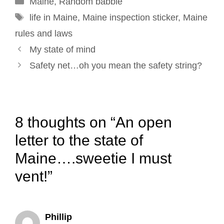
Maine
o
,
Random babble
I
e
r
Tags
k
n
s
life in Maine
,
Maine inspection sticker
,
Maine
t
rules and laws
Post
My state of mind
navigation
Safety net…oh you mean the safety string?
8 thoughts on “An open
letter to the state of
Maine….sweetie I must
vent!”
Phillip