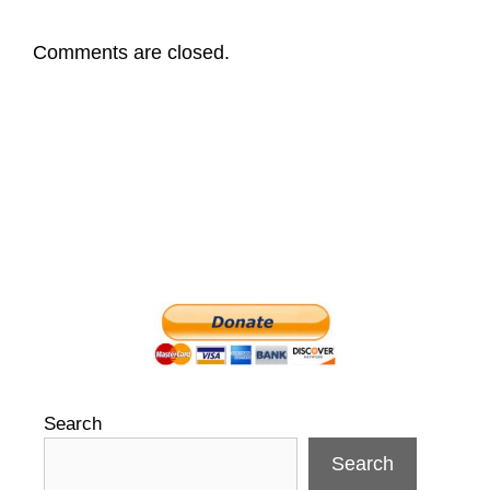
Comments are closed.
Search
Search