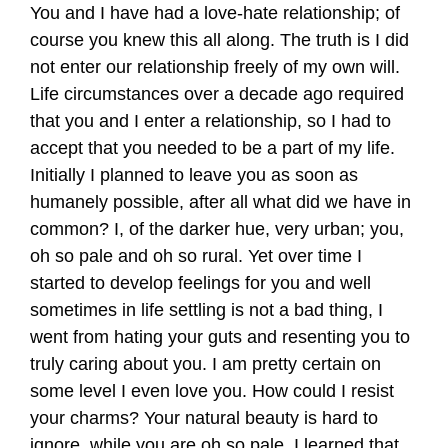
You and I have had a love-hate relationship; of
course you knew this all along. The truth is I did
not enter our relationship freely of my own will.
Life circumstances over a decade ago required
that you and I enter a relationship, so I had to
accept that you needed to be a part of my life.
Initially I planned to leave you as soon as
humanely possible, after all what did we have in
common? I, of the darker hue, very urban; you,
oh so pale and oh so rural. Yet over time I
started to develop feelings for you and well
sometimes in life settling is not a bad thing, I
went from hating your guts and resenting you to
truly caring about you. I am pretty certain on
some level I even love you. How could I resist
your charms? Your natural beauty is hard to
ignore, while you are oh so pale, I learned that