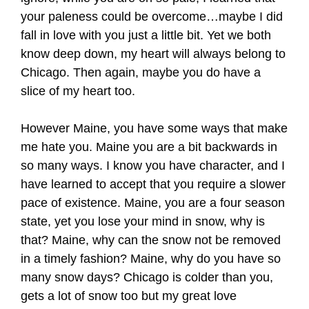
your paleness could be overcome…maybe I did
fall in love with you just a little bit. Yet we both
know deep down, my heart will always belong to
Chicago. Then again, maybe you do have a
slice of my heart too.
However Maine, you have some ways that make
me hate you. Maine you are a bit backwards in
so many ways. I know you have character, and I
have learned to accept that you require a slower
pace of existence. Maine, you are a four season
state, yet you lose your mind in snow, why is
that? Maine, why can the snow not be removed
in a timely fashion? Maine, why do you have so
many snow days? Chicago is colder than you,
gets a lot of snow too but my great love