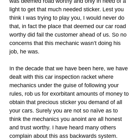
was deemed road worthy and only in need of a
light to get that much needed sticker. Lest you
think I was trying to play you, I would never do
that, in fact the place that deemed our car road
worthy did fail the customer ahead of us. So no
concerns that this mechanic wasn’t doing his
job, he was.
In the decade that we have been here, we have
dealt with this car inspection racket where
mechanics under the guise of following your
rules, rob us for exorbitant amounts of money to
obtain that precious sticker you demand of all
your cars. Surely you are not so naïve as to
think the mechanics you anoint are all honest
and trust worthy. I have heard many others
complain about this ass backwards system.