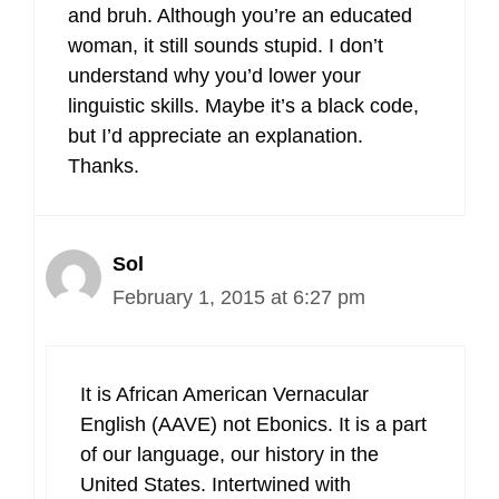
and bruh. Although you’re an educated
woman, it still sounds stupid. I don’t
understand why you’d lower your
linguistic skills. Maybe it’s a black code,
but I’d appreciate an explanation.
Thanks.
Sol
February 1, 2015 at 6:27 pm
It is African American Vernacular
English (AAVE) not Ebonics. It is a part
of our language, our history in the
United States. Intertwined with