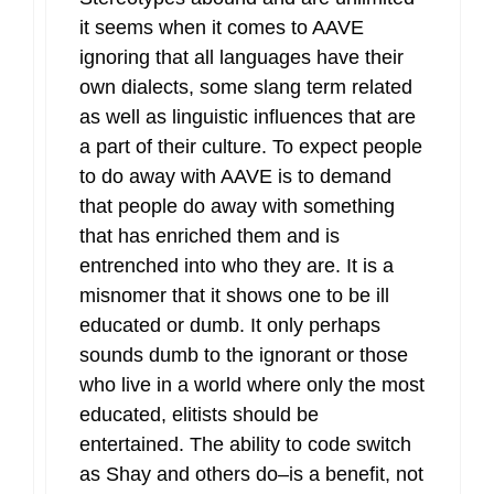
it seems when it comes to AAVE
ignoring that all languages have their
own dialects, some slang term related
as well as linguistic influences that are
a part of their culture. To expect people
to do away with AAVE is to demand
that people do away with something
that has enriched them and is
entrenched into who they are. It is a
misnomer that it shows one to be ill
educated or dumb. It only perhaps
sounds dumb to the ignorant or those
who live in a world where only the most
educated, elitists should be
entertained. The ability to code switch
as Shay and others do–is a benefit, not