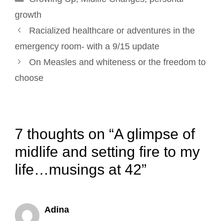
k
n
s
growth
Post
t
Racialized healthcare or adventures in the
navigation
emergency room- with a 9/15 update
On Measles and whiteness or the freedom to
choose
7 thoughts on “A glimpse of
midlife and setting fire to my
life…musings at 42”
Adina