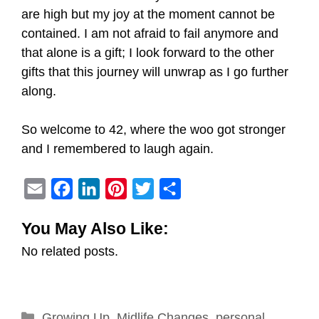
are high but my joy at the moment cannot be
contained. I am not afraid to fail anymore and
that alone is a gift; I look forward to the other
gifts that this journey will unwrap as I go further
along.
So welcome to 42, where the woo got stronger
and I remembered to laugh again.
E
F
L
P
T
S
m
a
i
i
w
h
You May Also Like:
a
c
n
n
i
a
No related posts.
i
e
k
t
t
r
l
b
e
e
t
e
o
d
r
e
Categories
Growing Up
o
I
,
Midlife Changes
e
r
,
personal