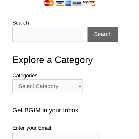
Search
Search
Explore a Category
Categories
Get BGIM in your Inbox
Enter your Email: