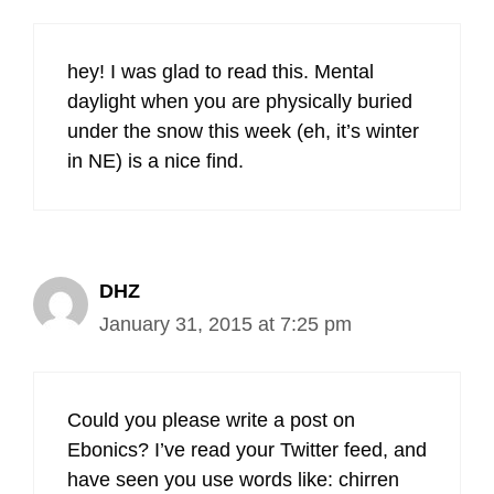
hey! I was glad to read this. Mental
daylight when you are physically buried
under the snow this week (eh, it’s winter
in NE) is a nice find.
DHZ
January 31, 2015 at 7:25 pm
Could you please write a post on
Ebonics? I’ve read your Twitter feed, and
have seen you use words like: chirren