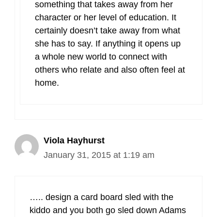
something that takes away from her
character or her level of education. It
certainly doesn’t take away from what
she has to say. If anything it opens up
a whole new world to connect with
others who relate and also often feel at
home.
Viola Hayhurst
January 31, 2015 at 1:19 am
….. design a card board sled with the
kiddo and you both go sled down Adams