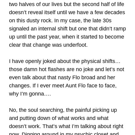
two halves of our lives but the second half of life
doesn’t reveal itself until we have a few decades
on this dusty rock. In my case, the late 30s
signaled an internal shift but one that didn’t ramp
up until the past year, when it started to become
clear that change was underfoot.
I have openly joked about the physical shifts…
those damn hot flashes are no joke and let’s not
even talk about that nasty Flo broad and her
changes. If I ever meet Aunt Flo face to face,
why I’m gonna….
No, the soul searching, the painful picking up
and putting down of what works and what
doesn’t work. That’s what I’m talking about right
now. Digging around in my psychic closet and