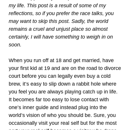
my life. This post is a result of some of my
reflections, so if you prefer the race talks, you
may want to skip this post. Sadly, the world
remains a cruel and unjust place so almost
certainly, I will have something to weigh in on
soon.
When you run off at 18 and get married, have
your first kid at 19 and are on the road to divorce
court before you can legally even buy a cold
brew, it’s easy to slip down a rabbit hole where
you feel you are always playing catch up in life.
It becomes far too easy to lose contact with
one’s inner guide and instead plug into the
world’s vision of who you should be. Sure, you
occasionally visit your real self but for the most