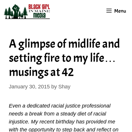
Skip
Menu
to
content
A glimpse of midlife and
setting fire to my life…
musings at 42
January 30, 2015
by
Shay
Even a dedicated racial justice professional
needs a break from a steady diet of racial
injustice. My recent birthday has provided me
with the opportunity to step back and reflect on