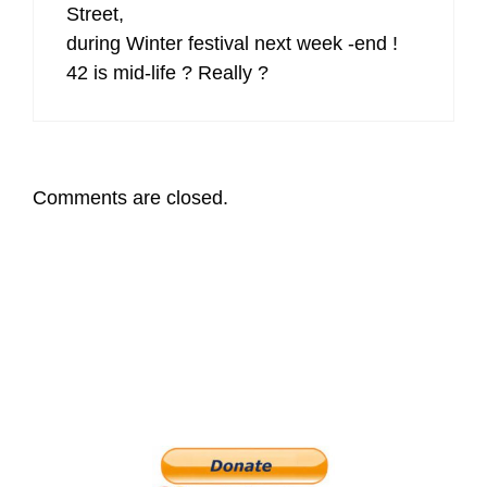
Street,
during Winter festival next week -end !
42 is mid-life ? Really ?
Comments are closed.