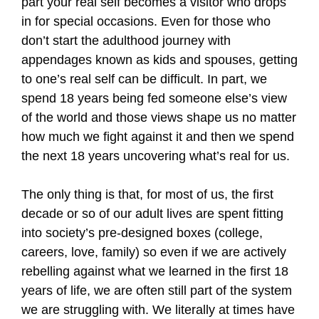
part your real self becomes a visitor who drops
in for special occasions. Even for those who
don’t start the adulthood journey with
appendages known as kids and spouses, getting
to one’s real self can be difficult. In part, we
spend 18 years being fed someone else’s view
of the world and those views shape us no matter
how much we fight against it and then we spend
the next 18 years uncovering what’s real for us.
The only thing is that, for most of us, the first
decade or so of our adult lives are spent fitting
into society’s pre-designed boxes (college,
careers, love, family) so even if we are actively
rebelling against what we learned in the first 18
years of life, we are often still part of the system
we are struggling with. We literally at times have