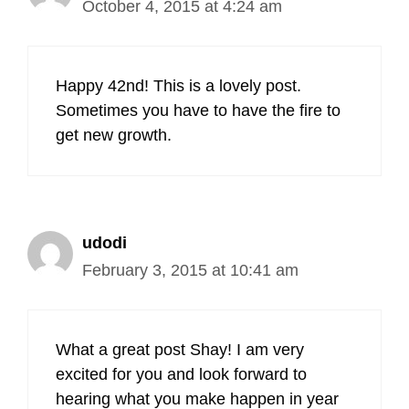
October 4, 2015 at 4:24 am
Happy 42nd! This is a lovely post.
Sometimes you have to have the fire to
get new growth.
udodi
February 3, 2015 at 10:41 am
What a great post Shay! I am very
excited for you and look forward to
hearing what you make happen in year