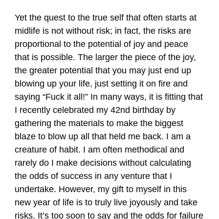
Yet the quest to the true self that often starts at
midlife is not without risk; in fact, the risks are
proportional to the potential of joy and peace
that is possible. The larger the piece of the joy,
the greater potential that you may just end up
blowing up your life, just setting it on fire and
saying “Fuck it all!” In many ways, it is fitting that
I recently celebrated my 42nd birthday by
gathering the materials to make the biggest
blaze to blow up all that held me back. I am a
creature of habit. I am often methodical and
rarely do I make decisions without calculating
the odds of success in any venture that I
undertake. However, my gift to myself in this
new year of life is to truly live joyously and take
risks. It’s too soon to say and the odds for failure