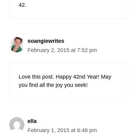
42.
soangiewrites
February 2, 2015 at 7:52 pm
Love this post. Happy 42nd Year! May
you find all the joy you seek!
ella
February 1, 2015 at 6:48 pm