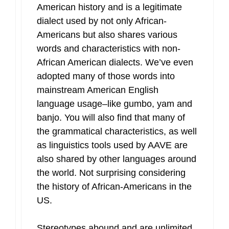
American history and is a legitimate
dialect used by not only African-
Americans but also shares various
words and characteristics with non-
African American dialects. We’ve even
adopted many of those words into
mainstream American English
language usage–like gumbo, yam and
banjo. You will also find that many of
the grammatical characteristics, as well
as linguistics tools used by AAVE are
also shared by other languages around
the world. Not surprising considering
the history of African-Americans in the
US.
Stereotypes abound and are unlimited