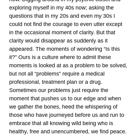
exploring myself in my 40s now; asking the
questions that in my 20s and even my 30s I
could not find the courage to even utter except
in the occasional moment of clarity. But that
clarity would disappear as suddenly as it
appeared. The moments of wondering “Is this
it?” Ours is a culture where to admit these
moments is looked at as a problem to be solved,
but not all “problems” require a medical
professional, treatment plan or a drug.
Sometimes our problems just require the
moment that pushes us to our edge and when
we gather the bones, heed the whispering of
those who have journeyed before us and run to
embrace that all knowing wild being who is
healthy, free and unencumbered, we find peace.