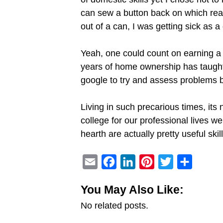
can sew a button back on which reall
out of a can, I was getting sick as a
Yeah, one could count on earning a 
years of home ownership has taught m
google to try and assess problems be
Living in such precarious times, its 
college for our professional lives w
hearth are actually pretty useful s
E
F
L
P
T
S
m
a
i
i
w
h
You May Also Like:
a
c
n
n
i
a
No related posts.
i
e
k
t
t
r
l
b
e
e
t
e