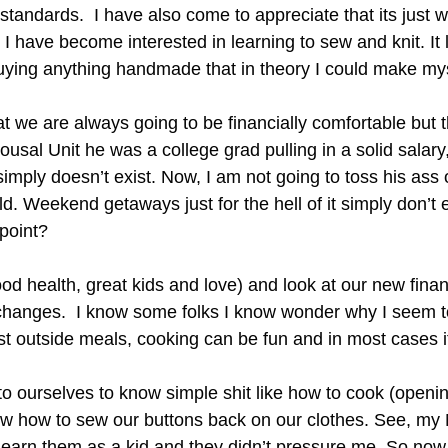
 standards. I have also come to appreciate that its just
I have become interested in learning to sew and knit. It 
ying anything handmade that in theory I could make mysel
at we are always going to be financially comfortable but th
usal Unit he was a college grad pulling in a solid salary,
mply doesn’t exist. Now, I am not going to toss his ass 
ld. Weekend getaways just for the hell of it simply don’t 
 point?
d health, great kids and love) and look at our new financ
changes. I know some folks I know wonder why I seem t
ost outside meals, cooking can be fun and in most cases 
t to ourselves to know simple shit like how to cook (open
 how to sew our buttons back on our clothes. See, my 
o learn them as a kid and they didn’t pressure me. So now 