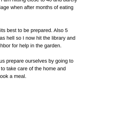
rriage when after months of eating
ts best to be prepared. Also 5
s hell so I now hit the library and
hbor for help in the garden.
f us prepare ourselves by going to
y to take care of the home and
cook a meal.