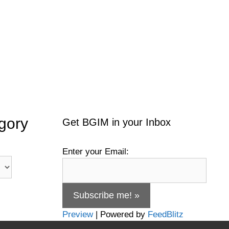
gory
Get BGIM in your Inbox
Enter your Email:
Preview
| Powered by
FeedBlitz