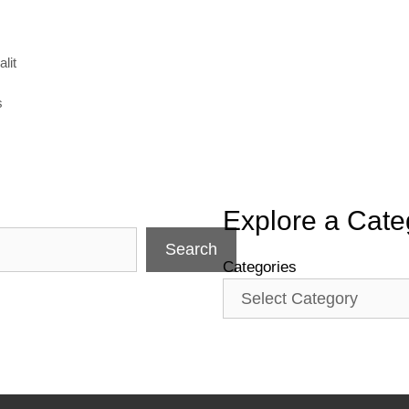
lit
s
Explore a Cate
Search
Categories