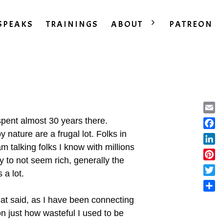
SPEAKS
TRAININGS
ABOUT
PATREON
Ema
d spent almost 30 years there.
 nature are a frugal lot. Folks in
Fac
m talking folks I know with millions
Lin
ay to not seem rich, generally the
Pint
 a lot.
Twit
Sha
hat said, as I have been connecting
n just how wasteful I used to be