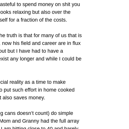
 wasteful to spend money on shit you
looks relaxing but also over the
f for a fraction of the costs.
e truth is that for many of us that is
 now his field and career are in flux
out but I have had to have a
exist any longer and while I could be
ial reality as a time to make
o put such effort in home cooked
it also saves money.
ing cans doesn’t count) do simple
Mom and Granny had the full array
I am hitting close to 40 and barely