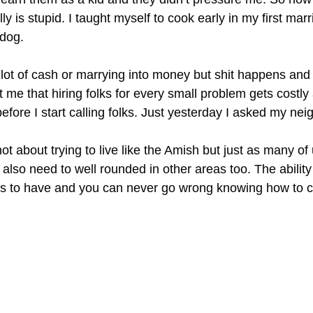
y is stupid. I taught myself to cook early in my first ma
 dog.
lot of cash or marrying into money but shit happens and i
e that hiring folks for every small problem gets costly a
fore I start calling folks. Just yesterday I asked my neig
not about trying to live like the Amish but just as many o
e also need to well rounded in other areas too. The abilit
kills to have and you can never go wrong knowing how to 