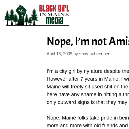
Skip
to
content
Nope, I’m not Ami
April 16, 2009
by
shay subscriber
I’m a city girl by ny ature despite t
However after 7 years in Maine, I wi
Maine will freely sit used shit on th
here have any shame in hitting a thri
only outward signs is that they may 
Nope, Maine folks take pride in bei
more and more with old friends and 