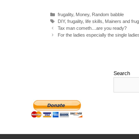
o
d
r
e
Categories
frugality
,
Money
,
Random babble
o
I
e
r
Tags
DIY
,
frugality
,
life skills
,
Mainers and fruga
k
n
s
Post
Tax man cometh…are you ready?
navigation
For the ladies especially the single ladie
t
Search