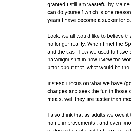
granted I still am wasteful by Maine
can do yourself which is one reason 
years I have become a sucker for bu
Look, we all would like to believe th
no longer reality. When I met the Spo
and the cash flow we used to have si
paradigm shift in how I view the wor
bitter about that, what would be the
Instead I focus on what we have (goo
changes and seek the fun in those 
meals, well they are tastier than m
I also think that as adults we owe i
home improvements , and even know
of domestic skills yet I chose not t