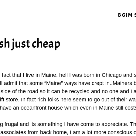
BGIM 
sh just cheap
he fact that I live in Maine, hell I was born in Chicago an
ll admit that some “Maine” ways have crept in..Mainers by
e side of the road so it can be recycled and no one and I a
ft store. In fact rich folks here seem to go out of their w
have an oceanfront house which even in Maine still costs
ng frugal and its something I have come to appreciate. T
associates from back home, I am a lot more conscious o