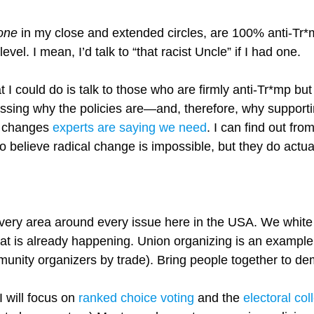
one
in my close and extended circles, are 100% anti-Tr*m
vel. I mean, I’d talk to “that racist Uncle” if I had one.
t I could do is talk to those who are firmly anti-Tr*mp but
ussing why the policies are—and, therefore, why supportin
ic changes
experts are saying we need
. I can find out fr
to believe radical change is impossible, but they do actu
very area around every issue here in the USA. We white 
t is already happening. Union organizing is an example
munity organizers by trade). Bring people together to d
 I will focus on
ranked choice voting
and the
electoral col