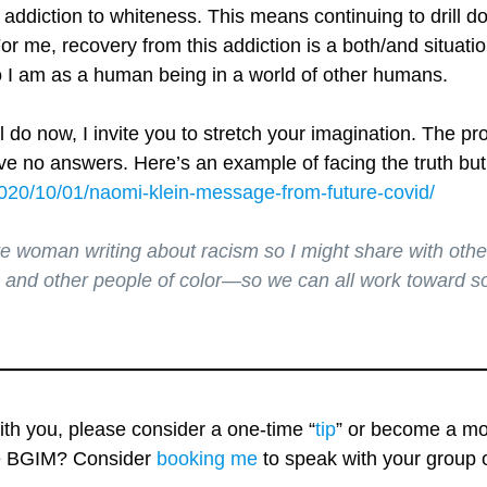
addiction to whiteness. This means continuing to drill d
or me, recovery from this addiction is a both/and situatio
I am as a human being in a world of other humans.
 do now, I invite you to stretch your imagination. The p
have no answers. Here’s an example of facing the truth but
2020/10/01/naomi-klein-message-from-future-covid/
te woman writing about racism so I might share with oth
 and other people of color—so we can all work toward soc
with you, please consider a one-time “
tip
” or become a mo
re BGIM? Consider
booking me
to speak with your group o