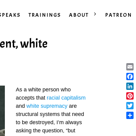
SPEAKS
TRAININGS
ABOUT
PATREON
ent, white
Ema
Fac
As a white person who
Lin
accepts that
racial capitalism
Pint
and
white supremacy
are
Twit
structural systems that need
to be destroyed, I’m always
Sha
asking the question, “but