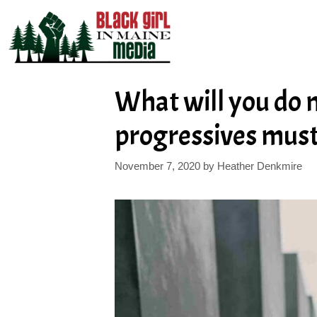
Skip
to
content
What will you do 
progressives must
November 7, 2020
by
Heather Denkmire