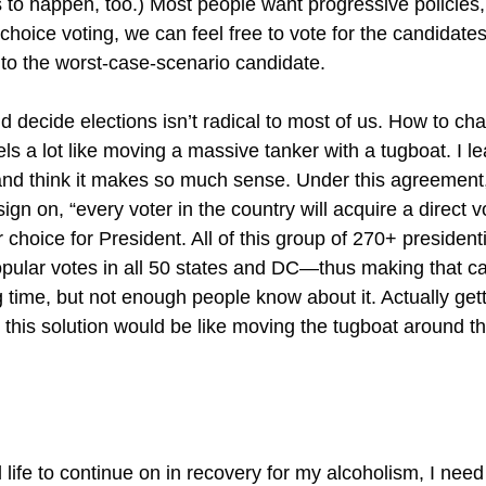
s to happen, too.) Most people want progressive policies,
d choice voting, we can feel free to vote for the candida
 to the worst-case-scenario candidate.
d decide elections isn’t radical to most of us. How to c
els a lot like moving a massive tanker with a tugboat. I 
nd think it makes so much sense. Under this agreement,
sign on, “every voter in the country will acquire a direct v
r choice for President. All of this group of 270+ presidenti
pular votes in all 50 states and DC—thus making that ca
 time, but not enough people know about it. Actually getti
his solution would be like moving the tugboat around the
 life to continue on in recovery for my alcoholism, I need t