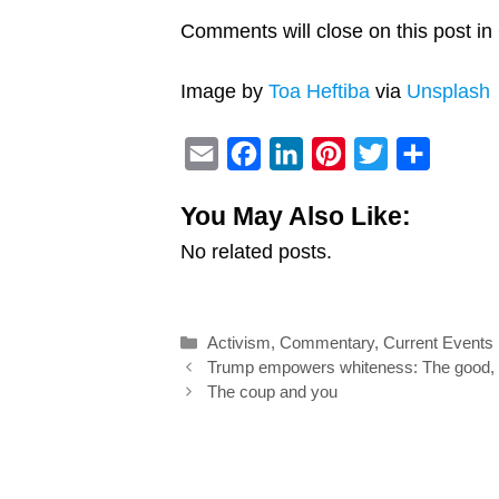
Comments will close on this post in 
Image by
Toa Heftiba
via
Unsplash
E
F
L
P
T
S
m
a
i
i
w
h
You May Also Like:
a
c
n
n
i
a
No related posts.
i
e
k
t
t
r
l
b
e
e
t
e
o
d
r
e
Categories
Activism
,
Commentary
,
Current Events
o
I
e
r
Post
Trump empowers whiteness: The good, b
k
n
s
navigation
The coup and you
t