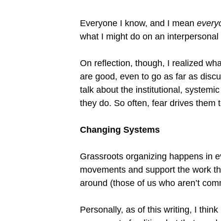
Everyone I know, and I mean
every
what I might do on an interpersonal le
On reflection, though, I realized wha
are good, even to go as far as disc
talk about the institutional, system
they do. So often, fear drives them 
Changing Systems
Grassroots organizing happens in e
movements and support the work tha
around (those of us who aren’t com
Personally, as of this writing, I think