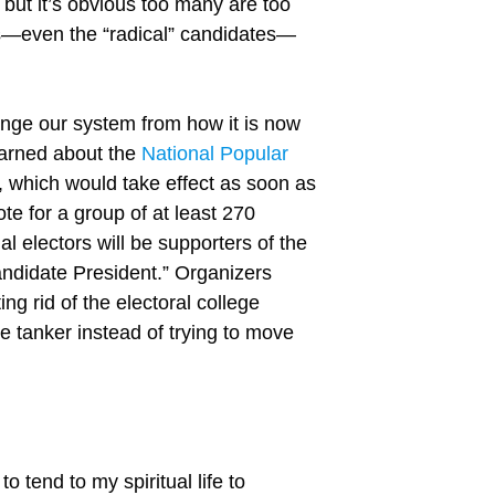
 but it’s obvious too many are too
tes—even the “radical” candidates—
hange our system from how it is now
learned about the
National Popular
 which would take effect as soon as
ote for a group of at least 270
al electors will be supporters of the
ndidate President.” Organizers
ng rid of the electoral college
 tanker instead of trying to move
o tend to my spiritual life to