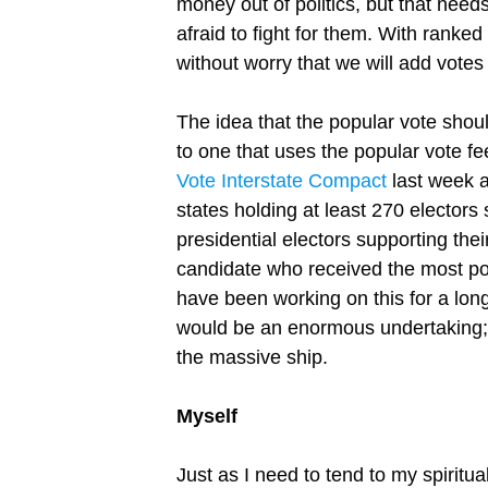
money out of politics, but that need
afraid to fight for them. With ranke
without worry that we will add votes
The idea that the popular vote shoul
to one that uses the popular vote fe
Vote Interstate Compact
last week a
states holding at least 270 electors 
presidential electors supporting thei
candidate who received the most po
have been working on this for a long
would be an enormous undertaking; t
the massive ship.
Myself
Just as I need to tend to my spiritual