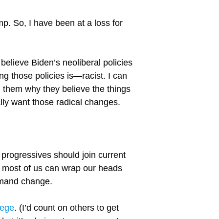
p. So, I have been at a loss for
 believe Biden’s neoliberal policies
g those policies is—racist. I can
om them why they believe the things
ally want those radical changes.
progressives should join current
 most of us can wrap our heads
emand change.
lege
. (I’d count on others to get