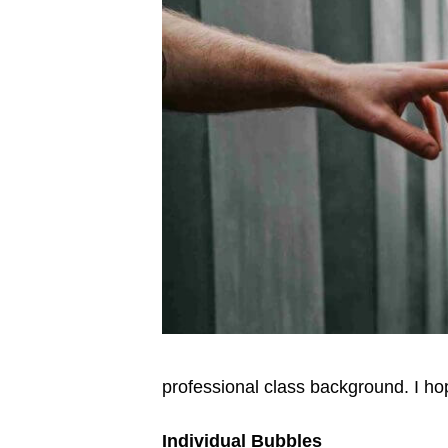
professional class background. I hop
Individual Bubbles