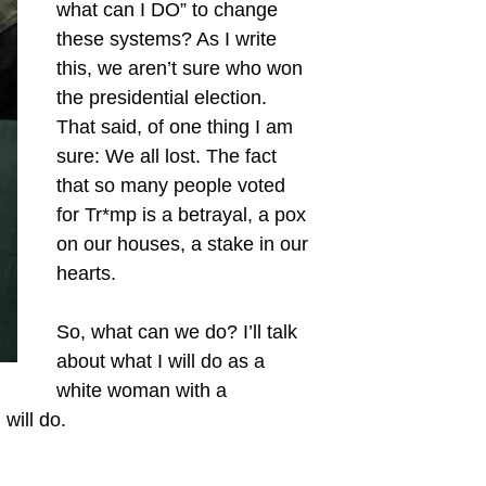
what can I DO” to change
these systems? As I write
this, we aren’t sure who won
the presidential election.
That said, of one thing I am
sure: We all lost. The fact
that so many people voted
for Tr*mp is a betrayal, a pox
on our houses, a stake in our
hearts.
So, what can we do? I’ll talk
about what I will do as a
white woman with a
will do.