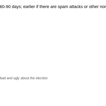
60-90 days; earlier if there are spam attacks or other n
ad and ugly about the election