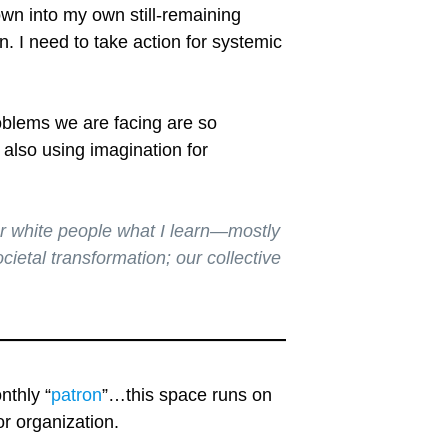
own into my own still-remaining
n. I need to take action for systemic
roblems we are facing are so
 also using imagination for
er white people what I learn—mostly
ietal transformation; our collective
nthly “
patron
”…this space runs on
r organization.