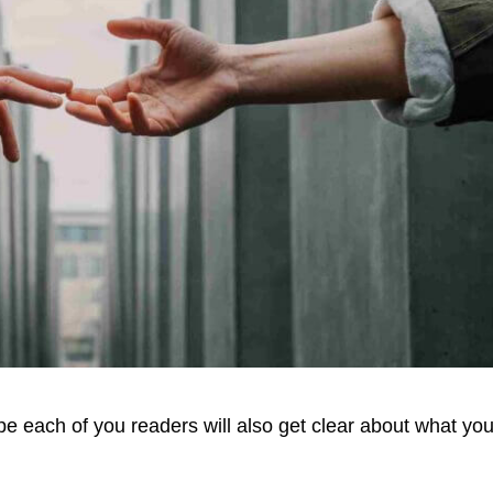
e each of you readers will also get clear about what you 