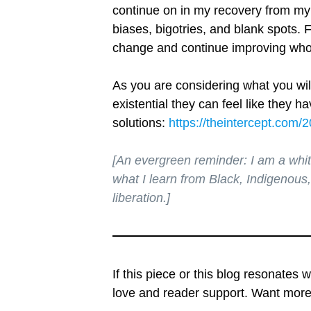
continue on in my recovery from my 
biases, bigotries, and blank spots. F
change and continue improving who 
As you are considering what you will
existential they can feel like they 
solutions:
https://theintercept.com/
[An evergreen reminder: I am a whi
what I learn from Black, Indigenous,
liberation.]
If this piece or this blog resonates 
love and reader support. Want mo