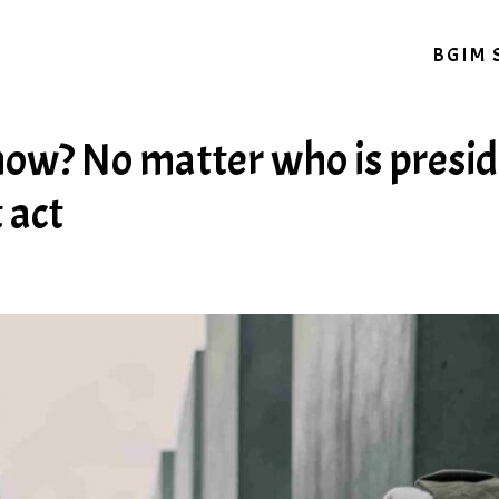
BGIM 
now? No matter who is presid
 act