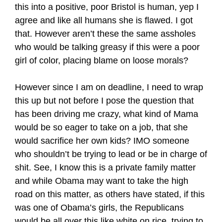
this into a positive, poor Bristol is human, yep I
agree and like all humans she is flawed. I got
that. However aren’t these the same assholes
who would be talking greasy if this were a poor
girl of color, placing blame on loose morals?
However since I am on deadline, I need to wrap
this up but not before I pose the question that
has been driving me crazy, what kind of Mama
would be so eager to take on a job, that she
would sacrifice her own kids? IMO someone
who shouldn’t be trying to lead or be in charge of
shit. See, I know this is a private family matter
and while Obama may want to take the high
road on this matter, as others have stated, if this
was one of Obama’s girls, the Republicans
would be all over this like white on rice, trying to