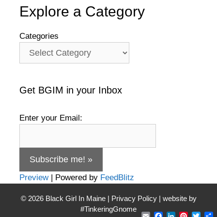
Explore a Category
Categories
Get BGIM in your Inbox
Enter your Email:
Preview
| Powered by
FeedBlitz
© 2026
Black Girl In Maine
|
Privacy Policy
| website by
#TinkeringGnome
Email
Facebook
LinkedIn
Pintere
Twit