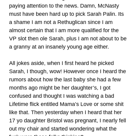
paying attention to the news. Damn, McNasty
must have been hard up to pick Sarah Palin. Its
a shame I am not a Rethuglican since I am
almost certain that I am more qualified for the
VP slot then ole Sarah, plus I am not about to be
a granny at an insanely young age either.
All jokes aside, when I first heard he picked
Sarah, I though, wow! However once I heard the
rumors about how the last baby she had a few
months ago might be her daughter’s, I got
confused and thought I was watching a bad
Lifetime flick entitled Mama’s Love or some shit
like that. Then yesterday when I heard that her
17 yo daughter Bristol was pregnant, I nearly fell
out my chair and started wondering what the