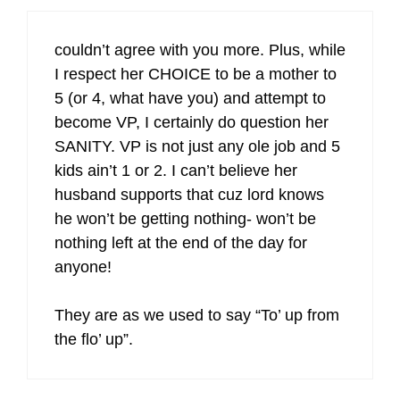
couldn’t agree with you more. Plus, while
I respect her CHOICE to be a mother to
5 (or 4, what have you) and attempt to
become VP, I certainly do question her
SANITY. VP is not just any ole job and 5
kids ain’t 1 or 2. I can’t believe her
husband supports that cuz lord knows
he won’t be getting nothing- won’t be
nothing left at the end of the day for
anyone!
They are as we used to say “To’ up from
the flo’ up”.