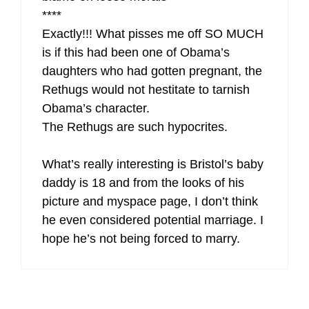
****
Exactly!!! What pisses me off SO MUCH
is if this had been one of Obama’s
daughters who had gotten pregnant, the
Rethugs would not hestitate to tarnish
Obama’s character.
The Rethugs are such hypocrites.
What’s really interesting is Bristol’s baby
daddy is 18 and from the looks of his
picture and myspace page, I don’t think
he even considered potential marriage. I
hope he’s not being forced to marry.