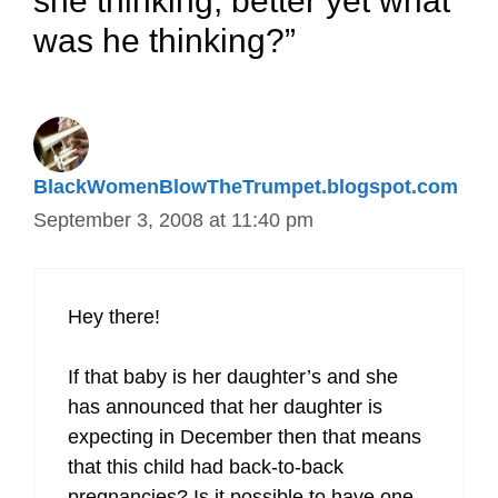
she thinking, better yet what
was he thinking?”
BlackWomenBlowTheTrumpet.blogspot.com
September 3, 2008 at 11:40 pm
Hey there!
If that baby is her daughter’s and she
has announced that her daughter is
expecting in December then that means
that this child had back-to-back
pregnancies? Is it possible to have one