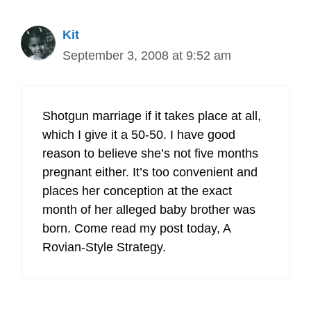
Kit
September 3, 2008 at 9:52 am
Shotgun marriage if it takes place at all,
which I give it a 50-50. I have good
reason to believe she’s not five months
pregnant either. It’s too convenient and
places her conception at the exact
month of her alleged baby brother was
born. Come read my post today, A
Rovian-Style Strategy.