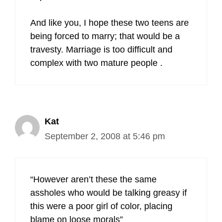
And like you, I hope these two teens are
being forced to marry; that would be a
travesty. Marriage is too difficult and
complex with two mature people .
Kat
September 2, 2008 at 5:46 pm
“However aren’t these the same
assholes who would be talking greasy if
this were a poor girl of color, placing
blame on loose morals”