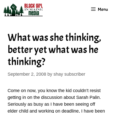
Skip
Menu
to
content
What was she thinking,
better yet what was he
thinking?
September 2, 2008
by
shay subscriber
Come on now, you know the kid couldn’t resist
getting in on the discussion about Sarah Palin.
Seriously as busy as I have been seeing off
elder child and working on deadline, I have been