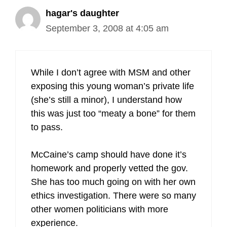
hagar's daughter
September 3, 2008 at 4:05 am
While I don’t agree with MSM and other
exposing this young woman’s private life
(she’s still a minor), I understand how
this was just too “meaty a bone” for them
to pass.
McCaine’s camp should have done it’s
homework and properly vetted the gov.
She has too much going on with her own
ethics investigation. There were so many
other women politicians with more
experience.