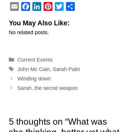
E
F
L
P
T
S
m
a
i
i
w
h
You May Also Like:
a
c
n
n
i
a
No related posts.
i
e
k
t
t
r
l
b
e
e
t
e
o
d
r
e
Categories
Current Events
o
I
e
r
Tags
k
n
s
John Mc Cain
,
Sarah Palin
Post
t
Winding down
navigation
Sarah..the secret weapon
5 thoughts on “What was