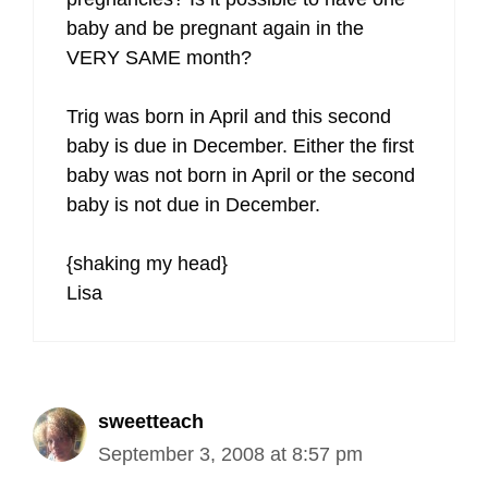
baby and be pregnant again in the
VERY SAME month?
Trig was born in April and this second
baby is due in December. Either the first
baby was not born in April or the second
baby is not due in December.
{shaking my head}
Lisa
sweetteach
September 3, 2008 at 8:57 pm