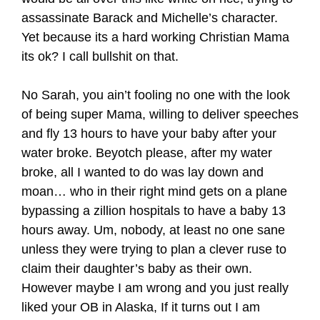
assassinate Barack and Michelle’s character.
Yet because its a hard working Christian Mama
its ok? I call bullshit on that.
No Sarah, you ain’t fooling no one with the look
of being super Mama, willing to deliver speeches
and fly 13 hours to have your baby after your
water broke. Beyotch please, after my water
broke, all I wanted to do was lay down and
moan… who in their right mind gets on a plane
bypassing a zillion hospitals to have a baby 13
hours away. Um, nobody, at least no one sane
unless they were trying to plan a clever ruse to
claim their daughter’s baby as their own.
However maybe I am wrong and you just really
liked your OB in Alaska, If it turns out I am