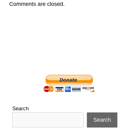
Comments are closed.
Search
Search