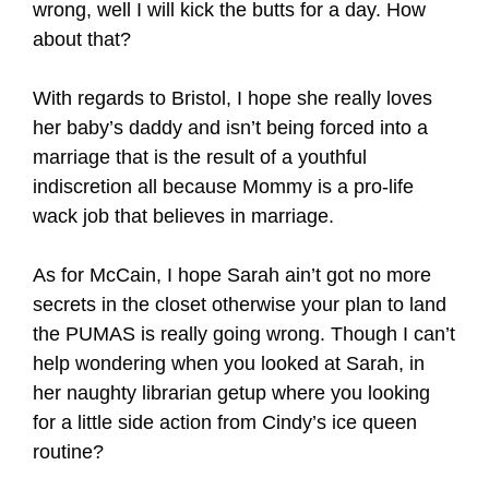
wrong, well I will kick the butts for a day. How
about that?
With regards to Bristol, I hope she really loves
her baby’s daddy and isn’t being forced into a
marriage that is the result of a youthful
indiscretion all because Mommy is a pro-life
wack job that believes in marriage.
As for McCain, I hope Sarah ain’t got no more
secrets in the closet otherwise your plan to land
the PUMAS is really going wrong. Though I can’t
help wondering when you looked at Sarah, in
her naughty librarian getup where you looking
for a little side action from Cindy’s ice queen
routine?