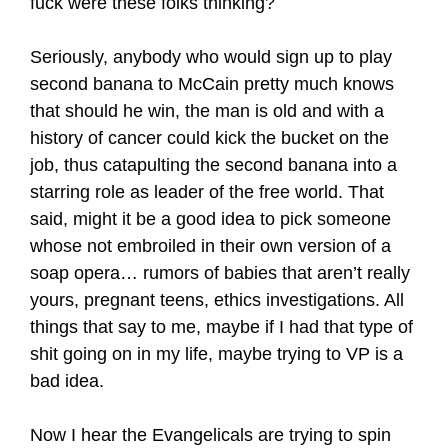
fuck were these folks thinking?
Seriously, anybody who would sign up to play
second banana to McCain pretty much knows
that should he win, the man is old and with a
history of cancer could kick the bucket on the
job, thus catapulting the second banana into a
starring role as leader of the free world. That
said, might it be a good idea to pick someone
whose not embroiled in their own version of a
soap opera… rumors of babies that aren’t really
yours, pregnant teens, ethics investigations. All
things that say to me, maybe if I had that type of
shit going on in my life, maybe trying to VP is a
bad idea.
Now I hear the Evangelicals are trying to spin