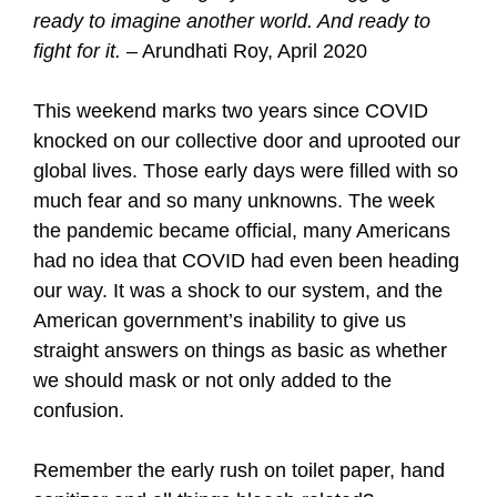
ready to imagine another world. And ready to
fight for it.
– Arundhati Roy, April 2020
This weekend marks two years since COVID
knocked on our collective door and uprooted our
global lives. Those early days were filled with so
much fear and so many unknowns. The week
the pandemic became official, many Americans
had no idea that COVID had even been heading
our way. It was a shock to our system, and the
American government’s inability to give us
straight answers on things as basic as whether
we should mask or not only added to the
confusion.
Remember the early rush on toilet paper, hand