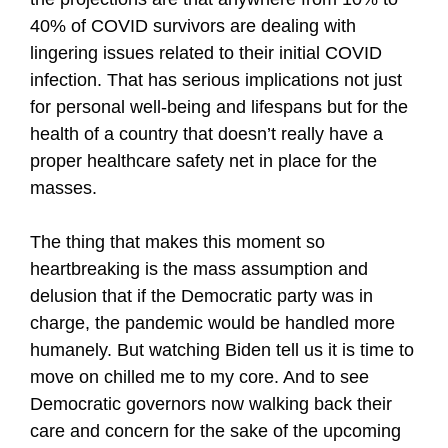
40% of COVID survivors are dealing with
lingering issues related to their initial COVID
infection. That has serious implications not just
for personal well-being and lifespans but for the
health of a country that doesn’t really have a
proper healthcare safety net in place for the
masses.
The thing that makes this moment so
heartbreaking is the mass assumption and
delusion that if the Democratic party was in
charge, the pandemic would be handled more
humanely. But watching Biden tell us it is time to
move on chilled me to my core. And to see
Democratic governors now walking back their
care and concern for the sake of the upcoming