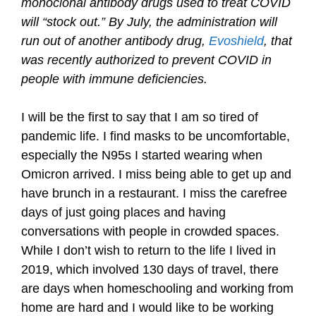
monoclonal antibody drugs used to treat COVID
will “stock out.” By July, the administration will
run out of another antibody drug,
Evoshield
, that
was recently authorized to prevent COVID in
people with immune deficiencies.
I will be the first to say that I am so tired of
pandemic life. I find masks to be uncomfortable,
especially the N95s I started wearing when
Omicron arrived. I miss being able to get up and
have brunch in a restaurant. I miss the carefree
days of just going places and having
conversations with people in crowded spaces.
While I don’t wish to return to the life I lived in
2019, which involved 130 days of travel, there
are days when homeschooling and working from
home are hard and I would like to be working