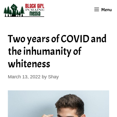
Skip
Menu
to
content
Two years of COVID and
the inhumanity of
whiteness
March 13, 2022
by
Shay