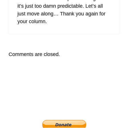
it’s just too damn predictable. Let’s all
just move along… Thank you again for
your column.
Comments are closed.