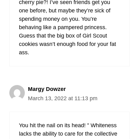
cherry pie?! I’ve seen friends get you
one before, but maybe they’re sick of
spending money on you. You’re
behaving like a pampered princess.
Guess that the big box of Girl Scout
cookies wasn’t enough food for your fat
ass.
Margy Dowzer
March 13, 2022 at 11:13 pm
You hit the nail on its head! ” Whiteness
lacks the ability to care for the collective