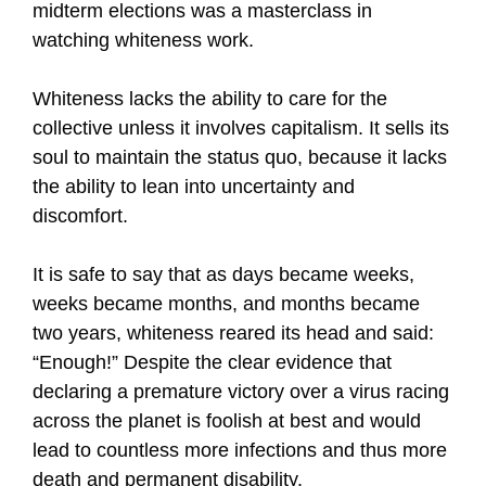
midterm elections was a masterclass in
watching whiteness work.
Whiteness lacks the ability to care for the
collective unless it involves capitalism. It sells its
soul to maintain the status quo, because it lacks
the ability to lean into uncertainty and
discomfort.
It is safe to say that as days became weeks,
weeks became months, and months became
two years, whiteness reared its head and said:
“Enough!” Despite the clear evidence that
declaring a premature victory over a virus racing
across the planet is foolish at best and would
lead to countless more infections and thus more
death and permanent disability.