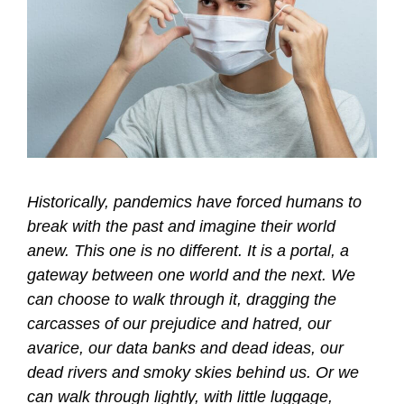
Historically, pandemics have forced humans to
break with the past and imagine their world
anew. This one is no different. It is a portal, a
gateway between one world and the next. We
can choose to walk through it, dragging the
carcasses of our prejudice and hatred, our
avarice, our data banks and dead ideas, our
dead rivers and smoky skies behind us. Or we
can walk through lightly, with little luggage,