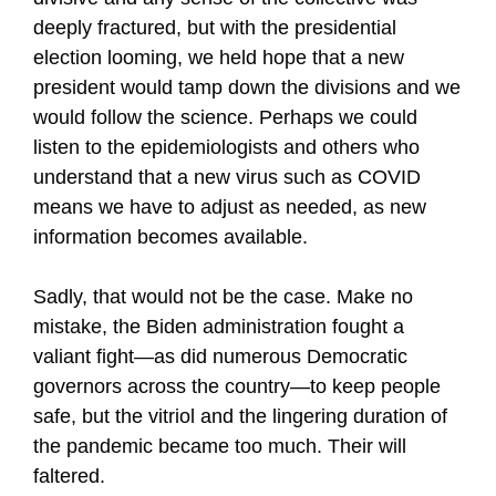
deeply fractured, but with the presidential
election looming, we held hope that a new
president would tamp down the divisions and we
would follow the science. Perhaps we could
listen to the epidemiologists and others who
understand that a new virus such as COVID
means we have to adjust as needed, as new
information becomes available.
Sadly, that would not be the case. Make no
mistake, the Biden administration fought a
valiant fight—as did numerous Democratic
governors across the country—to keep people
safe, but the vitriol and the lingering duration of
the pandemic became too much. Their will
faltered.