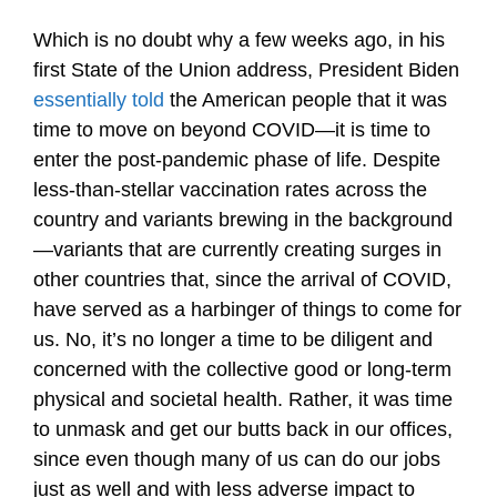
Which is no doubt why a few weeks ago, in his
first State of the Union address, President Biden
essentially told
the American people that it was
time to move on beyond COVID—it is time to
enter the post-pandemic phase of life. Despite
less-than-stellar vaccination rates across the
country and variants brewing in the background
—variants that are currently creating surges in
other countries that, since the arrival of COVID,
have served as a harbinger of things to come for
us. No, it’s no longer a time to be diligent and
concerned with the collective good or long-term
physical and societal health. Rather, it was time
to unmask and get our butts back in our offices,
since even though many of us can do our jobs
just as well and with less adverse impact to