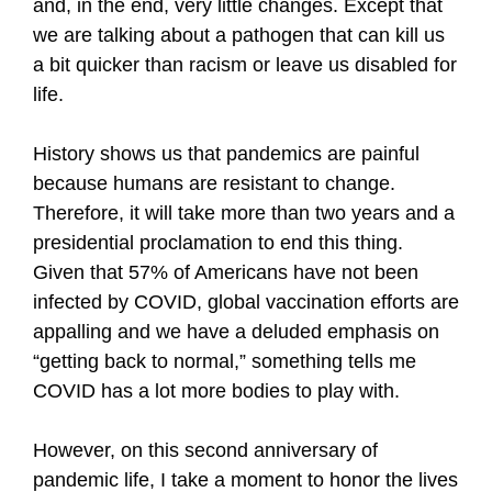
and, in the end, very little changes. Except that
we are talking about a pathogen that can kill us
a bit quicker than racism or leave us disabled for
life.
History shows us that pandemics are painful
because humans are resistant to change.
Therefore, it will take more than two years and a
presidential proclamation to end this thing.
Given that 57% of Americans have not been
infected by COVID, global vaccination efforts are
appalling and we have a deluded emphasis on
“getting back to normal,” something tells me
COVID has a lot more bodies to play with.
However, on this second anniversary of
pandemic life, I take a moment to honor the lives