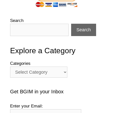
Search
Search
Explore a Category
Categories
Get BGIM in your Inbox
Enter your Email: