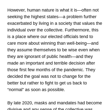
However, human nature is what it is—often not
seeking the highest states—a problem further
exacerbated by living in a society that values the
individual over the collective. Furthermore, this
is a place where our elected officials tend to
care more about winning than well-being—and
they assume themselves to be wise even when
they are ignorant of public health—and they
made an important and terrible decision after
those first few months of the pandemic. They
decided the goal was not to change for the
better but rather to fight to get us back to
“normal” as soon as possible.
By late 2020, masks and mandates had become
divisive and any sense of the collective was