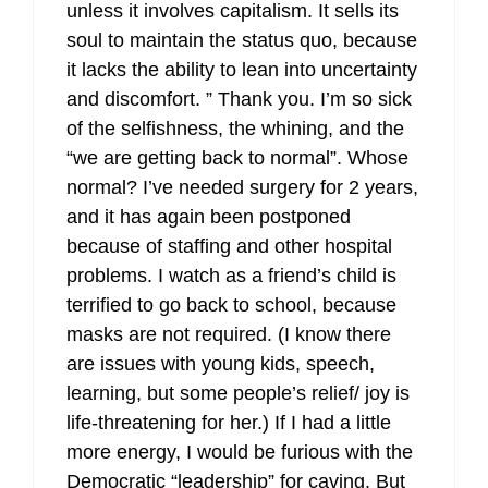
unless it involves capitalism. It sells its
soul to maintain the status quo, because
it lacks the ability to lean into uncertainty
and discomfort. ” Thank you. I’m so sick
of the selfishness, the whining, and the
“we are getting back to normal”. Whose
normal? I’ve needed surgery for 2 years,
and it has again been postponed
because of staffing and other hospital
problems. I watch as a friend’s child is
terrified to go back to school, because
masks are not required. (I know there
are issues with young kids, speech,
learning, but some people’s relief/ joy is
life-threatening for her.) If I had a little
more energy, I would be furious with the
Democratic “leadership” for caving. But