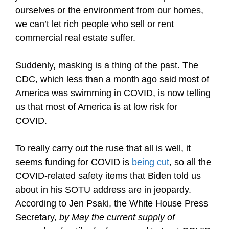
ourselves or the environment from our homes,
we can’t let rich people who sell or rent
commercial real estate suffer.
Suddenly, masking is a thing of the past. The
CDC, which less than a month ago said most of
America was swimming in COVID, is now telling
us that most of America is at low risk for
COVID.
To really carry out the ruse that all is well, it
seems funding for COVID is
being cut
, so all the
COVID-related safety items that Biden told us
about in his SOTU address are in jeopardy.
According to Jen Psaki, the White House Press
Secretary,
by May
the current supply of