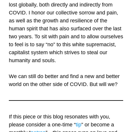
lost globally, both directly and indirectly from
COVID. I honor our collective sorrow and pain,
as well as the growth and resilience of the
human spirit that has also surfaced over the last
two years. To sit with pain and to allow ourselves
to feel is to say “no” to this white supremacist,
capitalist system which strives to steal our
humanity and souls.
We can still do better and find a new and better
world on the other side of COVID. But will we?
If this piece or this blog resonates with you,
please consider a one-time “
tip
” or become a