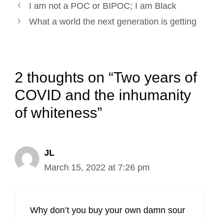
Post
k
n
s
I am not a POC or BIPOC; I am Black
navigation
t
What a world the next generation is getting
2 thoughts on “Two years of
COVID and the inhumanity
of whiteness”
JL
March 15, 2022 at 7:26 pm
Why don’t you buy your own damn sour