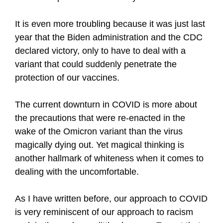
It is even more troubling because it was just last
year that the Biden administration and the CDC
declared victory, only to have to deal with a
variant that could suddenly penetrate the
protection of our vaccines.
The current downturn in COVID is more about
the precautions that were re-enacted in the
wake of the Omicron variant than the virus
magically dying out. Yet magical thinking is
another hallmark of whiteness when it comes to
dealing with the uncomfortable.
As I have written before, our approach to COVID
is very reminiscent of our approach to racism