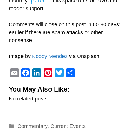
monthly “
patron
”…this space runs on love and
reader support.
Comments will close on this post in 60-90 days;
earlier if there are spam attacks or other
nonsense.
Image by
Kobby Mendez
via Unsplash,
E
F
L
P
T
S
m
a
i
i
w
h
You May Also Like:
a
c
n
n
i
a
No related posts.
i
e
k
t
t
r
l
b
e
e
t
e
o
d
r
e
Categories
Commentary
o
I
,
Current Events
e
r