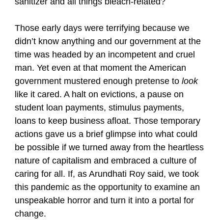
sanitizer and all things bleach-related?
Those early days were terrifying because we
didn’t know anything and our government at the
time was headed by an incompetent and cruel
man. Yet even at that moment the American
government mustered enough pretense to
look
like it cared. A halt on evictions, a pause on
student loan payments, stimulus payments,
loans to keep business afloat. Those temporary
actions gave us a brief glimpse into what could
be possible if we turned away from the heartless
nature of capitalism and embraced a culture of
caring for all. If, as Arundhati Roy said, we took
this pandemic as the opportunity to examine an
unspeakable horror and turn it into a portal for
change.