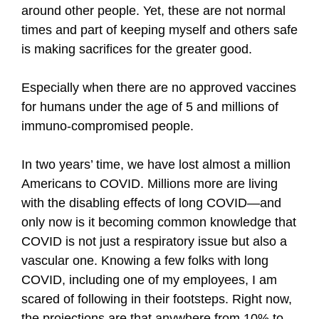
around other people. Yet, these are not normal
times and part of keeping myself and others safe
is making sacrifices for the greater good.
Especially when there are no approved vaccines
for humans under the age of 5 and millions of
immuno-compromised people.
In two years’ time, we have lost almost a million
Americans to COVID. Millions more are living
with the disabling effects of long COVID—and
only now is it becoming common knowledge that
COVID is not just a respiratory issue but also a
vascular one. Knowing a few folks with long
COVID, including one of my employees, I am
scared of following in their footsteps. Right now,
the projections are that anywhere from 10% to