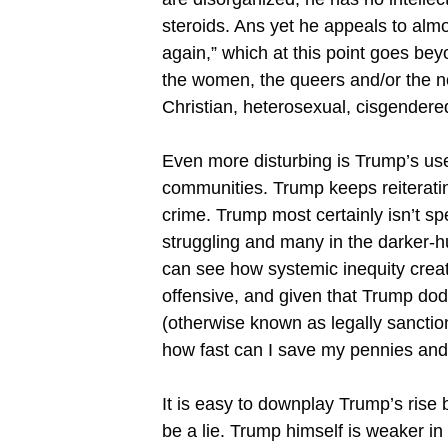
steroids. Ans yet he appeals to almo
again,” which at this point goes be
the women, the queers and/or the n
Christian, heterosexual, cisgendere
Even more disturbing is Trump’s use
communities. Trump keeps reiterating
crime. Trump most certainly isn’t sp
struggling and many in the darker-hu
can see how systemic inequity crea
offensive, and given that Trump do
(otherwise known as legally sanctio
how fast can I save my pennies and 
It is easy to downplay Trump’s rise
be a lie. Trump himself is weaker in