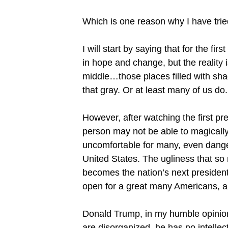
Which is one reason why I have tried
I will start by saying that for the f
in hope and change, but the reality i
middle…those places filled with shade
that gray. Or at least many of us do.
However, after watching the first pr
person may not be able to magically 
uncomfortable for many, even danger
United States. The ugliness that s
becomes the nation’s next president,
open for a great many Americans, a
Donald Trump, in my humble opinion, 
are disorganized, he has no intellec