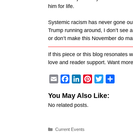
him for life.
Systemic racism has never gone out o
Trump running around, I don’t see any
or don’t make this November do mat
———————————————
If this piece or this blog resonates 
love and reader support. Want mo
E
F
L
P
T
S
m
a
i
i
w
h
You May Also Like:
a
c
n
n
i
a
No related posts.
i
e
k
t
t
r
l
b
e
e
t
e
o
d
r
e
Categories
Current Events
o
I
e
r