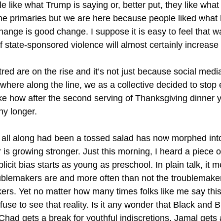
like what Trump is saying or, better put, they like what 
he primaries but we are here because people liked what
hange is good change. I suppose it is easy to feel that w
of state-sponsored violence will almost certainly increas
red are on the rise and it’s not just because social medi
where along the line, we as a collective decided to stop
 like how after the second serving of Thanksgiving dinner 
ny longer.
y all along had been a tossed salad has now morphed into 
 is growing stronger. Just this morning, I heard a piece 
mplicit bias starts as young as preschool. In plain talk, i
blemakers are and more often than not the troublemake
kers. Yet no matter how many times folks like me say this
fuse to see that reality. Is it any wonder that Black and
had gets a break for youthful indiscretions, Jamal gets 