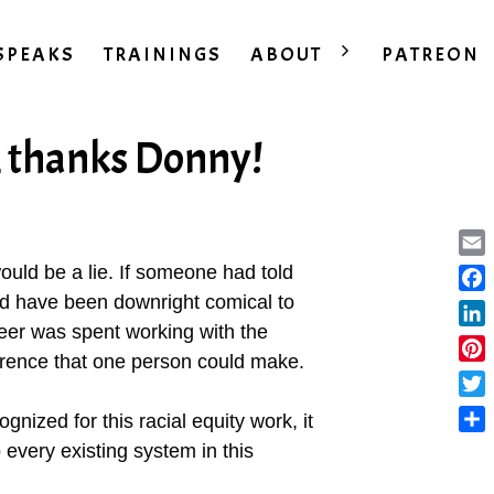
SPEAKS
TRAININGS
ABOUT
PATREON
…thanks Donny!
Ema
 would be a lie. If someone had told
uld have been downright comical to
Fac
eer was spent working with the
Lin
erence that one person could make.
Pint
Twit
gnized for this racial equity work, it
Sha
every existing system in this