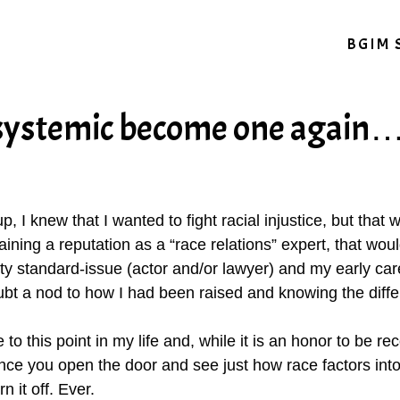
BGIM 
 systemic become one again
p, I knew that I wanted to fight racial injustice, but that
ining a reputation as a “race relations” expert, that wo
y standard-issue (actor and/or lawyer) and my early car
bt a nod to how I had been raised and knowing the diff
this point in my life and, while it is an honor to be reco
nce you open the door and see just how race factors into 
 it off. Ever.