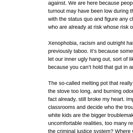
against. We are here because people 
turnout may have been low during t
with the status quo and figure any c
who are already at risk whose risk 
Xenophobia, racism and outright hat
previously taboo. It’s because some
let our inner ugly hang out, sort of
because you can’t hold that gut in a
The so-called melting pot that reall
the stove too long, and burning odor
fact already, still broke my heart. I
classrooms and decide who the trou
white kids are the bigger troublema
uncomfortable realities, too many re
the criminal justice system? Where C