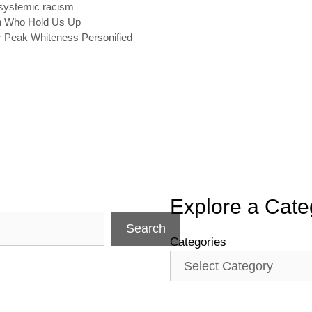
systemic racism
en Who Hold Us Up
r Peak Whiteness Personified
Explore a Cate
Search
Categories