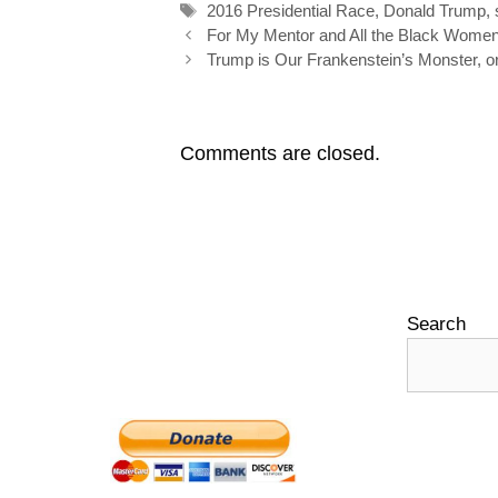
Tags
2016 Presidential Race
,
Donald Trump
,
k
n
s
Post
For My Mentor and All the Black Wom
navigation
Trump is Our Frankenstein’s Monster, o
t
Comments are closed.
Search