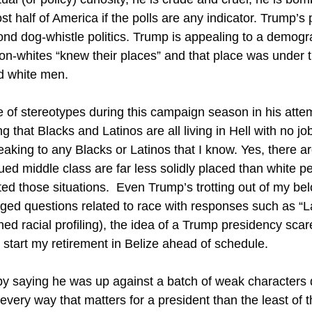
st half of America if the polls are any indicator. Trump’s
yond dog-whistle politics. Trump is appealing to a demog
on-whites “knew their places” and that place was under 
d white men.
 of stereotypes during this campaign season in his attem
 that Blacks and Latinos are all living in Hell with no j
eaking to any Blacks or Latinos that I know. Yes, there a
ed middle class are far less solidly placed than white pe
ted those situations. Even Trump’s trotting out of my b
dged questions related to race with responses such as “
ned racial profiling), the idea of a Trump presidency sc
start my retirement in Belize ahead of schedule.
 by saying he was up against a batch of weak characters 
 every way that matters for a president than the least of