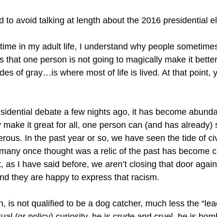
 to avoid talking at length about the 2016 presidential el
irst time in my adult life, I understand why people sometime
s that one person is not going to magically make it better 
s of gray…is where most of life is lived. At that point, y
esidential debate a few nights ago, it has become abunda
make it great for all, one person can (and has already) st
ous. In the past year or so, we have seen the tide of civ
o many once thought was a relic of the past has become 
 as I have said before, we aren’t closing that door again
nd they are happy to express that racism.
is not qualified to be a dog catcher, much less the “lead
tual (or policy) curiosity, he is crude and cruel, he is b