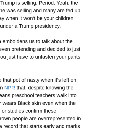
Trump is selling. Period. Yeah, the
 he was selling and many are fed up
ay when it won’t be your children
e under a Trump presidency.
a emboldens us to talk about the
 even pretending and decided to just
you just have to unfasten your pants
that pot of nasty when it’s left on
on
NPR
that, despite knowing the
t means preschool teachers walk into
r wears Black skin even when the
 or studies confirm these
 Brown people are overrepresented in
a record that starts early and marks