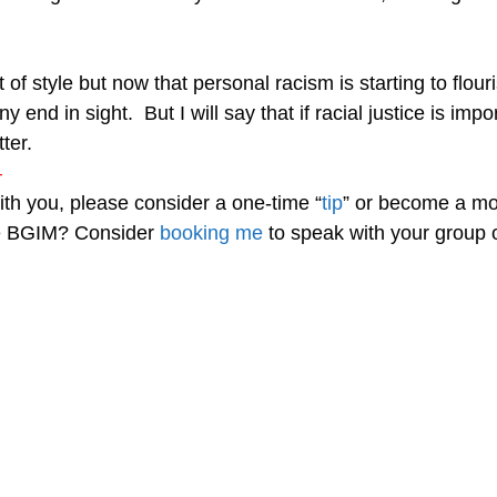
f style but now that personal racism is starting to flouri
 end in sight. But I will say that if racial justice is im
ter.
—
with you, please consider a one-time “
tip
” or become a mo
re BGIM? Consider
booking me
to speak with your group o