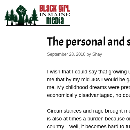
Skip
to
content
The personal and
September 28, 2016
by
Shay
I wish that I could say that growing u
me that by my mid-40s I would be ga
me. My childhood dreams were prett
economically disadvantaged, no dou
Circumstances and rage brought me to 
is also at times a burden because o
country…well, it becomes hard to turn