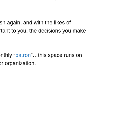
sh again, and with the likes of
portant to you, the decisions you make
nthly “
patron
”…this space runs on
r organization.