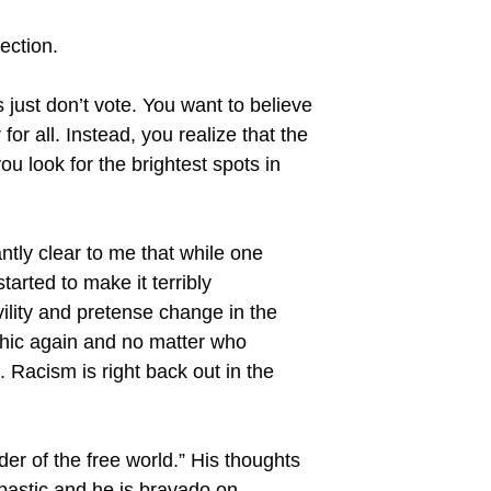
ection.
s just don’t vote. You want to believe
for all. Instead, you realize that the
ou look for the brightest spots in
ntly clear to me that while one
arted to make it terribly
ility and pretense change in the
chic again and no matter who
. Racism is right back out in the
er of the free world.” His thoughts
ombastic and he is bravado on