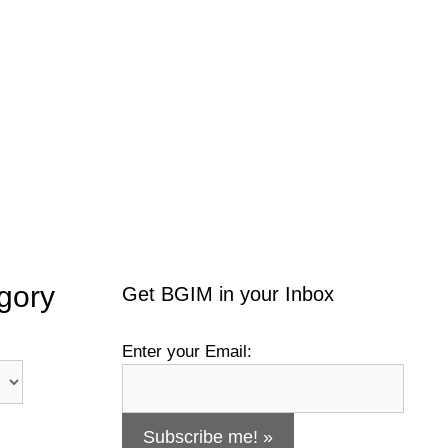
gory
Get BGIM in your Inbox
Enter your Email: