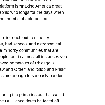
 platform is “making America great
raphic who longs for the days when
the thumbs of able-bodied,
pt to reach out to minority
obs, bad schools and astronomical
re minority communities that are
ople, but in almost all instances you
eloved hometown of Chicago is
Law and Order” and “Stop and Frisk”
ares me enough to seriously ponder
during the primaries but that would
 the GOP candidates he faced off