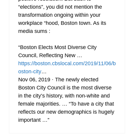
“elections”, you did not mention the
transformation ongoing within your
workplace “hood, Boston town. As its
media sums :
“Boston Elects Most Diverse City
Council, Reflecting New …
https://boston.cbslocal.com/2019/11/06/b
oston-city
…
Nov 06, 2019 · The newly elected
Boston City Council is the most diverse
in the city’s history, with non-white and
female majorities. … “To have a city that
reflects our new demographics is hugely
important …”