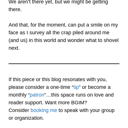
We aren’t there yet, but we might be getting
there.
And that, for the moment, can put a smile on my
face as I survey all the crap piled around me
(and us) in this world and wonder what to shovel
next.
If this piece or this blog resonates with you,
please consider a one-time “
tip
” or become a
monthly “
patron
”…this space runs on love and
reader support. Want more BGIM?
Consider
booking me
to speak with your group
or organization.