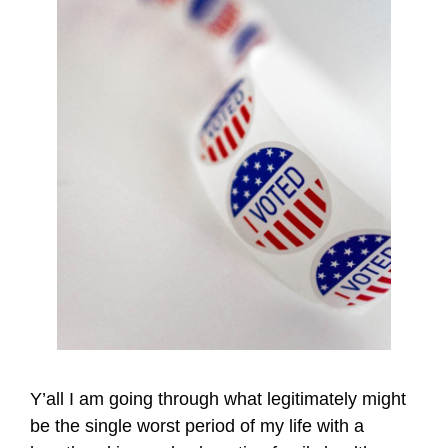
Y’all I am going through what legitimately might
be the single worst period of my life with a