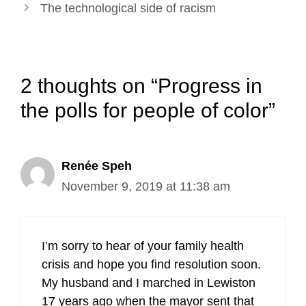
The technological side of racism
2 thoughts on “Progress in
the polls for people of color”
Renée Speh
November 9, 2019 at 11:38 am
I’m sorry to hear of your family health
crisis and hope you find resolution soon.
My husband and I marched in Lewiston
17 years ago when the mayor sent that