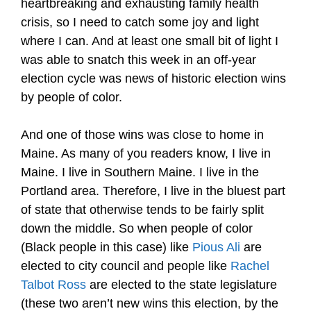
heartbreaking and exhausting family health
crisis, so I need to catch some joy and light
where I can. And at least one small bit of light I
was able to snatch this week in an off-year
election cycle was news of historic election wins
by people of color.
And one of those wins was close to home in
Maine. As many of you readers know, I live in
Maine. I live in Southern Maine. I live in the
Portland area. Therefore, I live in the bluest part
of state that otherwise tends to be fairly split
down the middle. So when people of color
(Black people in this case) like
Pious Ali
are
elected to city council and people like
Rachel
Talbot Ross
are elected to the state legislature
(these two aren’t new wins this election, by the