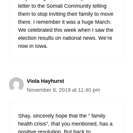
letter to the Somali Community telling
them to stop inviting their family to move
there. I remember it was a huge March.
We celebrated this week when I saw the
election results on national news. We’re
now in Iowa.
Viola Hayhurst
November 8, 2019 at 11:40 pm
Shay, sincerely hope that the ” family
health crisis”, that you mentioned, has a
positive resolution. But back to