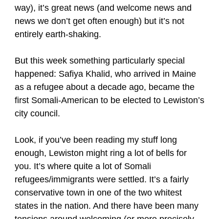
way), it’s great news (and welcome news and
news we don’t get often enough) but it’s not
entirely earth-shaking.
But this week something particularly special
happened: Safiya Khalid, who arrived in Maine
as a refugee about a decade ago, became the
first Somali-American to be elected to Lewiston’s
city council.
Look, if you’ve been reading my stuff long
enough, Lewiston might ring a lot of bells for
you. It’s where quite a lot of Somali
refugees/immigrants were settled. It’s a fairly
conservative town in one of the two whitest
states in the nation. And there have been many