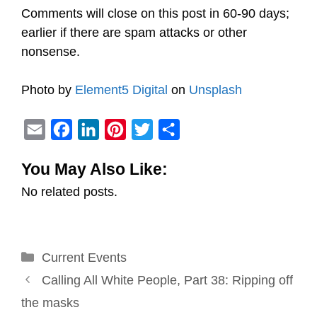
Comments will close on this post in 60-90 days;
earlier if there are spam attacks or other
nonsense.
Photo by
Element5 Digital
on
Unsplash
E
F
L
P
T
S
m
a
i
i
w
h
You May Also Like:
a
c
n
n
i
a
No related posts.
i
e
k
t
t
r
l
b
e
e
t
e
o
d
r
e
Categories
Current Events
o
I
e
r
Post
k
n
s
Calling All White People, Part 38: Ripping off
navigation
t
the masks