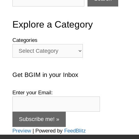
Explore a Category
Categories
Get BGIM in your Inbox
Enter your Email:
Preview
| Powered by
FeedBlitz