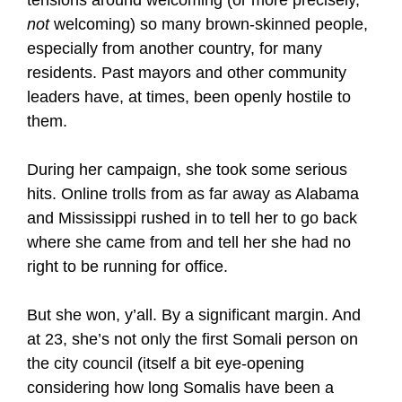
tensions around welcoming (or more precisely,
not
welcoming) so many brown-skinned people,
especially from another country, for many
residents. Past mayors and other community
leaders have, at times, been openly hostile to
them.
During her campaign, she took some serious
hits. Online trolls from as far away as Alabama
and Mississippi rushed in to tell her to go back
where she came from and tell her she had no
right to be running for office.
But she won, y’all. By a significant margin. And
at 23, she’s not only the first Somali person on
the city council (itself a bit eye-opening
considering how long Somalis have been a