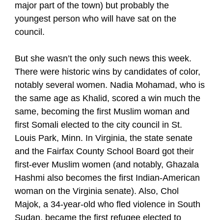
major part of the town) but probably the
youngest person who will have sat on the
council.
But she wasn’t the only such news this week.
There were historic wins by candidates of color,
notably several women. Nadia Mohamad, who is
the same age as Khalid, scored a win much the
same, becoming the first Muslim woman and
first Somali elected to the city council in St.
Louis Park, Minn. In Virginia, the state senate
and the Fairfax County School Board got their
first-ever Muslim women (and notably, Ghazala
Hashmi also becomes the first Indian-American
woman on the Virginia senate). Also, Chol
Majok, a 34-year-old who fled violence in South
Sudan, became the first refugee elected to