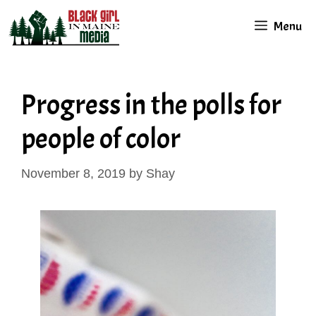
Skip
Menu
to
content
Progress in the polls for
people of color
November 8, 2019
by
Shay