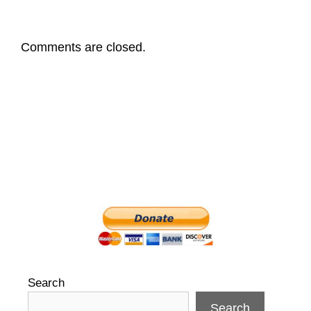
Comments are closed.
Search
Search