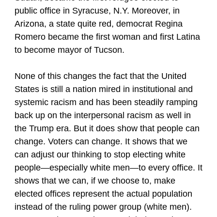
public office in Syracuse, N.Y. Moreover, in
Arizona, a state quite red, democrat Regina
Romero became the first woman and first Latina
to become mayor of Tucson.
None of this changes the fact that the United
States is still a nation mired in institutional and
systemic racism and has been steadily ramping
back up on the interpersonal racism as well in
the Trump era. But it does show that people can
change. Voters can change. It shows that we
can adjust our thinking to stop electing white
people—especially white men—to every office. It
shows that we can, if we choose to, make
elected offices represent the actual population
instead of the ruling power group (white men).