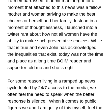
I am embarrassed to admit that I forgot for a
moment that attached to this news was a fellow
mother and woman striving to make the best
choices or herself and her family. Instead in a
moment of thoughtlessness, I launched into a
twitter rant about how not all women have the
ability to make such preventative choices. While
that is true and even Jolie has acknowledged
the inequalities that exist, today was not the time
and place as a long time BGIM reader and
supporter told me and she is right.
For some reason living in a ramped up news
cycle fueled by 24/7 access to the media, we
often feel the need to speak when the better
response is silence.
When it comes to public
figures we and I am guilty of this myself, feel the