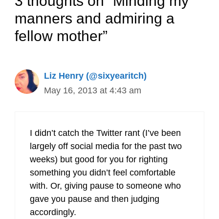
3 thoughts on “Minding my
manners and admiring a
fellow mother”
Liz Henry (@sixyearitch)
May 16, 2013 at 4:43 am
I didn’t catch the Twitter rant (I’ve been
largely off social media for the past two
weeks) but good for you for righting
something you didn’t feel comfortable
with. Or, giving pause to someone who
gave you pause and then judging
accordingly.