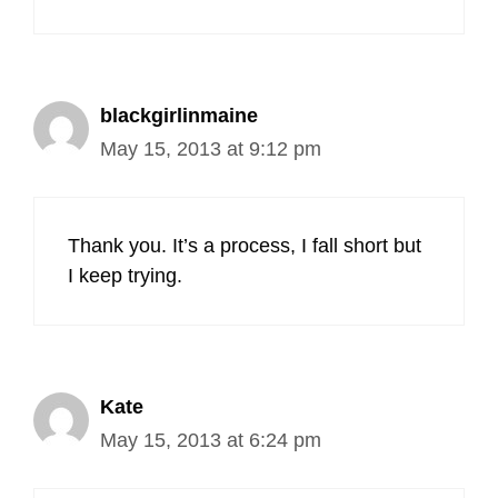
blackgirlinmaine
May 15, 2013 at 9:12 pm
Thank you. It’s a process, I fall short but
I keep trying.
Kate
May 15, 2013 at 6:24 pm