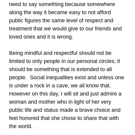
need to say something because somewhere
along the way it became easy to not afford
public figures the same level of respect and
treatment that we would give to our friends and
loved ones and it is wrong.
Being mindful and respectful should not be
limited to only people in our personal circles; it
should be something that is extended to all
people.
Social inequalities exist and unless one
is under a rock in a cave, we all know that.
However on this day, I will sit and just admire a
woman and mother who in light of her very
public life and status made a brave choice and
feel honored that she chose to share that with
the world.