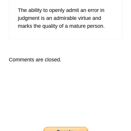
The ability to openly admit an error in
judgment is an admirable virtue and
marks the quality of a mature person.
Comments are closed.