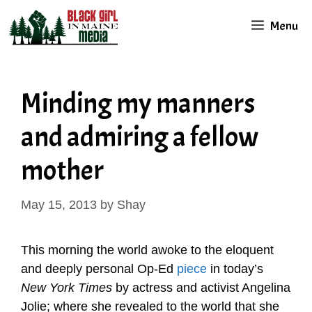
Skip
Menu
to
content
Minding my manners
and admiring a fellow
mother
May 15, 2013
by
Shay
This morning the world awoke to the eloquent
and deeply personal Op-Ed
piece
in today’s
New York Times
by actress and activist Angelina
Jolie; where she revealed to the world that she