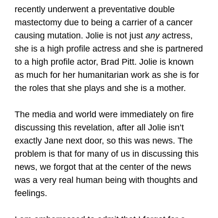
recently underwent a preventative double
mastectomy due to being a carrier of a cancer
causing mutation. Jolie is not just
any
actress,
she is a high profile actress and she is partnered
to a high profile actor, Brad Pitt. Jolie is known
as much for her humanitarian work as she is for
the roles that she plays and she is a mother.
The media and world were immediately on fire
discussing this revelation, after all Jolie isn’t
exactly Jane next door, so this was news. The
problem is that for many of us in discussing this
news, we forgot that at the center of the news
was a very real human being with thoughts and
feelings.