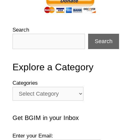
Search
Search
Explore a Category
Categories
Get BGIM in your Inbox
Enter your Email: