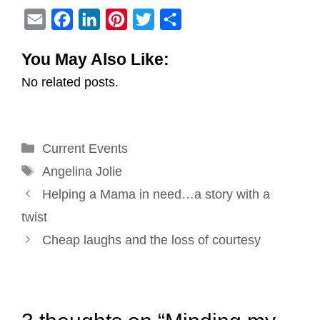
E
F
L
P
T
S
m
a
i
i
w
h
You May Also Like:
a
c
n
n
i
a
No related posts.
i
e
k
t
t
r
l
b
e
e
t
e
o
d
r
e
Categories
Current Events
o
I
e
r
Tags
k
n
s
Angelina Jolie
Post
t
Helping a Mama in need…a story with a
navigation
twist
Cheap laughs and the loss of courtesy