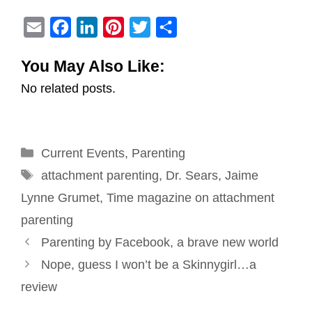
E
F
L
P
T
S
m
a
i
i
w
h
You May Also Like:
a
c
n
n
i
a
No related posts.
i
e
k
t
t
r
l
b
e
e
t
e
o
d
r
e
Categories
Current Events
o
I
e
,
Parenting
r
Tags
k
n
s
attachment parenting
,
Dr. Sears
,
Jaime
t
Lynne Grumet
,
Time magazine on attachment
parenting
Post
Parenting by Facebook, a brave new world
navigation
Nope, guess I won’t be a Skinnygirl…a
review