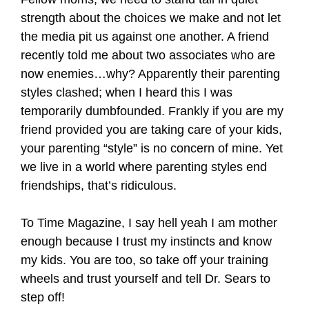
strength about the choices we make and not let
the media pit us against one another. A friend
recently told me about two associates who are
now enemies…why? Apparently their parenting
styles clashed; when I heard this I was
temporarily dumbfounded. Frankly if you are my
friend provided you are taking care of your kids,
your parenting “style” is no concern of mine. Yet
we live in a world where parenting styles end
friendships, that’s ridiculous.
To Time Magazine, I say hell yeah I am mother
enough because I trust my instincts and know
my kids. You are too, so take off your training
wheels and trust yourself and tell Dr. Sears to
step off!