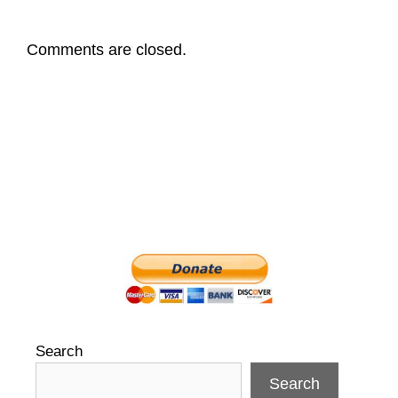
Comments are closed.
Search
Search