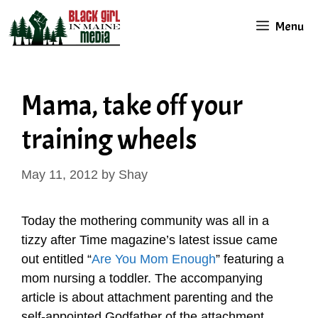
Skip
Menu
to
content
Mama, take off your
training wheels
May 11, 2012
by
Shay
Today the mothering community was all in a
tizzy after Time magazine’s latest issue came
out entitled “
Are You Mom Enough
” featuring a
mom nursing a toddler. The accompanying
article is about attachment parenting and the
self-appointed Godfather of the attachment