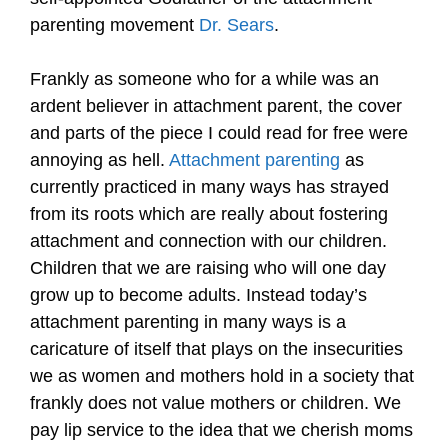
parenting movement
Dr. Sears
.
Frankly as someone who for a while was an
ardent believer in attachment parent, the cover
and parts of the piece I could read for free were
annoying as hell.
Attachment parenting
as
currently practiced in many ways has strayed
from its roots which are really about fostering
attachment and connection with our children.
Children that we are raising who will one day
grow up to become adults. Instead today’s
attachment parenting in many ways is a
caricature of itself that plays on the insecurities
we as women and mothers hold in a society that
frankly does not value mothers or children. We
pay lip service to the idea that we cherish moms