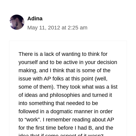
Adina
May 11, 2012 at 2:25 am
There is a lack of wanting to think for
yourself and to be active in your decision
making, and I think that is some of the
issue with AP folks at this point (well,
some of them). They took what was a list
of ideas and philosophies and turned it
into something that needed to be
followed in a dogmatic manner in order
to “work”. I remember reading about AP
for the first time before I had B, and the