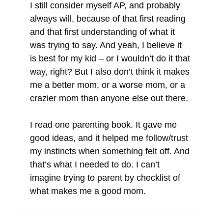
I still consider myself AP, and probably
always will, because of that first reading
and that first understanding of what it
was trying to say. And yeah, I believe it
is best for my kid – or I wouldn’t do it that
way, right? But I also don’t think it makes
me a better mom, or a worse mom, or a
crazier mom than anyone else out there.
I read one parenting book. It gave me
good ideas, and it helped me follow/trust
my instincts when something felt off. And
that’s what I needed to do. I can’t
imagine trying to parent by checklist of
what makes me a good mom.