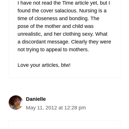
I have not read the Time article yet, but I
found the cover salacious. Nursing is a
time of closeness and bonding. The
pose of the mother and child was
unrealistic, and her clothing sexy. What
a discordant message. Clearly they were
not trying to appeal to mothers.
Love your articles, btw!
Danielle
May 11, 2012 at 12:28 pm