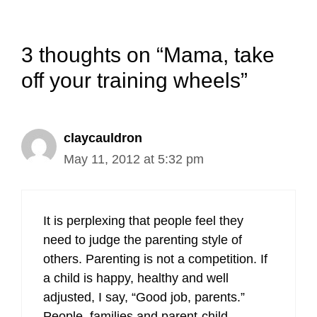
3 thoughts on “Mama, take
off your training wheels”
claycauldron
May 11, 2012 at 5:32 pm
It is perplexing that people feel they
need to judge the parenting style of
others. Parenting is not a competition. If
a child is happy, healthy and well
adjusted, I say, “Good job, parents.”
People, families and parent-child