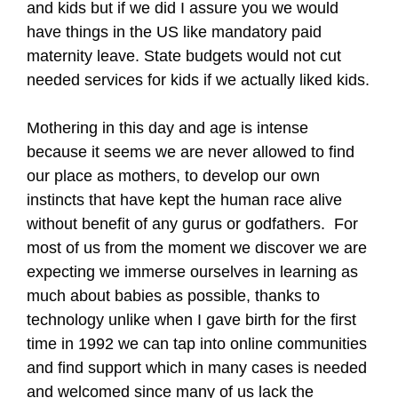
and kids but if we did I assure you we would
have things in the US like mandatory paid
maternity leave. State budgets would not cut
needed services for kids if we actually liked kids.
Mothering in this day and age is intense
because it seems we are never allowed to find
our place as mothers, to develop our own
instincts that have kept the human race alive
without benefit of any gurus or godfathers. For
most of us from the moment we discover we are
expecting we immerse ourselves in learning as
much about babies as possible, thanks to
technology unlike when I gave birth for the first
time in 1992 we can tap into online communities
and find support which in many cases is needed
and welcomed since many of us lack the