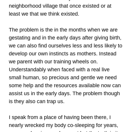
neighborhood village that once existed or at
least we that we think existed.
The problem is the in the months when we are
gestating and in the early days after giving birth,
we can also find ourselves less and less likely to
develop our own instincts as mothers. Instead
we parent with our training wheels on.
Understandably when faced with a real live
small human, so precious and gentle we need
some help and the resources available now can
assist us in the early days. The problem though
is they also can trap us.
I speak from a place of having been there, I
nearly wrecked my body co-sleeping for years,