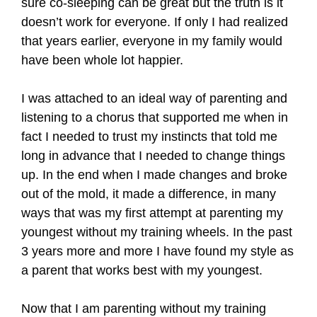
sure co-sleeping can be great but the truth is it
doesn’t work for everyone. If only I had realized
that years earlier, everyone in my family would
have been whole lot happier.
I was attached to an ideal way of parenting and
listening to a chorus that supported me when in
fact I needed to trust my instincts that told me
long in advance that I needed to change things
up. In the end when I made changes and broke
out of the mold, it made a difference, in many
ways that was my first attempt at parenting my
youngest without my training wheels. In the past
3 years more and more I have found my style as
a parent that works best with my youngest.
Now that I am parenting without my training