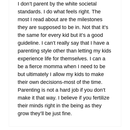
I don’t parent by the white societal
standards. I do what feels right. The
most I read about are the milestones
they are supposed to be in. Not that it’s
the same for every kid but it’s a good
guideline. I can’t really say that I have a
parenting style other than letting my kids
experience life for themselves. I can a
be a fierce momma when I need to be
but ultimately I allow my kids to make
their own decisions-most of the time.
Parenting is not a hard job if you don’t
make it that way. I believe if you fertilize
their minds right in the being as they
grow they’ll be just fine.