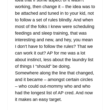
idea that if some aspect of it wasn’t
working, then change it – the idea was to
be attached and tuned in to your kid, not
to follow a set of rules blindly. And when
most of the folks I knew were scheduling
feedings and sleep training, that was
interesting and new, and hey, you mean
I don’t have to follow the rules? That we
can work it out? AP for me was a lot
about instinct, less about the laundry list
of things I “should” be doing.
Somewhere along the line that changed,
and it became – amongst certain circles
– who could out-mommy who and who
had the longest list of AP cred. And now
it makes an easy target.