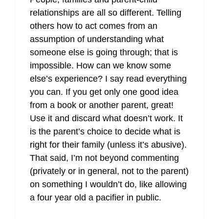
relationships are all so different. Telling
others how to act comes from an
assumption of understanding what
someone else is going through; that is
impossible. How can we know some
else’s experience? I say read everything
you can. If you get only one good idea
from a book or another parent, great!
Use it and discard what doesn’t work. It
is the parent’s choice to decide what is
right for their family (unless it’s abusive).
That said, I’m not beyond commenting
(privately or in general, not to the parent)
on something I wouldn’t do, like allowing
a four year old a pacifier in public.