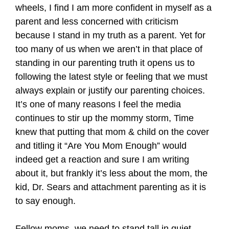
wheels, I find I am more confident in myself as a
parent and less concerned with criticism
because I stand in my truth as a parent. Yet for
too many of us when we aren’t in that place of
standing in our parenting truth it opens us to
following the latest style or feeling that we must
always explain or justify our parenting choices.
It’s one of many reasons I feel the media
continues to stir up the mommy storm, Time
knew that putting that mom & child on the cover
and titling it “Are You Mom Enough” would
indeed get a reaction and sure I am writing
about it, but frankly it’s less about the mom, the
kid, Dr. Sears and attachment parenting as it is
to say enough.
Fellow moms, we need to stand tall in quiet