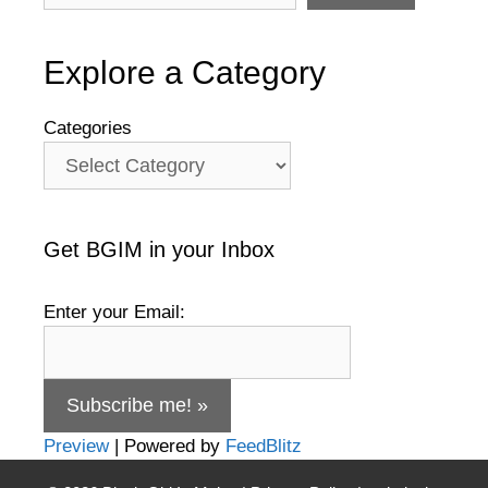
Explore a Category
Categories
Get BGIM in your Inbox
Enter your Email:
Preview
| Powered by
FeedBlitz