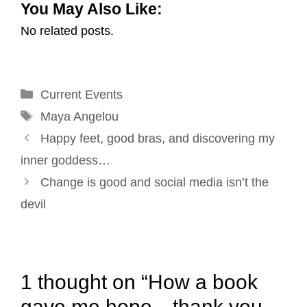
You May Also Like:
a
c
n
n
i
a
No related posts.
i
e
k
t
t
r
l
b
e
e
t
e
o
d
r
e
Categories
Current Events
o
I
e
r
Tags
k
n
s
Maya Angelou
Post
t
Happy feet, good bras, and discovering my
navigation
inner goddess…
Change is good and social media isn’t the
devil
1 thought on “How a book
gave me hope…thank you