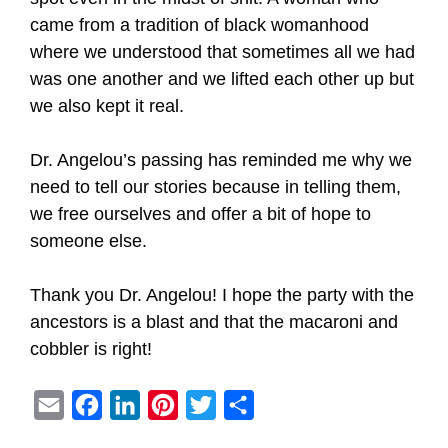
came from a tradition of black womanhood
where we understood that sometimes all we had
was one another and we lifted each other up but
we also kept it real.
Dr. Angelou’s passing has reminded me why we
need to tell our stories because in telling them,
we free ourselves and offer a bit of hope to
someone else.
Thank you Dr. Angelou! I hope the party with the
ancestors is a blast and that the macaroni and
cobbler is right!
E
F
L
P
T
S
m
a
i
i
w
h