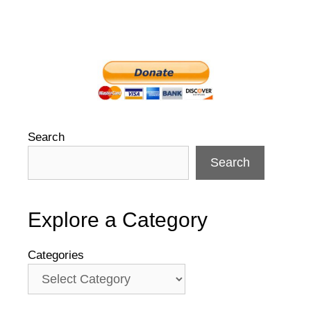
Search
Search
Explore a Category
Categories