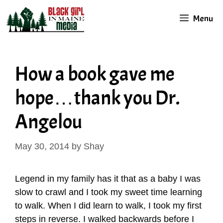
Skip
Menu
to
content
How a book gave me
hope…thank you Dr.
Angelou
May 30, 2014
by
Shay
Legend in my family has it that as a baby I was
slow to crawl and I took my sweet time learning
to walk. When I did learn to walk, I took my first
steps in reverse. I walked backwards before I