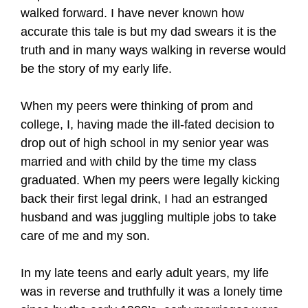
walked forward. I have never known how
accurate this tale is but my dad swears it is the
truth and in many ways walking in reverse would
be the story of my early life.
When my peers were thinking of prom and
college, I, having made the ill-fated decision to
drop out of high school in my senior year was
married and with child by the time my class
graduated. When my peers were legally kicking
back their first legal drink, I had an estranged
husband and was juggling multiple jobs to take
care of me and my son.
In my late teens and early adult years, my life
was in reverse and truthfully it was a lonely time