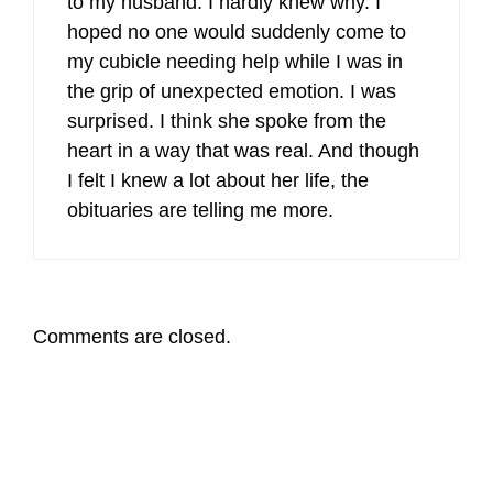
to my husband. I hardly knew why. I
hoped no one would suddenly come to
my cubicle needing help while I was in
the grip of unexpected emotion. I was
surprised. I think she spoke from the
heart in a way that was real. And though
I felt I knew a lot about her life, the
obituaries are telling me more.
Comments are closed.