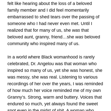
felt like hearing about the loss of a beloved
family member and I did feel momentarily
embarrassed to shed tears over the passing of
someone who I had never even met. Until I
realized that for many of us, she
was
that
beloved aunt, granny, friend…she
was
beloved
community who inspired many of us.
In a world where Black womanhood is rarely
celebrated, Dr. Angelou was that woman who
inspired so many of us, yet she was honest, she
was messy, she was real. Listening to various
recordings of her over the years, I was reminded
of how much her voice reminded me of my own
Granny’s. Strong, warm and buttery. Voices that
endured so much, yet always found the sweet
spot even in the midst of shit. A woman who