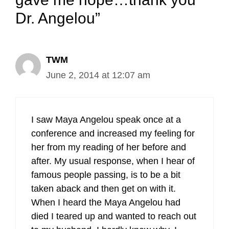
Dr. Angelou”
TWM
June 2, 2014 at 12:07 am
I saw Maya Angelou speak once at a
conference and increased my feeling for
her from my reading of her before and
after. My usual response, when I hear of
famous people passing, is to be a bit
taken aback and then get on with it.
When I heard the Maya Angelou had
died I teared up and wanted to reach out