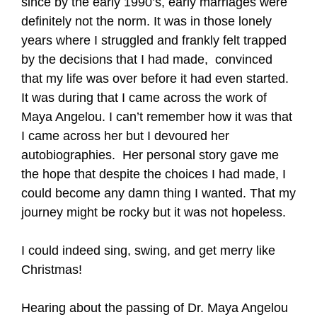
since by the early 1990’s, early marriages were
definitely not the norm. It was in those lonely
years where I struggled and frankly felt trapped
by the decisions that I had made, convinced
that my life was over before it had even started.
It was during that I came across the work of
Maya Angelou. I can’t remember how it was that
I came across her but I devoured her
autobiographies. Her personal story gave me
the hope that despite the choices I had made, I
could become any damn thing I wanted. That my
journey might be rocky but it was not hopeless.
I could indeed sing, swing, and get merry like
Christmas!
Hearing about the passing of Dr. Maya Angelou