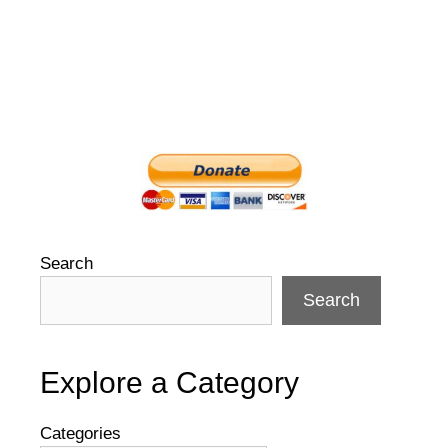
Search
Search
Explore a Category
Categories