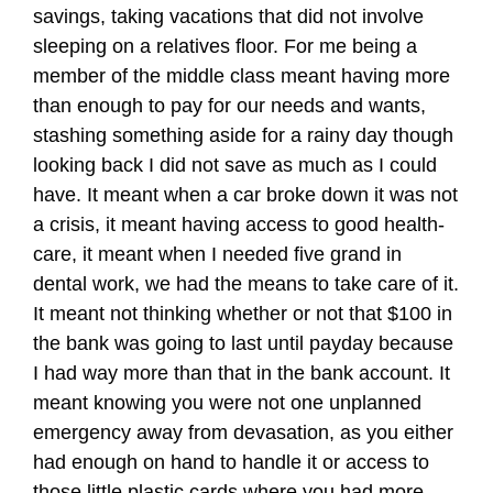
savings, taking vacations that did not involve
sleeping on a relatives floor. For me being a
member of the middle class meant having more
than enough to pay for our needs and wants,
stashing something aside for a rainy day though
looking back I did not save as much as I could
have. It meant when a car broke down it was not
a crisis, it meant having access to good health-
care, it meant when I needed five grand in
dental work, we had the means to take care of it.
It meant not thinking whether or not that $100 in
the bank was going to last until payday because
I had way more than that in the bank account. It
meant knowing you were not one unplanned
emergency away from devasation, as you either
had enough on hand to handle it or access to
those little plastic cards where you had more