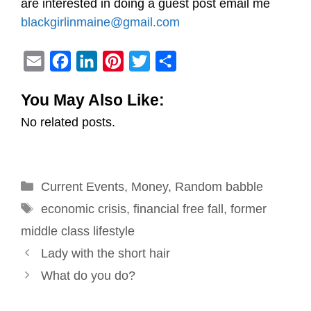
are interested in doing a guest post email me
blackgirlinmaine@gmail.com
E
F
L
P
T
S
m
a
i
i
w
h
You May Also Like:
a
c
n
n
i
a
No related posts.
i
e
k
t
t
r
l
b
e
e
t
e
o
d
r
e
Categories
Current Events
o
I
e
,
Money
r
,
Random babble
Tags
k
n
s
economic crisis
,
financial free fall
,
former
t
middle class lifestyle
Post
Lady with the short hair
navigation
What do you do?