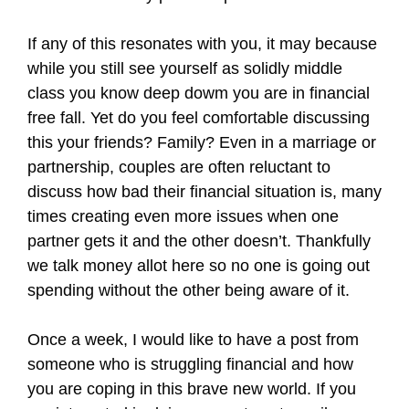
If any of this resonates with you, it may because
while you still see yourself as solidly middle
class you know deep dowm you are in financial
free fall. Yet do you feel comfortable discussing
this your friends? Family? Even in a marriage or
partnership, couples are often reluctant to
discuss how bad their financial situation is, many
times creating even more issues when one
partner gets it and the other doesn’t. Thankfully
we talk money allot here so no one is going out
spending without the other being aware of it.
Once a week, I would like to have a post from
someone who is struggling financial and how
you are coping in this brave new world. If you