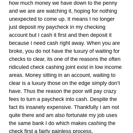
how much money we have down to the penny
and we are are watching it, hoping for nothing
unexpected to come up. It means I no longer
just deposit my paycheck in my checking
account but I cash it first and then deposit it
because I need cash right away. When you are
broke, you do not have the luxury of waiting for
checks to clear, its one of the reasons the often
ridiculed check cashing joint exist in low income
areas. Money sitting in an account, waiting to
clear is a luxury those on the edge simply don’t
have. Thus the reason the poor will pay crazy
fees to turn a paycheck into cash. Despite the
fact its insanely expensive. Thankfully I am not
quite there and am also fortunate my job uses
the same bank I do which makes cashing the
check first a fairly painless process.