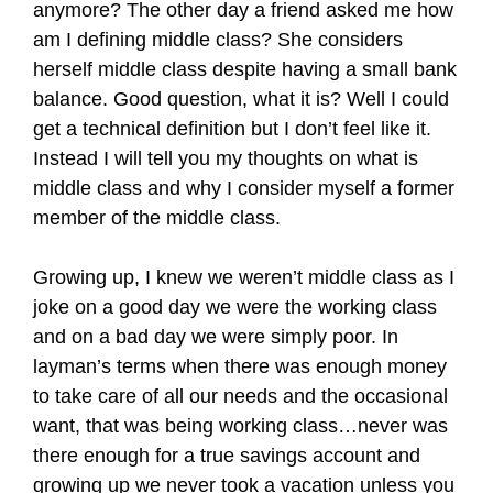
anymore? The other day a friend asked me how
am I defining middle class? She considers
herself middle class despite having a small bank
balance. Good question, what it is? Well I could
get a technical definition but I don’t feel like it.
Instead I will tell you my thoughts on what is
middle class and why I consider myself a former
member of the middle class.
Growing up, I knew we weren’t middle class as I
joke on a good day we were the working class
and on a bad day we were simply poor. In
layman’s terms when there was enough money
to take care of all our needs and the occasional
want, that was being working class…never was
there enough for a true savings account and
growing up we never took a vacation unless you