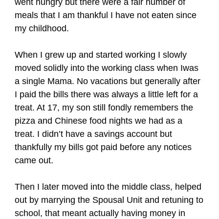
went hungry but there were a fair number of
meals that I am thankful I have not eaten since
my childhood.
When I grew up and started working I slowly
moved solidly into the working class when Iwas
a single Mama. No vacations but generally after
I paid the bills there was always a little left for a
treat. At 17, my son still fondly remembers the
pizza and Chinese food nights we had as a
treat. I didn’t have a savings account but
thankfully my bills got paid before any notices
came out.
Then I later moved into the middle class, helped
out by marrying the Spousal Unit and retuning to
school, that meant actually having money in