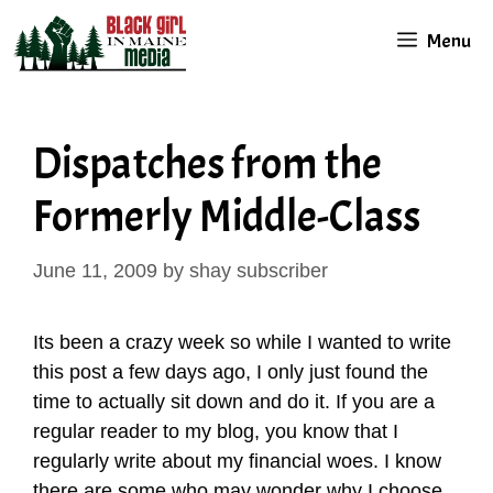
Skip
Menu
to
content
Dispatches from the
Formerly Middle-Class
June 11, 2009
by
shay subscriber
Its been a crazy week so while I wanted to write
this post a few days ago, I only just found the
time to actually sit down and do it. If you are a
regular reader to my blog, you know that I
regularly write about my financial woes. I know
there are some who may wonder why I choose