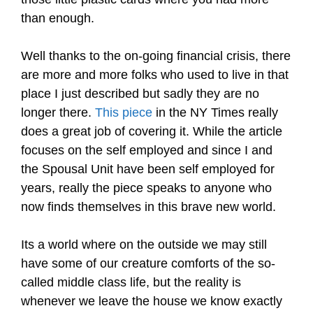
than enough.
Well thanks to the on-going financial crisis, there
are more and more folks who used to live in that
place I just described but sadly they are no
longer there.
This piece
in the NY Times really
does a great job of covering it. While the article
focuses on the self employed and since I and
the Spousal Unit have been self employed for
years, really the piece speaks to anyone who
now finds themselves in this brave new world.
Its a world where on the outside we may still
have some of our creature comforts of the so-
called middle class life, but the reality is
whenever we leave the house we know exactly