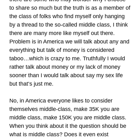
to share so much but the truth is as a member of
the class of folks who find myself only hanging
by a thread to the so-called middle class, I think
there are many more like myself out there.
Problem is in America we will talk about any and
everything but talk of money is considered
taboo…which is crazy to me. Truthfully I would
rather talk about money or my lack of money
sooner than I would talk about say my sex life
but that’s just me.
No, in America everyone likes to consider
themselves middle-class, make 35K you are
middle class, make 150K you are middle class.
When you think about it the question should be
what is middle class? Does it even exist