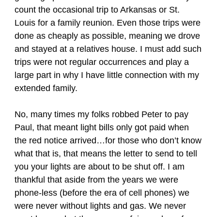
count the occasional trip to Arkansas or St.
Louis for a family reunion. Even those trips were
done as cheaply as possible, meaning we drove
and stayed at a relatives house. I must add such
trips were not regular occurrences and play a
large part in why I have little connection with my
extended family.
No, many times my folks robbed Peter to pay
Paul, that meant light bills only got paid when
the red notice arrived…for those who don’t know
what that is, that means the letter to send to tell
you your lights are about to be shut off. I am
thankful that aside from the years we were
phone-less (before the era of cell phones) we
were never without lights and gas. We never