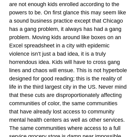
are not enough kids enrolled according to the
powers to be. On first glance this may seem like
a sound business practice except that Chicago
has a gang problem, it always has had a gang
problem. Moving kids around like boxes on an
Excel spreadsheet in a city with epidemic
violence isn’t just a bad idea, it is a truly
horrendous idea. Kids will have to cross gang
lines and chaos will ensue. This is not hyperbole
designed for good reading; this is the reality of
life in the third largest city in the US. Never mind
that these cuts are disproportionately affecting
communities of color, the same communities
that have already lost access to community
mental health centers as well as other services.
The same communities where access to a full
service grocery store is damn near impossible