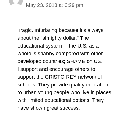
May 23, 2013 at 6:29 pm
Tragic. Infuriating because it’s always
about the “almighty dollar.” The
educational system in the U.S. as a
whole is shabby compared with other
developed countries; SHAME on US.
I support and encourage others to
support the CRISTO REY network of
schools. They provide quality education
to urban young people who live in places
with limited educational options. They
have shown great success.