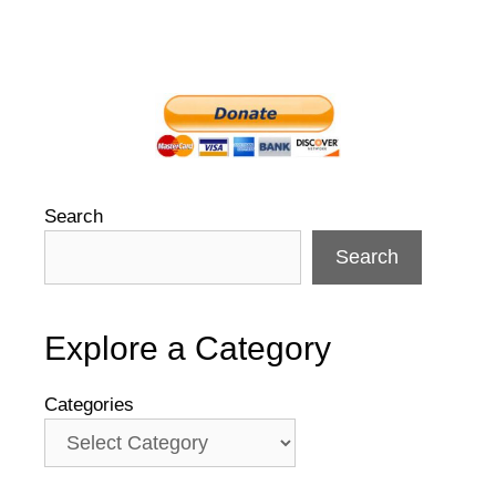
Search
Search
Explore a Category
Categories