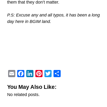
them that they don’t matter.
P.S: Excuse any and all typos, it has been a long
day here in BGIM land.
E
F
L
P
T
S
m
a
i
i
w
h
You May Also Like:
a
c
n
n
i
a
No related posts.
i
e
k
t
t
r
l
b
e
e
t
e