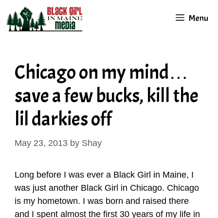
Skip
Menu
to
content
Chicago on my mind…
save a few bucks, kill the
lil darkies off
May 23, 2013
by
Shay
Long before I was ever a Black Girl in Maine, I
was just another Black Girl in Chicago. Chicago
is my hometown. I was born and raised there
and I spent almost the first 30 years of my life in