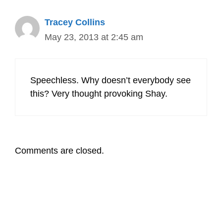
Tracey Collins
May 23, 2013 at 2:45 am
Speechless. Why doesn’t everybody see
this? Very thought provoking Shay.
Comments are closed.