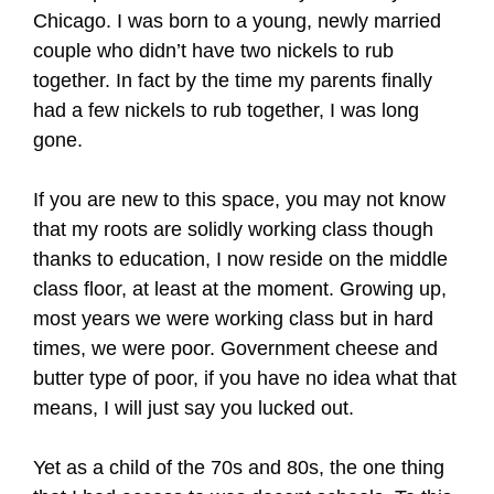
Chicago. I was born to a young, newly married
couple who didn’t have two nickels to rub
together. In fact by the time my parents finally
had a few nickels to rub together, I was long
gone.
If you are new to this space, you may not know
that my roots are solidly working class though
thanks to education, I now reside on the middle
class floor, at least at the moment. Growing up,
most years we were working class but in hard
times, we were poor. Government cheese and
butter type of poor, if you have no idea what that
means, I will just say you lucked out.
Yet as a child of the 70s and 80s, the one thing