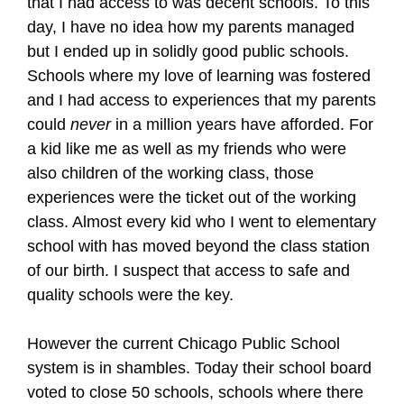
that I had access to was decent schools. To this
day, I have no idea how my parents managed
but I ended up in solidly good public schools.
Schools where my love of learning was fostered
and I had access to experiences that my parents
could
never
in a million years have afforded. For
a kid like me as well as my friends who were
also children of the working class, those
experiences were the ticket out of the working
class. Almost every kid who I went to elementary
school with has moved beyond the class station
of our birth. I suspect that access to safe and
quality schools were the key.
However the current Chicago Public School
system is in shambles. Today their school board
voted to close 50 schools, schools where there