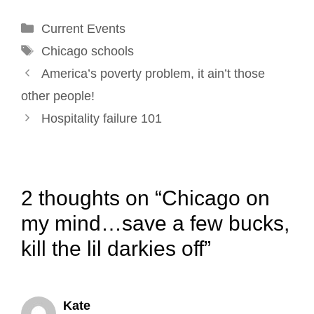
o
d
r
e
Categories
Current Events
o
I
e
r
Tags
k
n
s
Chicago schools
Post
t
America’s poverty problem, it ain’t those
navigation
other people!
Hospitality failure 101
2 thoughts on “Chicago on
my mind…save a few bucks,
kill the lil darkies off”
Kate