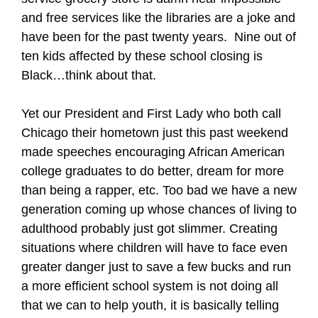
and free services like the libraries are a joke and
have been for the past twenty years.
Nine out of
ten kids affected by these school closing is
Black…think about that.
Yet our President and First Lady who both call
Chicago their hometown just this past weekend
made speeches encouraging African American
college graduates to do better, dream for more
than being a rapper, etc. Too bad we have a new
generation coming up whose chances of living to
adulthood probably just got slimmer. Creating
situations where children will have to face even
greater danger just to save a few bucks and run
a more efficient school system is not doing all
that we can to help youth, it is basically telling