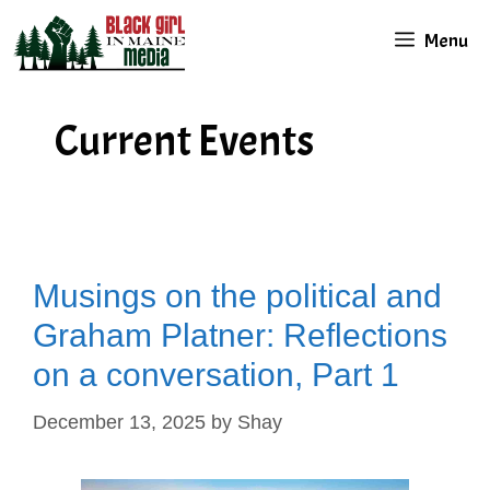
Skip
Menu
to
content
Current Events
Musings on the political and
Graham Platner: Reflections
on a conversation, Part 1
December 13, 2025
by
Shay