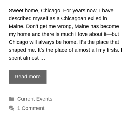
Sweet home, Chicago. For years now, I have
described myself as a Chicagoan exiled in
Maine. Don’t get me wrong, Maine has become
my home and there is much I love about it—but
Chicago will always be home. It’s the place that
shaped me. It’s the place of almost all my firsts, I
spent almost …
Read more
Categories
Current Events
1 Comment