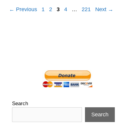
Post
← Previous
1
2
3
4
…
221
Next →
navigation
Search
Search