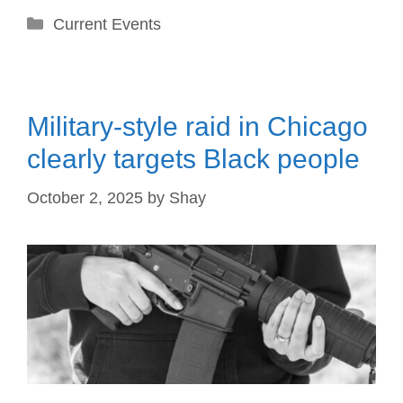
Categories
Current Events
Military-style raid in Chicago
clearly targets Black people
October 2, 2025
by
Shay