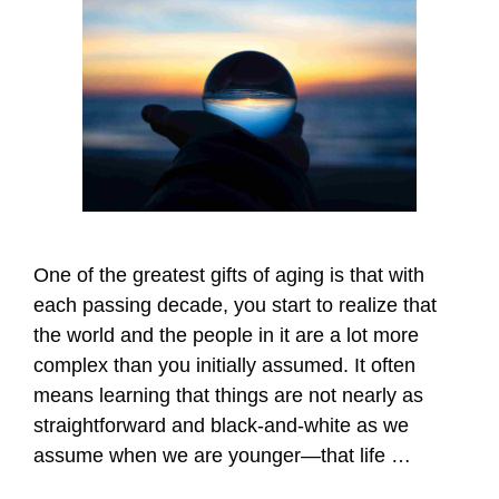
One of the greatest gifts of aging is that with
each passing decade, you start to realize that
the world and the people in it are a lot more
complex than you initially assumed. It often
means learning that things are not nearly as
straightforward and black-and-white as we
assume when we are younger—that life …