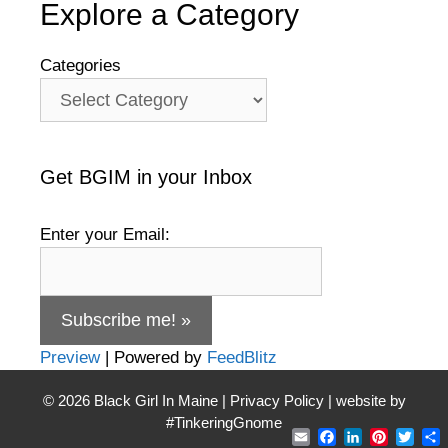
Explore a Category
Categories
Get BGIM in your Inbox
Enter your Email:
Preview
| Powered by
FeedBlitz
© 2026
Black Girl In Maine
|
Privacy Policy
| website by
#TinkeringGnome
Email
Facebook
LinkedIn
Pintere
Twit