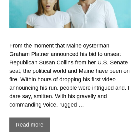
From the moment that Maine oysterman
Graham Platner announced his bid to unseat
Republican Susan Collins from her U.S. Senate
seat, the political world and Maine have been on
fire. Within hours of dropping his first video
announcing his run, people were intrigued and, I
dare say, smitten. With his gravelly and
commanding voice, rugged …
Read more