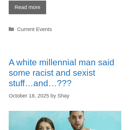
Read more
Categories
Current Events
A white millennial man said
some racist and sexist
stuff…and…???
October 18, 2025
by
Shay