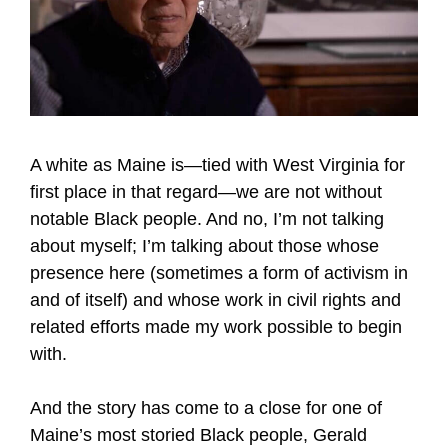
A white as Maine is—tied with West Virginia for
first place in that regard—we are not without
notable Black people. And no, I’m not talking
about myself; I’m talking about those whose
presence here (sometimes a form of activism in
and of itself) and whose work in civil rights and
related efforts made my work possible to begin
with.
And the story has come to a close for one of
Maine’s most storied Black people, Gerald