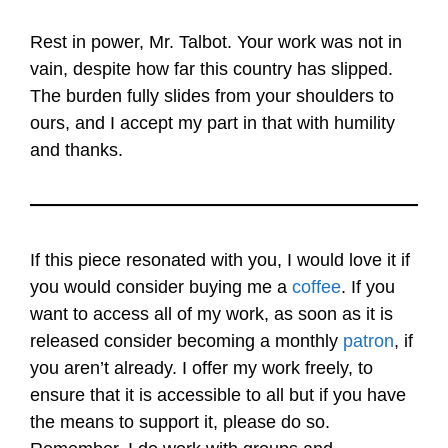
Rest in power, Mr. Talbot. Your work was not in
vain, despite how far this country has slipped.
The burden fully slides from your shoulders to
ours, and I accept my part in that with humility
and thanks.
If this piece resonated with you, I would love it if
you would consider buying me a
coffee
. If you
want to access all of my work, as soon as it is
released consider becoming a monthly
patron
, if
you aren’t already. I offer my work freely, to
ensure that it is accessible to all but if you have
the means to support it, please do so.