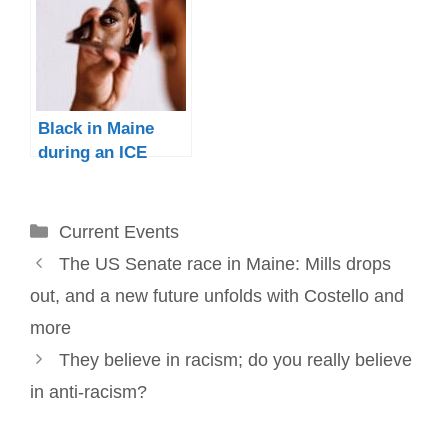
Black in Maine
during an ICE
surge
Categories
Current Events
Post
The US Senate race in Maine: Mills drops
navigation
out, and a new future unfolds with Costello and
more
They believe in racism; do you really believe
in anti-racism?