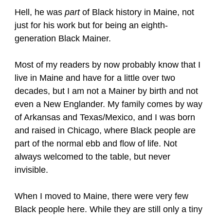
Hell, he was
part
of Black history in Maine, not
just for his work but for being an eighth-
generation Black Mainer.
Most of my readers by now probably know that I
live in Maine and have for a little over two
decades, but I am not a Mainer by birth and not
even a New Englander. My family comes by way
of Arkansas and Texas/Mexico, and I was born
and raised in Chicago, where Black people are
part of the normal ebb and flow of life. Not
always welcomed to the table, but never
invisible.
When I moved to Maine, there were very few
Black people here. While they are still only a tiny