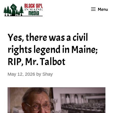
Skip
Menu
to
content
Yes, there was a civil
rights legend in Maine;
RIP, Mr. Talbot
May 12, 2026
by
Shay