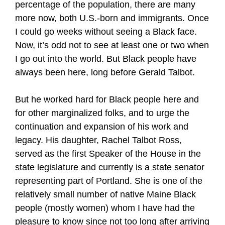
percentage of the population, there are many
more now, both U.S.-born and immigrants. Once
I could go weeks without seeing a Black face.
Now, it’s odd not to see at least one or two when
I go out into the world. But Black people have
always been here, long before Gerald Talbot.
But he worked hard for Black people here and
for other marginalized folks, and to urge the
continuation and expansion of his work and
legacy. His daughter, Rachel Talbot Ross,
served as the first Speaker of the House in the
state legislature and currently is a state senator
representing part of Portland. She is one of the
relatively small number of native Maine Black
people (mostly women) whom I have had the
pleasure to know since not too long after arriving