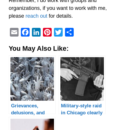
Remember, I do work with groups and
organizations, if you want to work with me,
please
reach out
for details.
E
F
L
P
T
S
m
a
i
i
w
h
You May Also Like:
a
c
n
n
i
a
i
e
k
t
t
r
l
b
e
e
t
e
o
d
r
e
o
I
e
r
k
n
s
t
Grievances,
Military-style raid
delusions, and
in Chicago clearly
other weird sh!t
targets Black
people