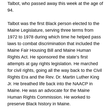
Talbot, who passed away this week at the age of
94.
Talbot was the first Black person elected to the
Maine Legislature, serving three terms from
1972 to 1978 during which time he helped pass
laws to combat discrimination that included the
Maine Fair Housing Bill and Maine Human
Rights Act. He sponsored the state’s first
attempts at gay rights legislation. He marched
for civil rights, going all the way back to the Civil
Rights Era and the Rev. Dr. Martin Luther King
Jr. He breathed life back into the NAACP in
Maine. He was an advocate for the Maine
Human Rights Commission. He worked to
preserve Black history in Maine.