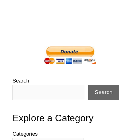
Search
Search
Explore a Category
Categories