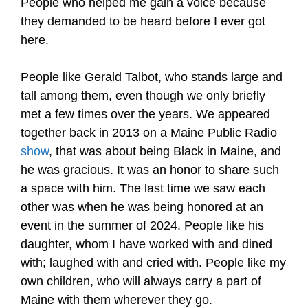
People who helped me gain a voice because
they demanded to be heard before I ever got
here.
People like Gerald Talbot, who stands large and
tall among them, even though we only briefly
met a few times over the years. We appeared
together back in 2013 on a Maine Public Radio
show
, that was about being Black in Maine, and
he was gracious. It was an honor to share such
a space with him. The last time we saw each
other was when he was being honored at an
event in the summer of 2024. People like his
daughter, whom I have worked with and dined
with; laughed with and cried with. People like my
own children, who will always carry a part of
Maine with them wherever they go.