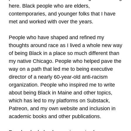
here. Black people who are elders,
contemporaries, and younger folks that I have
met and worked with over the years.
People who have shaped and refined my
thoughts around race as I lived a whole new way
of being Black in a place so much different than
my native Chicago. People who helped pave the
way on a path that led me to being executive
director of a nearly 60-year-old anti-racism
organization. People who inspired me to write
about being Black in Maine and other topics,
which has led to my platforms on Substack,
Patreon, and my own website and inclusion in
academic books and other publications.