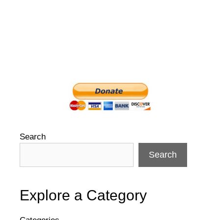
Search
Search
Explore a Category