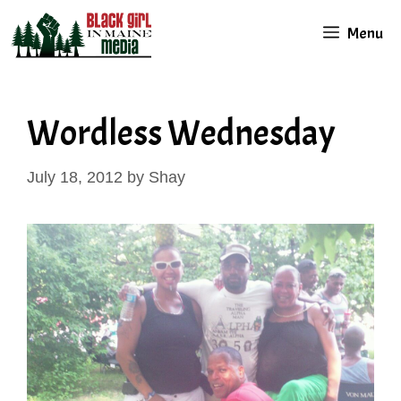
Skip
Menu
to
content
Wordless Wednesday
July 18, 2012
by
Shay