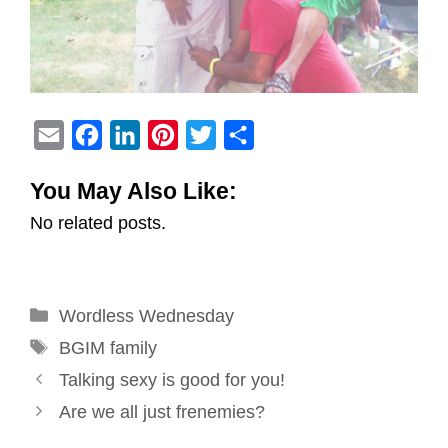
E
F
L
P
T
S
m
a
i
i
w
h
You May Also Like:
a
c
n
n
i
a
No related posts.
i
e
k
t
t
r
l
b
e
e
t
e
o
d
r
e
Categories
Wordless Wednesday
o
I
e
r
Tags
k
n
s
BGIM family
Post
t
Talking sexy is good for you!
navigation
Are we all just frenemies?