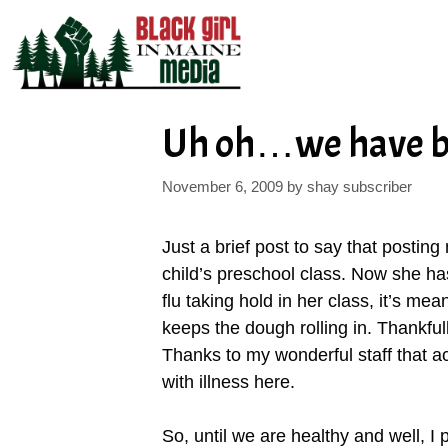
Skip
to
content
Uh oh…we have b
November 6, 2009
by
shay subscriber
Just a brief post to say that postin
child’s preschool class. Now she has
flu taking hold in her class, it’s m
keeps the dough rolling in. Thankfull
Thanks to my wonderful staff that a
with illness here.
So, until we are healthy and well, I