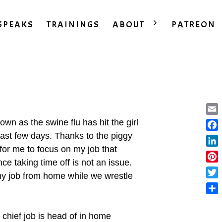
SPEAKS
TRAININGS
ABOUT
PATREON
Ema
wn as the swine flu has hit the girl
past few days. Thanks to the piggy
Fac
for me to focus on my job that
Lin
ce taking time off is not an issue.
Pint
 my job from home while we wrestle
Twit
Sha
 chief job is head of in home