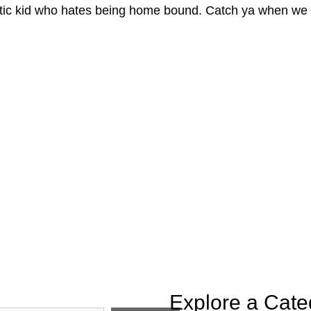
tic kid who hates being home bound. Catch ya when we a
Explore a Cate