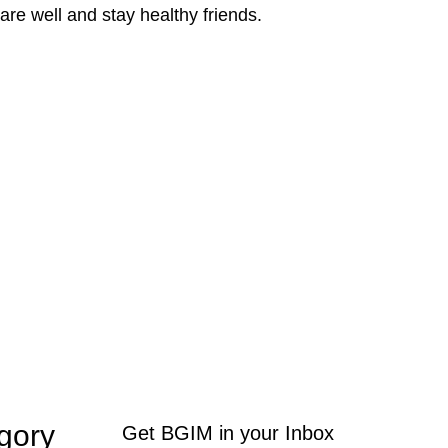
re well and stay healthy friends.
gory
Get BGIM in your Inbox