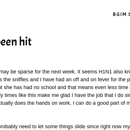
BGIM 
een hit
g may be sparse for the next week. It seems H1N1 also kno
 the sniffles and I have had an off and on fever for the 
eant she has had no school and that means even less time 
y times like this make me glad I have the job that I do sin
ctually does the hands on work, I can do a good part of
 probably need to let some things slide since right now my