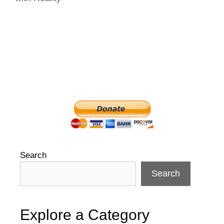
Search
Search
Explore a Category