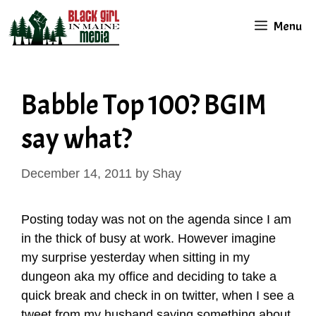
Skip
Menu
to
content
Babble Top 100? BGIM
say what?
December 14, 2011
by
Shay
Posting today was not on the agenda since I am
in the thick of busy at work. However imagine
my surprise yesterday when sitting in my
dungeon aka my office and deciding to take a
quick break and check in on twitter, when I see a
tweet from my husband saying something about