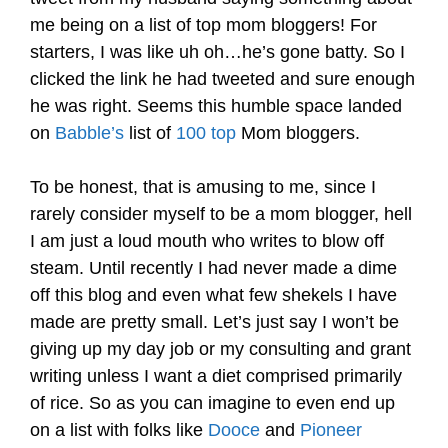
me being on a list of top mom bloggers! For
starters, I was like uh oh…he’s gone batty. So I
clicked the link he had tweeted and sure enough
he was right. Seems this humble space landed
on
Babble’s
list of
100 top
Mom bloggers.
.
To be honest, that is amusing to me, since I
rarely consider myself to be a mom blogger, hell
I am just a loud mouth who writes to blow off
steam. Until recently I had never made a dime
off this blog and even what few shekels I have
made are pretty small. Let’s just say I won’t be
giving up my day job or my consulting and grant
writing unless I want a diet comprised primarily
of rice. So as you can imagine to even end up
on a list with folks like
Dooce
and
Pioneer