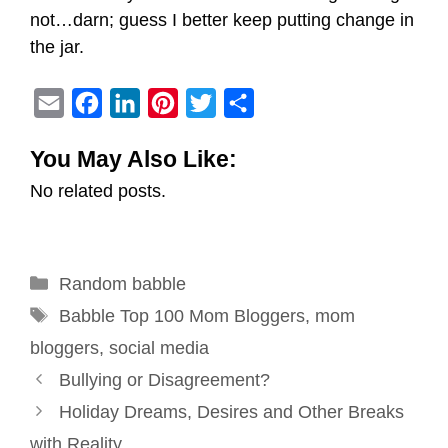
not…darn; guess I better keep putting change in
the jar.
E
F
L
P
T
S
m
a
i
i
w
h
You May Also Like:
a
c
n
n
i
a
No related posts.
i
e
k
t
t
r
l
b
e
e
t
e
o
d
r
e
Categories
Random babble
o
I
e
r
Tags
k
n
s
Babble Top 100 Mom Bloggers
,
mom
t
bloggers
,
social media
Post
Bullying or Disagreement?
navigation
Holiday Dreams, Desires and Other Breaks
with Reality