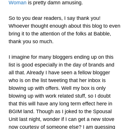
Woman
is pretty damn amusing.
.
So to you dear readers, I say thank you!
Whoever thought enough about this blog to even
bring it to the attention of the folks at Babble,
thank you so much.
.
I imagine for many bloggers ending up on this
list is good especially in the day of brands and
all that. Already I have seen a fellow blogger
who is on the list tweeting that her inbox is
blowing up with offers. Well my box is only
blowing up with work related stuff, so I doubt
that this will have any long term effect here in
BGIM land. Though as I joked to the Spousal
Unit last night, wonder if I can get a new stove
now courtesy of someone else? I am guessing