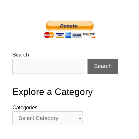
Search
Search
Explore a Category
Categories