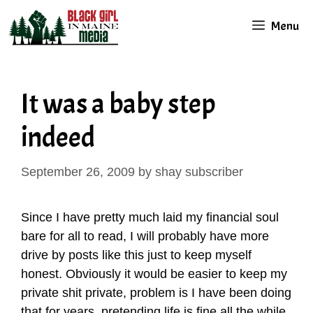
Skip
Menu
to
content
It was a baby step
indeed
September 26, 2009
by
shay subscriber
Since I have pretty much laid my financial soul
bare for all to read, I will probably have more
drive by posts like this just to keep myself
honest. Obviously it would be easier to keep my
private shit private, problem is I have been doing
that for years, pretending life is fine all the while