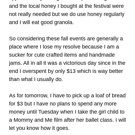
and the local honey I bought at the festival were
not really needed but we do use honey regularly
and I will eat good granola.
So considering these fall events are generally a
place where I lose my resolve because I am a
sucker for cute crafted items and handmade
jams. All in all it was a victorious day since in the
end I overspent by only $13 which is way better
than what I usually do.
As for tomorrow, I have to pick up a loaf of bread
for $3 but I have no plans to spend any more
money until Tuesday when I take the girl child to
a Mommy and Me film after her ballet class. I will
let you know how it goes.