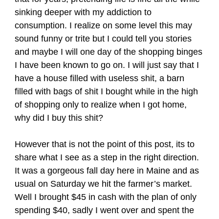
sinking deeper with my addiction to
consumption. I realize on some level this may
sound funny or trite but I could tell you stories
and maybe I will one day of the shopping binges
I have been known to go on. I will just say that I
have a house filled with useless shit, a barn
filled with bags of shit I bought while in the high
of shopping only to realize when I got home,
why did I buy this shit?
However that is not the point of this post, its to
share what I see as a step in the right direction.
It was a gorgeous fall day here in Maine and as
usual on Saturday we hit the farmer’s market.
Well I brought $45 in cash with the plan of only
spending $40, sadly I went over and spent the