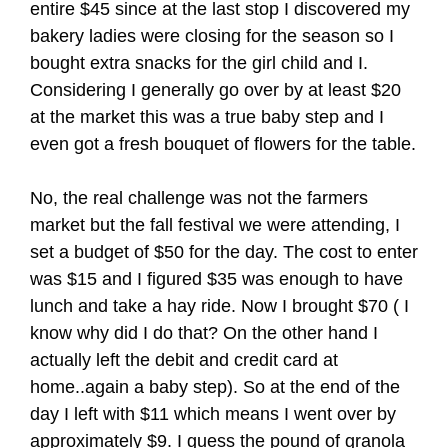
entire $45 since at the last stop I discovered my
bakery ladies were closing for the season so I
bought extra snacks for the girl child and I.
Considering I generally go over by at least $20
at the market this was a true baby step and I
even got a fresh bouquet of flowers for the table.
No, the real challenge was not the farmers
market but the fall festival we were attending, I
set a budget of $50 for the day. The cost to enter
was $15 and I figured $35 was enough to have
lunch and take a hay ride. Now I brought $70 ( I
know why did I do that? On the other hand I
actually left the debit and credit card at
home..again a baby step). So at the end of the
day I left with $11 which means I went over by
approximately $9. I guess the pound of granola