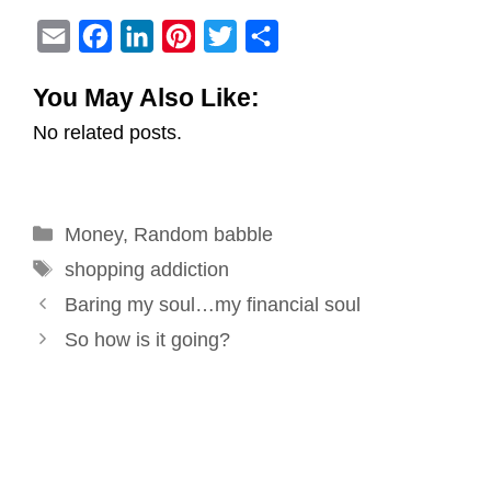
E
F
L
P
T
S
m
a
i
i
w
h
You May Also Like:
a
c
n
n
i
a
No related posts.
i
e
k
t
t
r
l
b
e
e
t
e
o
d
r
e
Categories
Money
o
,
Random babble
I
e
r
Tags
k
n
s
shopping addiction
Post
t
Baring my soul…my financial soul
navigation
So how is it going?