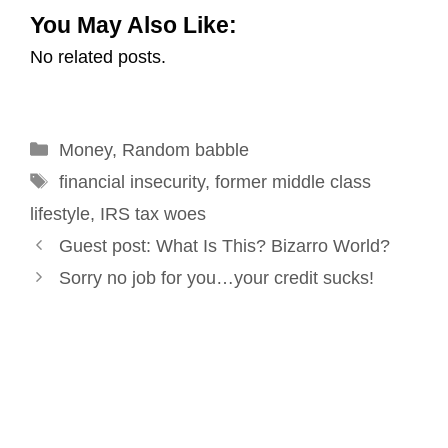
You May Also Like:
a
c
n
n
i
a
No related posts.
i
e
k
t
t
r
l
b
e
e
t
e
o
d
r
e
Categories
Money
o
,
Random babble
I
e
r
Tags
k
n
s
financial insecurity
,
former middle class
t
lifestyle
,
IRS tax woes
Post
Guest post: What Is This? Bizarro World?
navigation
Sorry no job for you…your credit sucks!