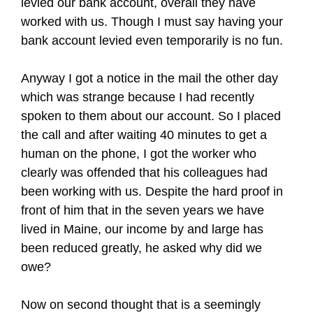
levied our bank account, overall they have
worked with us. Though I must say having your
bank account levied even temporarily is no fun.
Anyway I got a notice in the mail the other day
which was strange because I had recently
spoken to them about our account. So I placed
the call and after waiting 40 minutes to get a
human on the phone, I got the worker who
clearly was offended that his colleagues had
been working with us. Despite the hard proof in
front of him that in the seven years we have
lived in Maine, our income by and large has
been reduced greatly, he asked why did we
owe?
Now on second thought that is a seemingly