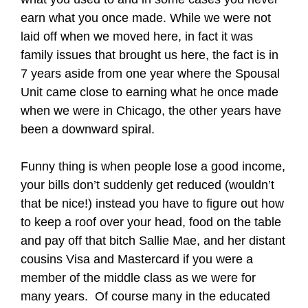
earn what you once made. While we were not
laid off when we moved here, in fact it was
family issues that brought us here, the fact is in
7 years aside from one year where the Spousal
Unit came close to earning what he once made
when we were in Chicago, the other years have
been a downward spiral.
Funny thing is when people lose a good income,
your bills don’t suddenly get reduced (wouldn’t
that be nice!) instead you have to figure out how
to keep a roof over your head, food on the table
and pay off that bitch Sallie Mae, and her distant
cousins Visa and Mastercard if you were a
member of the middle class as we were for
many years. Of course many in the educated