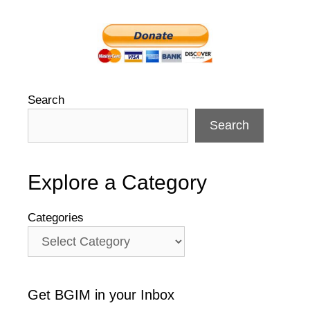
Search
Search
Explore a Category
Categories
Get BGIM in your Inbox