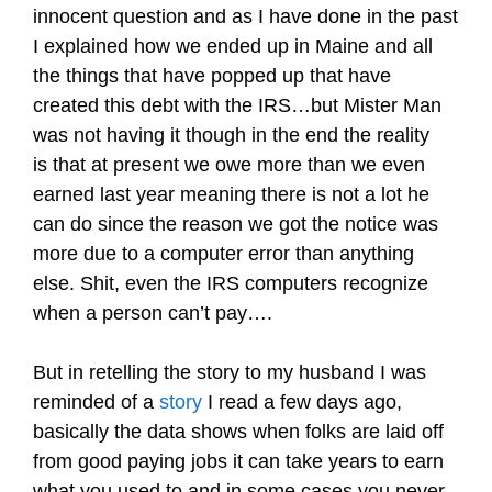
innocent question and as I have done in the past
I explained how we ended up in Maine and all
the things that have popped up that have
created this debt with the IRS…but Mister Man
was not having it though in the end the reality
is that at present we owe more than we even
earned last year meaning there is not a lot he
can do since the reason we got the notice was
more due to a computer error than anything
else. Shit, even the IRS computers recognize
when a person can’t pay….
But in retelling the story to my husband I was
reminded of a
story
I read a few days ago,
basically the data shows when folks are laid off
from good paying jobs it can take years to earn
what you used to and in some cases you never