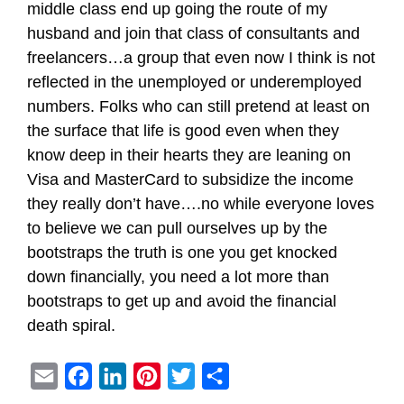
middle class end up going the route of my
husband and join that class of consultants and
freelancers…a group that even now I think is not
reflected in the unemployed or underemployed
numbers. Folks who can still pretend at least on
the surface that life is good even when they
know deep in their hearts they are leaning on
Visa and MasterCard to subsidize the income
they really don’t have….no while everyone loves
to believe we can pull ourselves up by the
bootstraps the truth is one you get knocked
down financially, you need a lot more than
bootstraps to get up and avoid the financial
death spiral.
E
F
L
P
T
S
m
a
i
i
w
h