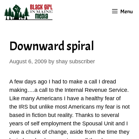
Skip
Menu
to
content
Downward spiral
August 6, 2009
by
shay subscriber
A few days ago I had to make a call I dread
making….a call to the Internal Revenue Service.
Like many Americans I have a healthy fear of
the IRS but unlike most Americans my fear is not
based in fiction but reality. Thanks to several
years of self employment the Spousal Unit and I
owe a chunk of change, aside from the time they