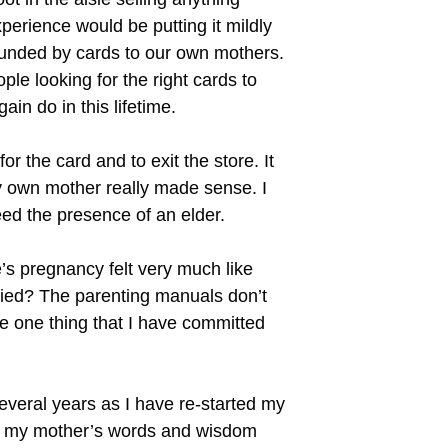
perience would be putting it mildly
rounded by cards to our own mothers.
le looking for the right cards to
in do in this lifetime.
r the card and to exit the store. It
my own mother really made sense. I
eed the presence of an elder.
’s pregnancy felt very much like
rried? The parenting manuals don’t
he one thing that I have committed
everal years as I have re-started my
 was my mother’s words and wisdom