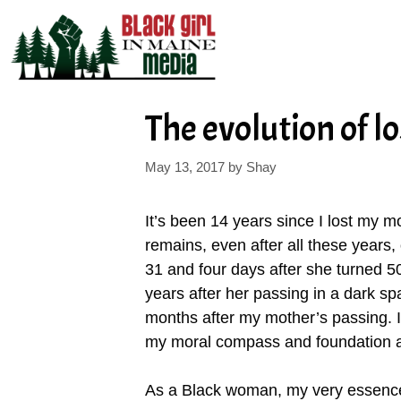
Skip
to
content
The evolution of l
May 13, 2017
by
Shay
It’s been 14 years since I lost my mo
remains, even after all these years,
31 and four days after she turned 5
years after her passing in a dark 
months after my mother’s passing. I
my moral compass and foundation at
As a Black woman, my very essence 