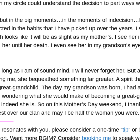
 in my circle could understand the decision to part ways
r, but in the big moments…in the moments of indecision…
ected in the habits that I have picked up over the years. 
h looks like it will be as slight as my mother’s. I see her
er until her death. I even see her in my grandson’s ey
ong as I am of sound mind, I will never forget her. But a
ving me, she bequeathed something far greater. A spirit tha
reat-grandchild. The day my grandson was born, I had a 
and wondering what she would make of becoming a great-
indeed she is. So on this Mother’s Day weekend, I tha
 rest over our clan and may I be half the woman you were.
——-
og resonates with you, please consider a one-time “
tip
” or
pport. Want more BGIM? Consider
booking me
to speak wi