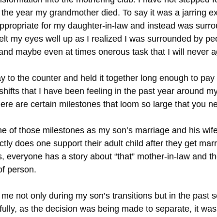
the year my grandmother died. To say it was a jarring ex
d appropriate for my daughter-in-law and instead was sur
elt my eyes well up as I realized I was surrounded by peop
and maybe even at times onerous task that I will never aga
 to the counter and held it together long enough to pay fo
shifts that I have been feeling in the past year around 
ere are certain milestones that loom so large that you n
ne of those milestones as my son’s marriage and his wife
ctly does one support their adult child after they get ma
s, everyone has a story about “that” mother-in-law and t
of person.
e not only during my son’s transitions but in the past s
uthfully, as the decision was being made to separate, it