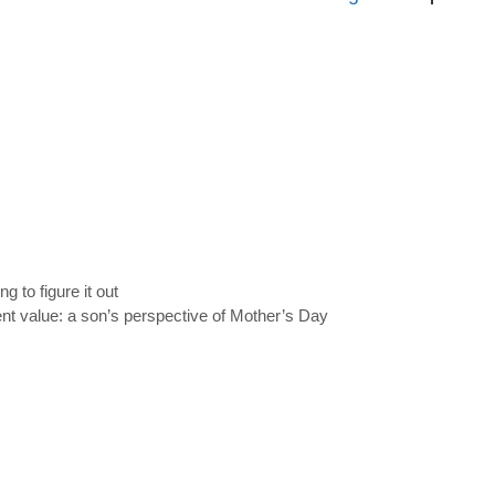
ng to figure it out
ent value: a son’s perspective of Mother’s Day