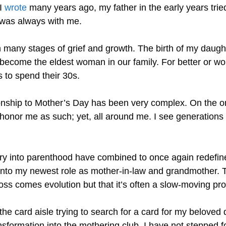
 I
wrote
many years ago, my father in the early years trie
 was always with me.
 many stages of grief and growth. The birth of my daugh
become the eldest woman in our family. For better or wors
s to spend their 30s.
onship to Mother’s Day has been very complex. On the o
 honor me as such; yet, all around me. I see generation
ry into parenthood have combined to once again redefine
 into my newest role as mother-in-law and grandmother. T
loss comes evolution but that it’s often a slow-moving pr
the card aisle trying to search for a card for my beloved
ormation into the mothering club. I have not stepped foo