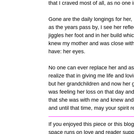
that I craved most of all, as no one
Gone are the daily longings for he
as the years pass by, I see her refl
jiggles her foot and in her build whic
knew my mother and was close with h
have: her eyes.
No one can ever replace her and as l
realize that in giving me life and lo
but her grandchildren and now her g
was feeling her loss on that day 
that she was with me and knew and 
and until that time, may your spirit
————————————————
If you enjoyed this piece or this bl
space runs on love and reader su