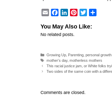
E
F
L
P
T
S
m
a
i
i
w
h
You May Also Like:
a
c
n
n
i
a
No related posts.
i
e
k
t
t
r
l
b
e
e
t
e
o
d
r
e
Categories
Growing Up
,
Parenting
,
personal growth
o
I
e
r
Tags
mother's day
,
motherless mothers
k
n
s
Post
This racial justice jam, or White folks tryi
navigation
Two sides of the same coin with a differ
t
Comments are closed.