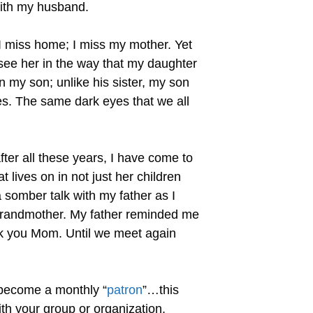
 with my husband.
I miss home; I miss my mother. Yet
I see her in the way that my daughter
 in my son; unlike his sister, my son
es. The same dark eyes that we all
fter all these years, I have come to
t lives on in not just her children
somber talk with my father as I
grandmother. My father reminded me
nk you Mom. Until we meet again
 become a monthly “
patron
”…this
th your group or organization.