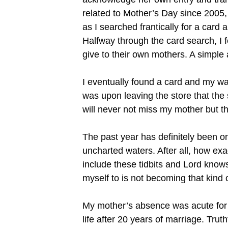
related to Mother’s Day since 2005, 
as I searched frantically for a car
Halfway through the card search, I f
give to their own mothers. A simple 
I eventually found a card and my way
was upon leaving the store that the 
will never not miss my mother but th
The past year has definitely been o
uncharted waters. After all, how exa
include these tidbits and Lord know
myself to is not becoming that kind 
My mother’s absence was acute for m
life after 20 years of marriage. Tr