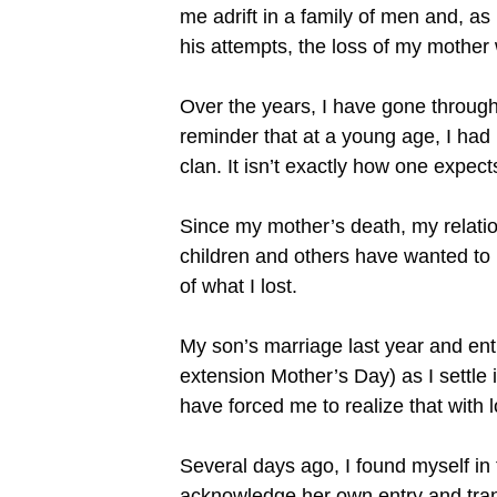
me adrift in a family of men and, as
his attempts, the loss of my mother
Over the years, I have gone through
reminder that at a young age, I had 
clan. It isn’t exactly how one expect
Since my mother’s death, my relati
children and others have wanted to
of what I lost.
My son’s marriage last year and ent
extension Mother’s Day) as I settle
have forced me to realize that with 
Several days ago, I found myself in 
acknowledge her own entry and transf