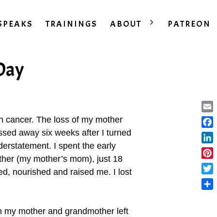
SPEAKS
TRAININGS
ABOUT
PATREON
 Day
Ema
with cancer. The loss of my mother
assed away six weeks after I turned
Fac
erstatement. I spent the early
Lin
ther (my mother’s mom), just 18
Pint
d, nourished and raised me. I lost
Twit
Sha
h my mother and grandmother left