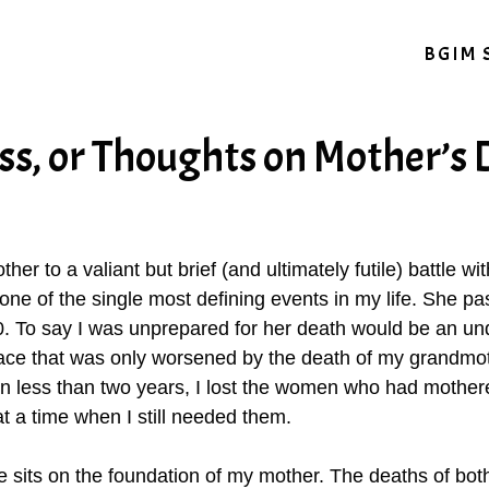
BGIM 
oss, or Thoughts on Mother’s
ther to a valiant but brief (and ultimately futile) battle 
 one of the single most defining events in my life. She p
0. To say I was unprepared for her death would be an und
space that was only worsened by the death of my grandmo
n less than two years, I lost the women who had mothere
 a time when I still needed them.
sits on the foundation of my mother. The deaths of bot