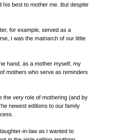
d his best to mother me. But despite
ter, for example, served as a
e, I was the matriarch of our little
ne hand, as a mother myself, my
s of mothers who serve as reminders
 the very role of mothering (and by
he newest editions to our family
ocess.
 daughter-in-law as I wanted to
t in the aisle selling anything