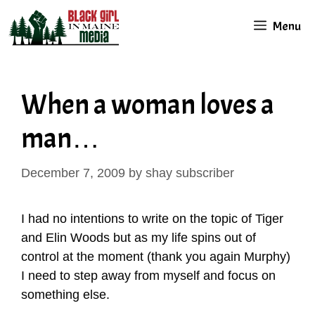
Skip
Menu
to
content
When a woman loves a
man…
December 7, 2009
by
shay subscriber
I had no intentions to write on the topic of Tiger
and Elin Woods but as my life spins out of
control at the moment (thank you again Murphy)
I need to step away from myself and focus on
something else.