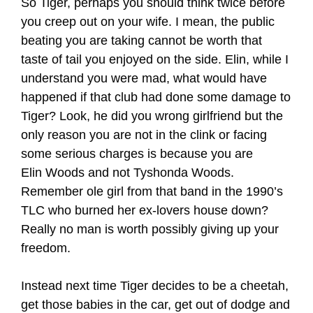
So Tiger, perhaps you should think twice before
you creep out on your wife. I mean, the public
beating you are taking cannot be worth that
taste of tail you enjoyed on the side. Elin, while I
understand you were mad, what would have
happened if that club had done some damage to
Tiger? Look, he did you wrong girlfriend but the
only reason you are not in the clink or facing
some serious charges is because you are
Elin Woods and not Tyshonda Woods.
Remember ole girl from that band in the 1990’s
TLC who burned her ex-lovers house down?
Really no man is worth possibly giving up your
freedom.
Instead next time Tiger decides to be a cheetah,
get those babies in the car, get out of dodge and