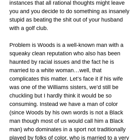
instances that all rational thoughts might leave
you and you decide to do something as insanely
stupid as beating the shit out of your husband
with a golf club.
Problem is Woods is a well-known man with a
squeaky clean reputation who also has been
haunted by racial issues and the fact he is
married to a white woman…well, that
complicates this matter. Let’s face it if his wife
was one of the Williams sisters, we’d still be
chuckling but I hardly think it would be so
consuming. Instead we have a man of color
(since Woods by his own words is not a Black
man though most of us would call him a Black
man) who dominates in a sport not traditionally
played by folks of color, who is married to a very