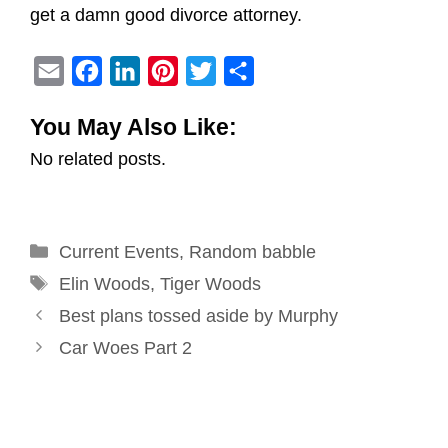
get a damn good divorce attorney.
E
F
L
P
T
S
m
a
i
i
w
h
You May Also Like:
a
c
n
n
i
a
No related posts.
i
e
k
t
t
r
l
b
e
e
t
e
o
d
r
e
Categories
Current Events
o
I
e
,
Random babble
r
Tags
k
n
s
Elin Woods
,
Tiger Woods
Post
t
Best plans tossed aside by Murphy
navigation
Car Woes Part 2