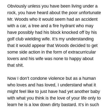
Obviously unless you have been living under a
rock, you have heard about the poor unfortunate
Mr. Woods who it would seem had an accident
with a car, a tree and a fire hydrant who may
have possibly had his block knocked off by his
golf club wielding wife. It’s my understanding
that it would appear that Woods decided to get
some side action in the form of extracurricular
lovers and his wife was none to happy about
that shit.
Now I don’t condone violence but as a human
who loves and has loved, I understand what it
might feel like to just have had yet another baby
with what you think is the love of your life only to
learn he is a low down dirty bastard. It’s in such