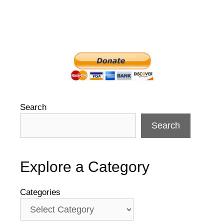
Search
Search
Explore a Category
Categories