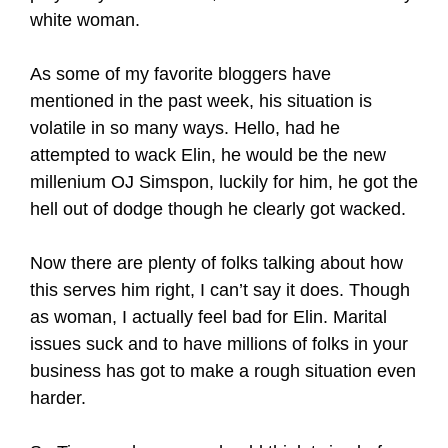
white woman.
As some of my favorite bloggers have
mentioned in the past week, his situation is
volatile in so many ways. Hello, had he
attempted to wack Elin, he would be the new
millenium OJ Simspon, luckily for him, he got the
hell out of dodge though he clearly got wacked.
Now there are plenty of folks talking about how
this serves him right, I can’t say it does. Though
as woman, I actually feel bad for Elin. Marital
issues suck and to have millions of folks in your
business has got to make a rough situation even
harder.