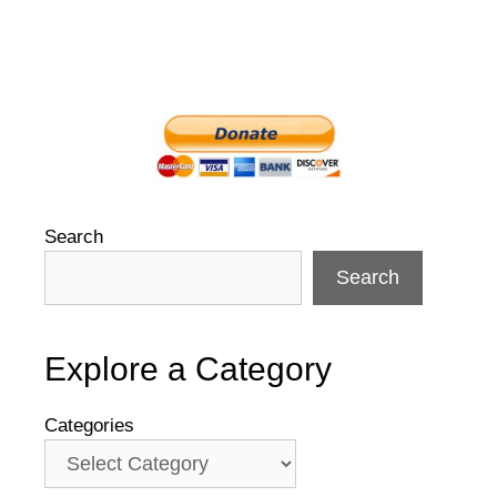
Search
Search
Explore a Category
Categories