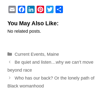
E
F
L
P
T
S
m
a
i
i
w
h
You May Also Like:
a
c
n
n
i
a
No related posts.
i
e
k
t
t
r
l
b
e
e
t
e
o
d
r
e
Categories
Current Events
o
I
e
,
Maine
r
Post
k
n
s
Be quiet and listen…why we can’t move
navigation
t
beyond race
Who has our back? Or the lonely path of
Black womanhood