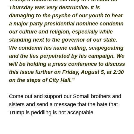
Thursday was very destructive. It is
damaging to the psyche of our youth to hear
a major party presidential nominee condemn
our culture and religion, especially while
standing next to the governor of our state.
We condemn his name calling, scapegoating
and the lies perpetrated by his campaign. We
will be holding a press conference to discuss
this issue further on Friday, August 5, at 2:30
on the steps of City Hall.”
Come out and support our Somali brothers and
sisters and send a message that the hate that
Trump is peddling is not acceptable.