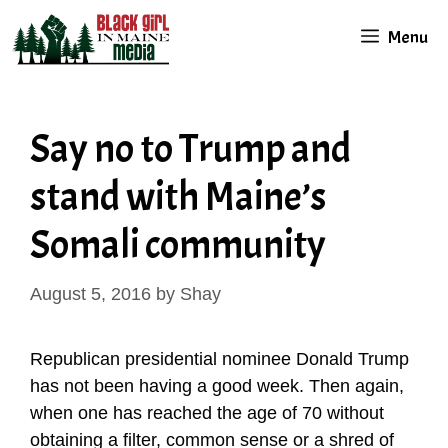
Skip
Menu
to
content
Say no to Trump and
stand with Maine’s
Somali community
August 5, 2016
by
Shay
Republican presidential nominee Donald Trump
has not been having a good week. Then again,
when one has reached the age of 70 without
obtaining a filter, common sense or a shred of