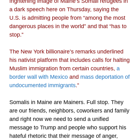
frightening image of Maine’s Somali refugees in
a dark speech here on Thursday, saying the
U.S. is admitting people from “among the most
dangerous places in the world” and that “has to
stop.”
The New York billionaire’s remarks underlined
his nativist platform that includes calls for halting
Muslim immigration from certain countries,
a
border wall with Mexico
and
mass deportation of
undocumented immigrants
.”
Somalis in Maine are Mainers. Full stop. They
are our friends, neighbors, coworkers and family
and right now we need to send a unified
message to Trump and people who support his
hateful rhetoric that their message of anger,