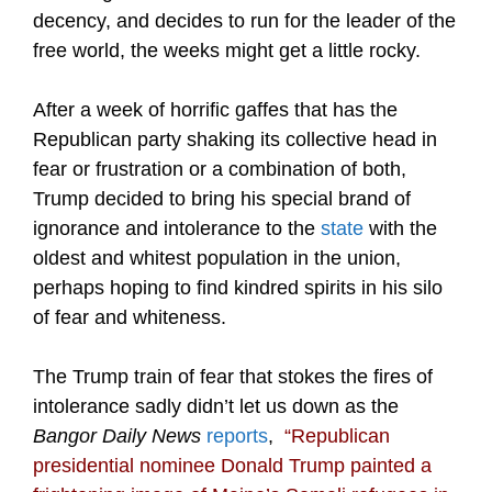
decency, and decides to run for the leader of the
free world, the weeks might get a little rocky.
After a week of horrific gaffes that has the
Republican party shaking its collective head in
fear or frustration or a combination of both,
Trump decided to bring his special brand of
ignorance and intolerance to the
state
with the
oldest and whitest population in the union,
perhaps hoping to find kindred spirits in his silo
of fear and whiteness.
The Trump train of fear that stokes the fires of
intolerance sadly didn’t let us down as the
Bangor Daily News
reports
,
“
Republican
presidential nominee Donald Trump painted a