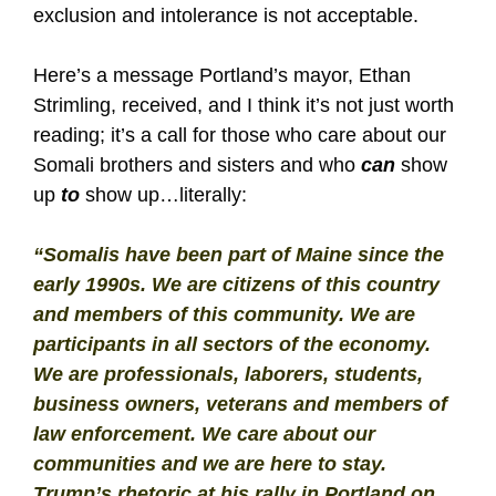
exclusion and intolerance is not acceptable.
Here’s a message Portland’s mayor, Ethan
Strimling, received, and I think it’s not just worth
reading; it’s a call for those who care about our
Somali brothers and sisters and who
can
show
up
to
show up…literally:
“Somalis have been part of Maine since the
early 1990s. We are citizens of this country
and members of this community. We are
participants in all sectors of the economy.
We are professionals, laborers, students,
business owners, veterans and members of
law enforcement. We care about our
communities and we are here to stay.
Trump’s rhetoric at his rally in Portland on