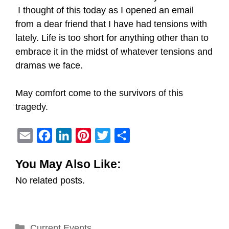
I thought of this today as I opened an email
from a dear friend that I have had tensions with
lately. Life is too short for anything other than to
embrace it in the midst of whatever tensions and
dramas we face.
May comfort come to the survivors of this
tragedy.
E
F
L
P
T
S
m
a
i
i
w
h
You May Also Like:
a
c
n
n
i
a
No related posts.
i
e
k
t
t
r
l
b
e
e
t
e
o
d
r
e
Categories
Current Events
o
I
e
r