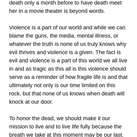
death only a month before to have death meet
her in a movie theater is beyond words.
Violence is a part of our world and while we can
blame the guns, the media, mental illness, or
whatever the truth is none of us truly knows why
evil thrives and violence is a given. The fact is
evil and violence is a part of this world we all live
in and as tragic as this all is this violence should
serve as a reminder of how fragile life is and that
ultimately not only is our time limited on this
rock, but that none of us knows when death will
knock at our door.
To honor the dead, we should make it our
mission to live and to live life fully because the
breath we take at this moment may be our last.