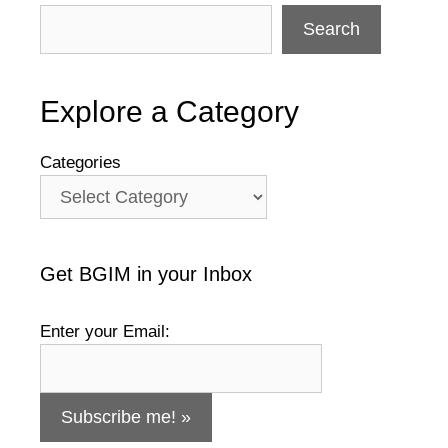
Search
Explore a Category
Categories
Get BGIM in your Inbox
Enter your Email: