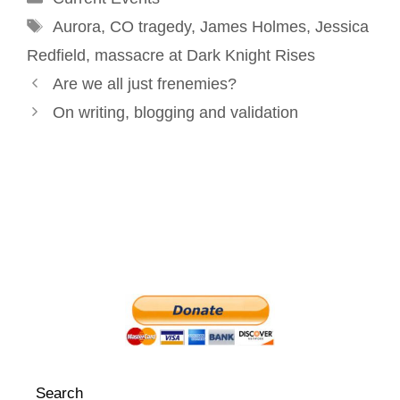
Tags
k
n
s
Aurora
,
CO tragedy
,
James Holmes
,
Jessica
t
Redfield
,
massacre at Dark Knight Rises
Post
Are we all just frenemies?
navigation
On writing, blogging and validation
Search