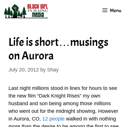
Skip
Menu
to
content
Life is short…musings
on Aurora
July 20, 2012
by
Shay
Last night millions stood in lines for hours to see
the new film “Dark Knight Rises” my own
husband and son being among those millions
who went out for the midnight showing. However
in Aurora, CO,
12 people
walked in with nothing
more than the desire to be among the first to see