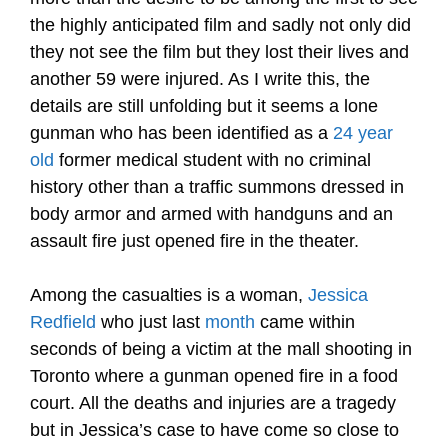
the highly anticipated film and sadly not only did
they not see the film but they lost their lives and
another 59 were injured. As I write this, the
details are still unfolding but it seems a lone
gunman who has been identified as a
24 year
old
former medical student with no criminal
history other than a traffic summons dressed in
body armor and armed with handguns and an
assault fire just opened fire in the theater.
Among the casualties is a woman,
Jessica
Redfield
who just last
month
came within
seconds of being a victim at the mall shooting in
Toronto where a gunman opened fire in a food
court. All the deaths and injuries are a tragedy
but in Jessica’s case to have come so close to