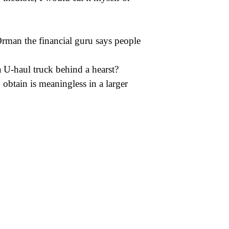
Orman the financial guru says people
 U-haul truck behind a hearst?
o obtain is meaningless in a larger