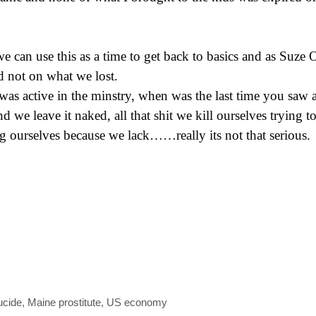
e can use this as a time to get back to basics and as Suze 
d not on what we lost.
s active in the minstry, when was the last time you saw a
d we leave it naked, all that shit we kill ourselves trying t
g ourselves because we lack……really its not that serious.
ucide
,
Maine prostitute
,
US economy