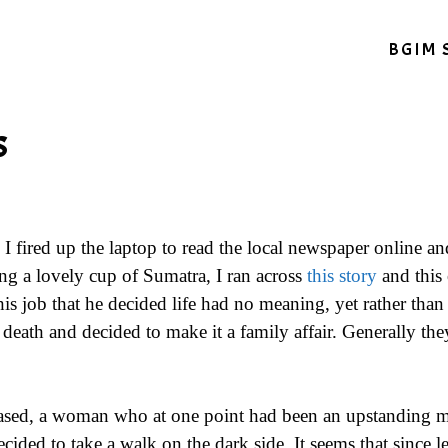
BGIM 
s
I fired up the laptop to read the local newspaper online a
g a lovely cup of Sumatra, I ran across
this story
and this 
is job that he decided life had no meaning, yet rather than 
death and decided to make it a family affair. Generally they
based, a woman who at one point had been an upstanding 
ided to take a walk on the dark side. It seems that since l