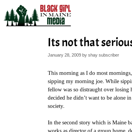
Skip
to
content
Its not that seriou
January 28, 2009
by
shay subscriber
This morning as I do most mornings, 
sipping my morning joe. While sippin
fellow was so distraught over losing h
decided he didn’t want to be alone in 
society.
In the second story which is Maine 
works as director of a group home, dec