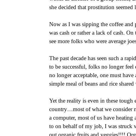
she decided that prostitution seemed 
Now as I was sipping the coffee and p
was cash or rather a lack of cash. On
see more folks who were average joes
The past decade has seen such a rapi
to be successful, folks no longer feel
no longer acceptable, one must have a
simple meal of beans and rice shared 
Yet the reality is even in these tough
country…most of what we consider nece
a computer, most of us have heating
to on behalf of my job, I was struck 
out organic fruits and veggies!!!! Or