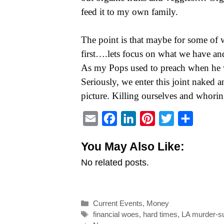
feed it to my own family.
The point is that maybe for some of w
first….lets focus on what we have an
As my Pops used to preach when he wa
Seriously, we enter this joint naked an
picture. Killing ourselves and whorin
E
F
L
P
T
S
m
a
i
i
w
h
You May Also Like:
a
c
n
n
i
a
No related posts.
i
e
k
t
t
r
l
b
e
e
t
e
o
d
r
e
Categories
Current Events
,
Money
o
I
e
r
Tags
financial woes
,
hard times
,
LA murder-s
k
n
s