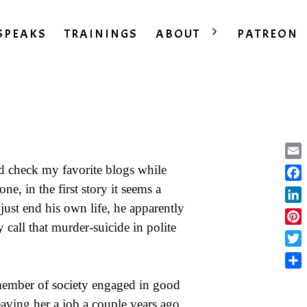
SPEAKS
TRAININGS
ABOUT
PATREON
Ema
nd check my favorite blogs while
one, in the first story it seems a
Fac
just end his own life, he apparently
Lin
 call that murder-suicide in polite
Pint
Twit
Sha
member of society engaged in good
eaving her a job a couple years ago,