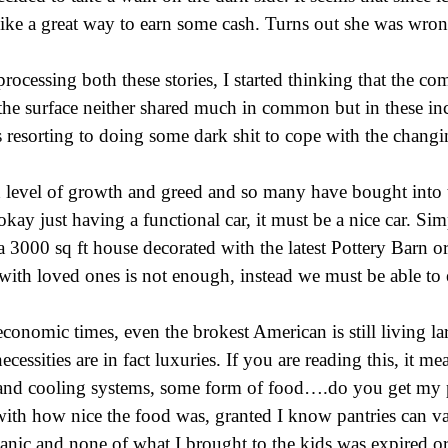
like a great way to earn some cash. Turns out she was wron
rocessing both these stories, I started thinking that the 
 the surface neither shared much in common but in these inc
 resorting to doing some dark shit to cope with the changi
d level of growth and greed and so many have bought into 
 okay just having a functional car, it must be a nice car. Si
 3000 sq ft house decorated with the latest Pottery Barn o
with loved ones is not enough, instead we must be able to 
 economic times, even the brokest American is still living l
ssities are in fact luxuries. If you are reading this, it m
 and cooling systems, some form of food….do you get my p
with how nice the food was, granted I know pantries can va
ganic and none of what I brought to the kids was expired or 