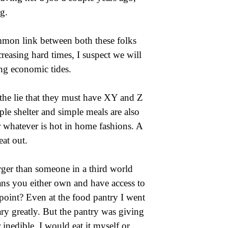
g.
common link between both these folks
reasing hard times, I suspect we will
ng economic tides.
the lie that they must have XY and Z
mple shelter and simple meals are also
r whatever is hot in home fashions. A
eat out.
arger than someone in a third world
eans you either own and have access to
oint? Even at the food pantry I went
ry greatly. But the pantry was giving
inedible, I would eat it myself or