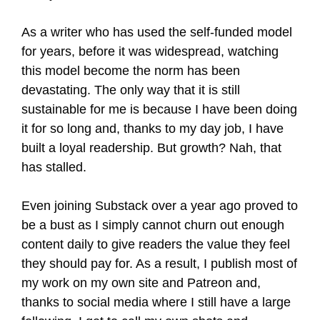
As a writer who has used the self-funded model
for years, before it was widespread, watching
this model become the norm has been
devastating. The only way that it is still
sustainable for me is because I have been doing
it for so long and, thanks to my day job, I have
built a loyal readership. But growth? Nah, that
has stalled.
Even joining Substack over a year ago proved to
be a bust as I simply cannot churn out enough
content daily to give readers the value they feel
they should pay for. As a result, I publish most of
my work on my own site and Patreon and,
thanks to social media where I still have a large