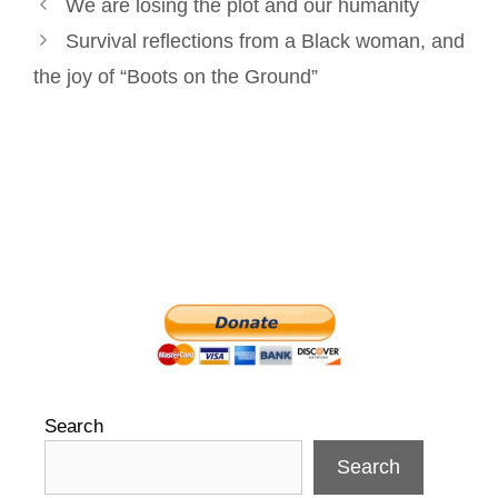
Post
k
n
s
We are losing the plot and our humanity
navigation
t
Survival reflections from a Black woman, and
the joy of “Boots on the Ground”
Search
Search