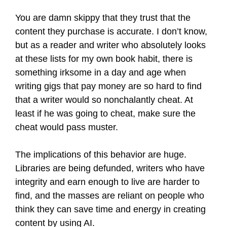
You are damn skippy that they trust that the
content they purchase is accurate. I don’t know,
but as a reader and writer who absolutely looks
at these lists for my own book habit, there is
something irksome in a day and age when
writing gigs that pay money are so hard to find
that a writer would so nonchalantly cheat. At
least if he was going to cheat, make sure the
cheat would pass muster.
The implications of this behavior are huge.
Libraries are being defunded, writers who have
integrity and earn enough to live are harder to
find, and the masses are reliant on people who
think they can save time and energy in creating
content by using AI.