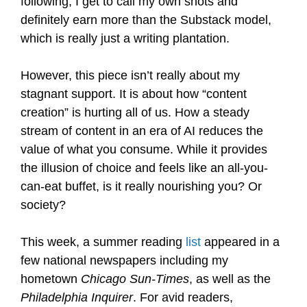
following, I get to call my own shots and
definitely earn more than the Substack model,
which is really just a writing plantation.
However, this piece isn’t really about my
stagnant support. It is about how “content
creation” is hurting all of us. How a steady
stream of content in an era of AI reduces the
value of what you consume. While it provides
the illusion of choice and feels like an all-you-
can-eat buffet, is it really nourishing you? Or
society?
This week, a summer reading
list
appeared in a
few national newspapers including my
hometown
Chicago Sun-Times
, as well as the
Philadelphia Inquirer
. For avid readers,