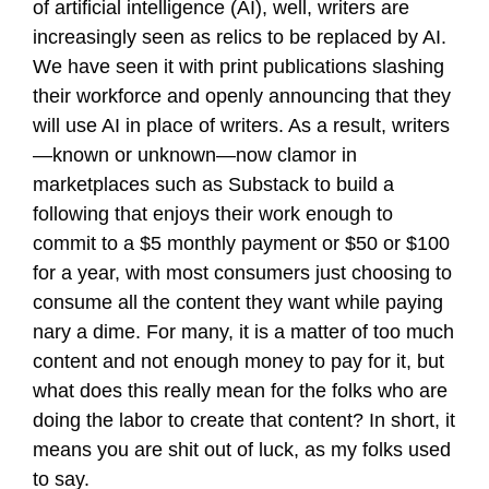
of artificial intelligence (AI), well, writers are
increasingly seen as relics to be replaced by AI.
We have seen it with print publications slashing
their workforce and openly announcing that they
will use AI in place of writers. As a result, writers
—known or unknown—now clamor in
marketplaces such as Substack to build a
following that enjoys their work enough to
commit to a $5 monthly payment or $50 or $100
for a year, with most consumers just choosing to
consume all the content they want while paying
nary a dime. For many, it is a matter of too much
content and not enough money to pay for it, but
what does this really mean for the folks who are
doing the labor to create that content? In short, it
means you are shit out of luck, as my folks used
to say.