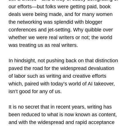
our efforts—but folks were getting paid, book
deals were being made, and for many women
the networking was splendid with blogger
conferences and jet-setting. Why quibble over
whether we were real writers or not; the world
was treating us as real writers.
In hindsight, not pushing back on that distinction
paved the road for the widespread devaluation
of labor such as writing and creative efforts
which, paired with today’s world of AI takeover,
isn’t good for any of us.
It is no secret that in recent years, writing has
been reduced to what is now known as content,
and with the widespread and rapid acceptance