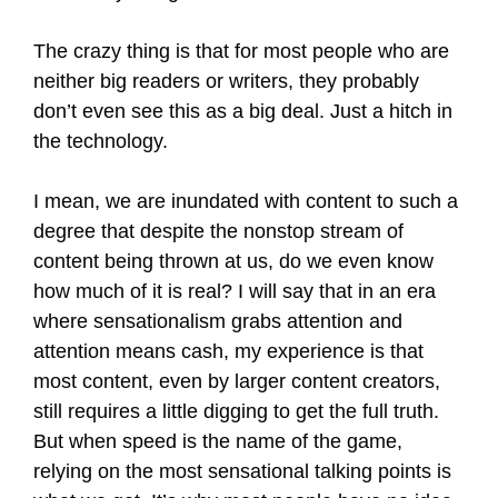
The crazy thing is that for most people who are
neither big readers or writers, they probably
don’t even see this as a big deal. Just a hitch in
the technology.
I mean, we are inundated with content to such a
degree that despite the nonstop stream of
content being thrown at us, do we even know
how much of it is real? I will say that in an era
where sensationalism grabs attention and
attention means cash, my experience is that
most content, even by larger content creators,
still requires a little digging to get the full truth.
But when speed is the name of the game,
relying on the most sensational talking points is