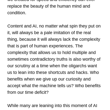
replace the beauty of the human mind and
condition.
Content and AI, no matter what spin they put on
it, will always be a pale imitation of the real
thing, because it will always lack the complexity
that is part of human experiences. The
complexity that allows us to hold multiple and
sometimes contradictory truths is also worthy of
our scrutiny at a time when the oligarchs want
us to lean into these shortcuts and hacks. Who
benefits when we give up our curiosity and
accept what the machine tells us? Who benefits
from our time deficit?
While many are leaning into this moment of AI