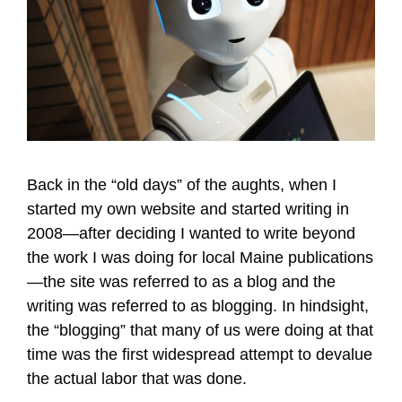
Back in the “old days” of the aughts, when I
started my own website and started writing in
2008—after deciding I wanted to write beyond
the work I was doing for local Maine publications
—the site was referred to as a blog and the
writing was referred to as blogging. In hindsight,
the “blogging” that many of us were doing at that
time was the first widespread attempt to devalue
the actual labor that was done.