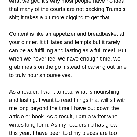
what we get. It’s why most people have no idea
that many of the courts are not backing Trump’s
shit; it takes a bit more digging to get that.
Content is like an appetizer and breadbasket at
your dinner. It titillates and tempts but it rarely
can be as fulfilling and lasting as a full meal. But
when we never feel we have enough time, we
grab meals on the go instead of carving out time
to truly nourish ourselves.
As a reader, I want to read what is nourishing
and lasting, I want to read things that will sit with
me long beyond the time I have put down the
article or book. As a result, I am a writer who
writes long form. As my readership has grown
this year, I have been told my pieces are too