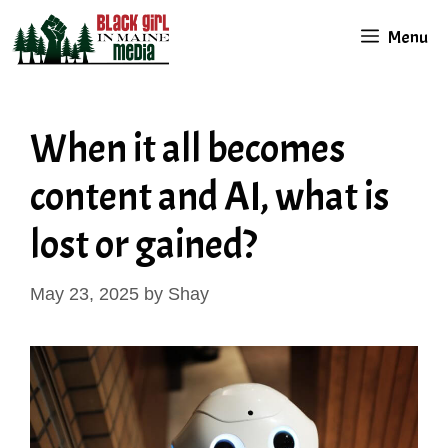
Skip
Menu
to
content
When it all becomes
content and AI, what is
lost or gained?
May 23, 2025
by
Shay