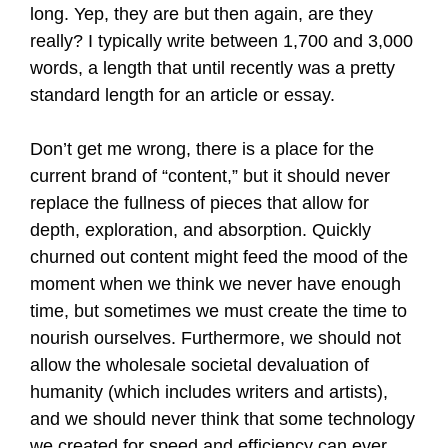
long. Yep, they are but then again, are they
really? I typically write between 1,700 and 3,000
words, a length that until recently was a pretty
standard length for an article or essay.
Don’t get me wrong, there is a place for the
current brand of “content,” but it should never
replace the fullness of pieces that allow for
depth, exploration, and absorption. Quickly
churned out content might feed the mood of the
moment when we think we never have enough
time, but sometimes we must create the time to
nourish ourselves. Furthermore, we should not
allow the wholesale societal devaluation of
humanity (which includes writers and artists),
and we should never think that some technology
we created for speed and efficiency can ever