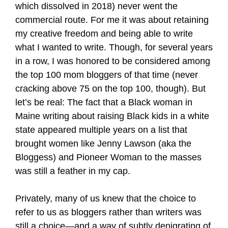
which dissolved in 2018) never went the
commercial route. For me it was about retaining
my creative freedom and being able to write
what I wanted to write. Though, for several years
in a row, I was honored to be considered among
the top 100 mom bloggers of that time (never
cracking above 75 on the top 100, though). But
let’s be real: The fact that a Black woman in
Maine writing about raising Black kids in a white
state appeared multiple years on a list that
brought women like Jenny Lawson (aka the
Bloggess) and Pioneer Woman to the masses
was still a feather in my cap.
Privately, many of us knew that the choice to
refer to us as bloggers rather than writers was
still a choice—and a way of subtly denigrating of