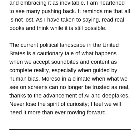
and embracing it as inevitable, I am heartened
to see many pushing back. It reminds me that all
is not lost. As I have taken to saying, read real
books and think while it is still possible.
The current political landscape in the United
States is a cautionary tale of what happens
when we accept soundbites and content as
complete reality, especially when guided by
human bias. Moreso in a climate when what we
see on screens can no longer be trusted as real,
thanks to the advancement of AI and deepfakes.
Never lose the spirit of curiosity; I feel we will
need it more than ever moving forward.