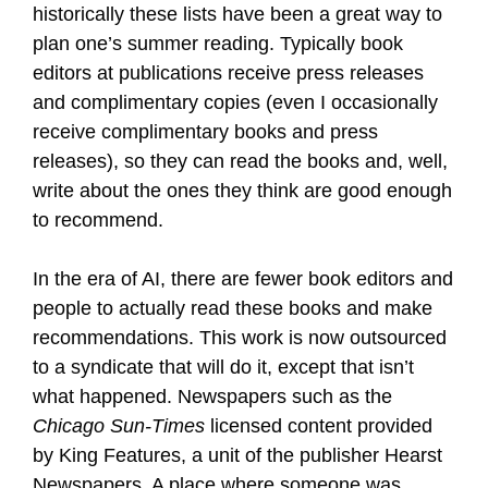
historically these lists have been a great way to
plan one’s summer reading. Typically book
editors at publications receive press releases
and complimentary copies (even I occasionally
receive complimentary books and press
releases), so they can read the books and, well,
write about the ones they think are good enough
to recommend.
In the era of AI, there are fewer book editors and
people to actually read these books and make
recommendations. This work is now outsourced
to a syndicate that will do it, except that isn’t
what happened. Newspapers such as the
Chicago Sun-Times
licensed content provided
by King Features, a unit of the publisher Hearst
Newspapers. A place where someone was