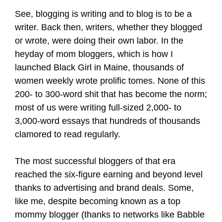
See, blogging is writing and to blog is to be a
writer. Back then, writers, whether they blogged
or wrote, were doing their own labor. In the
heyday of mom bloggers, which is how I
launched Black Girl in Maine, thousands of
women weekly wrote prolific tomes. None of this
200- to 300-word shit that has become the norm;
most of us were writing full-sized 2,000- to
3,000-word essays that hundreds of thousands
clamored to read regularly.
The most successful bloggers of that era
reached the six-figure earning and beyond level
thanks to advertising and brand deals. Some,
like me, despite becoming known as a top
mommy blogger (thanks to networks like Babble