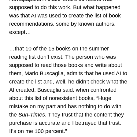
supposed to do this work. But what happened
was that AI was used to create the list of book
recommendations, some by known authors,
except…
…that 10 of the 15 books on the summer
reading list don’t exist. The person who was
supposed to read those books and write about
them, Mario Buscaglia, admits that he used AI to
create the list and, well, he didn’t check what the
AI created. Buscaglia said, when confronted
about this list of nonexistent books, “Huge
mistake on my part and has nothing to do with
the
Sun-Times
. They trust that the content they
purchase is accurate and I betrayed that trust.
It’s on me 100 percent.”