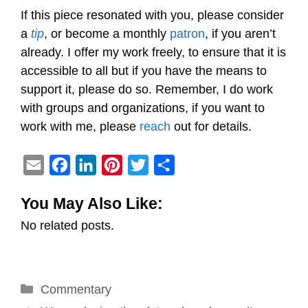
If this piece resonated with you, please consider
a
tip
, or become a monthly
patron
, if you aren’t
already. I offer my work freely, to ensure that it is
accessible to all but if you have the means to
support it, please do so. Remember, I do work
with groups and organizations, if you want to
work with me, please
reach
out for details.
E
F
L
P
T
S
m
a
i
i
w
h
You May Also Like:
a
c
n
n
i
a
No related posts.
i
e
k
t
t
r
l
b
e
e
t
e
o
d
r
e
Categories
Commentary
o
I
e
r