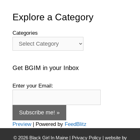
Explore a Category
Categories
Get BGIM in your Inbox
Enter your Email:
Preview
| Powered by
FeedBlitz
© 2026
Black Girl In Maine
|
Privacy Policy
| website by