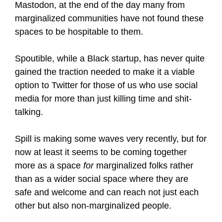
Mastodon, at the end of the day many from
marginalized communities have not found these
spaces to be hospitable to them.
Spoutible, while a Black startup, has never quite
gained the traction needed to make it a viable
option to Twitter for those of us who use social
media for more than just killing time and shit-
talking.
Spill is making some waves very recently, but for
now at least it seems to be coming together
more as a space
for
marginalized folks rather
than as a wider social space where they are
safe and welcome and can reach not just each
other but also non-marginalized people.