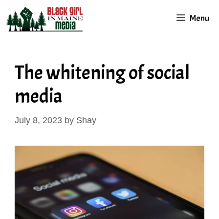
Skip
Menu
to
content
The whitening of social
media
July 8, 2023
by
Shay