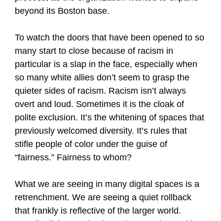
beyond its Boston base.
To watch the doors that have been opened to so
many start to close because of racism in
particular is a slap in the face, especially when
so many white allies don’t seem to grasp the
quieter sides of racism. Racism isn’t always
overt and loud. Sometimes it is the cloak of
polite exclusion. It’s the whitening of spaces that
previously welcomed diversity. It’s rules that
stifle people of color under the guise of
“fairness.” Fairness to whom?
What we are seeing in many digital spaces is a
retrenchment. We are seeing a quiet rollback
that frankly is reflective of the larger world.