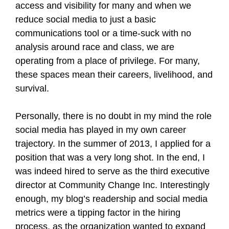
access and visibility for many and when we
reduce social media to just a basic
communications tool or a time-suck with no
analysis around race and class, we are
operating from a place of privilege. For many,
these spaces mean their careers, livelihood, and
survival.
Personally, there is no doubt in my mind the role
social media has played in my own career
trajectory. In the summer of 2013, I applied for a
position that was a very long shot. In the end, I
was indeed hired to serve as the third executive
director at Community Change Inc. Interestingly
enough, my blog’s readership and social media
metrics were a tipping factor in the hiring
process, as the organization wanted to expand