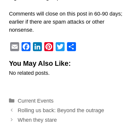
Comments will close on this post in 60-90 days;
earlier if there are spam attacks or other
nonsense.
E
F
L
P
T
S
m
a
i
i
w
h
You May Also Like:
a
c
n
n
i
a
No related posts.
i
e
k
t
t
r
l
b
e
e
t
e
o
d
r
e
Categories
Current Events
o
I
e
r
Post
k
n
s
Rolling us back: Beyond the outrage
navigation
t
When they stare