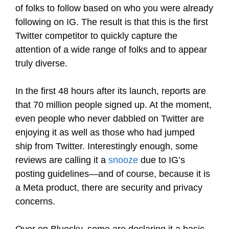
of folks to follow based on who you were already
following on IG. The result is that this is the first
Twitter competitor to quickly capture the
attention of a wide range of folks and to appear
truly diverse.
In the first 48 hours after its launch, reports are
that 70 million people signed up. At the moment,
even people who never dabbled on Twitter are
enjoying it as well as those who had jumped
ship from Twitter. Interestingly enough, some
reviews are calling it a
snooze
due to IG’s
posting guidelines—and of course, because it is
a Meta product, there are security and privacy
concerns.
Over on Bluesky, some are declaring it a basic