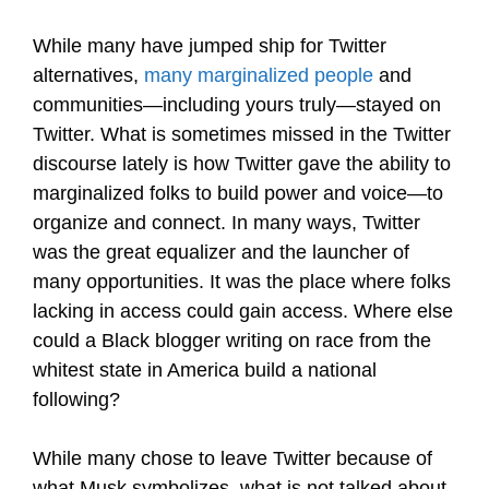
While many have jumped ship for Twitter
alternatives,
many marginalized people
and
communities—including yours truly—stayed on
Twitter. What is sometimes missed in the Twitter
discourse lately is how Twitter gave the ability to
marginalized folks to build power and voice—to
organize and connect. In many ways, Twitter
was the great equalizer and the launcher of
many opportunities. It was the place where folks
lacking in access could gain access. Where else
could a Black blogger writing on race from the
whitest state in America build a national
following?
While many chose to leave Twitter because of
what Musk symbolizes, what is not talked about