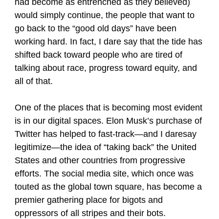
had become as entrenched as they believed)
would simply continue, the people that want to
go back to the “good old days” have been
working hard. In fact, I dare say that the tide has
shifted back toward people who are tired of
talking about race, progress toward equity, and
all of that.
One of the places that is becoming most evident
is in our digital spaces. Elon Musk’s purchase of
Twitter has helped to fast-track—and I daresay
legitimize—the idea of “taking back” the United
States and other countries from progressive
efforts. The social media site, which once was
touted as the global town square, has become a
premier gathering place for bigots and
oppressors of all stripes and their bots.