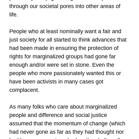
through our societal pores into other areas of
life.
People who at least nominally want a fair and
just society for all started to think advances that
had been made in ensuring the protection of
rights for marginalized groups had gone far
enough and/or were set in stone. Even the
people who more passionately wanted this or
have been activists in many cases got
complacent.
As many folks who care about marginalized
people and difference and social justice
assumed that the momentum of change (which
had never gone as far as they had thought nor