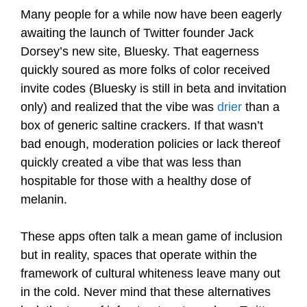
Many people for a while now have been eagerly
awaiting the launch of Twitter founder Jack
Dorsey’s new site, Bluesky. That eagerness
quickly soured as more folks of color received
invite codes (Bluesky is still in beta and invitation
only) and realized that the vibe was
drier
than a
box of generic saltine crackers. If that wasn’t
bad enough, moderation policies or lack thereof
quickly created a vibe that was less than
hospitable for those with a healthy dose of
melanin.
These apps often talk a mean game of inclusion
but in reality, spaces that operate within the
framework of cultural whiteness leave many out
in the cold. Never mind that these alternatives