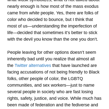
nearly enough is how most of the mass exodus
came from
white
people. Yes, there are folks of
color who decided to bounce, but I think that
most of us—understanding the imperfection of
life—decided that sometimes it’s better to stick
with the devil you know than the one you don’t.
People leaving for other options doesn’t seem
inherently bad until you realize that almost all
the
Twitter alternatives
that have launched are
facing accusations of not being friendly to Black
folks, other people of color, the LGBTQ
communities, and sex workers—just to name
several people in society who are fast losing
rights, safety, justice, and voice. While much has
been made of federation and the fediverse and