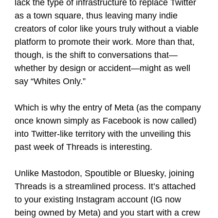
lack the type of infrastructure to replace Twitter
as a town square, thus leaving many indie
creators of color like yours truly without a viable
platform to promote their work. More than that,
though, is the shift to conversations that—
whether by design or accident—might as well
say “Whites Only.”
Which is why the entry of Meta (as the company
once known simply as Facebook is now called)
into Twitter-like territory with the unveiling this
past week of Threads is interesting.
Unlike Mastodon, Spoutible or Bluesky, joining
Threads is a streamlined process. It’s attached
to your existing Instagram account (IG now
being owned by Meta) and you start with a crew