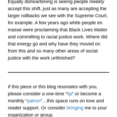
Equally disheartening is seeing people meekly
accept this shift, just as many are accepting the
larger rollbacks we see with the Supreme Court,
for example. A few years ago white people en
masse were proclaiming that Black Lives Matter
and committing to racial justice work. Where did
that energy go and why have they moved on
from this and so many other areas of social
justice with the work unfinished?
If this piece or this blog resonates with you,
please consider a one-time “
tip
” or become a
monthly “
patron
”…this space runs on love and
reader support. Or consider
bringing
me to your
organization or group.