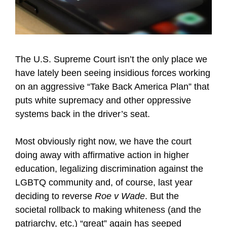
The U.S. Supreme Court isn’t the only place we
have lately been seeing insidious forces working
on an aggressive “Take Back America Plan” that
puts white supremacy and other oppressive
systems back in the driver’s seat.
Most obviously right now, we have the court
doing away with affirmative action in higher
education, legalizing discrimination against the
LGBTQ community and, of course, last year
deciding to reverse
Roe v Wade
. But the
societal rollback to making whiteness (and the
patriarchy, etc.) “great” again has seeped