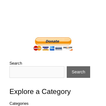
Search
Search
Explore a Category
Categories