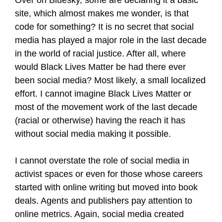
site, which almost makes me wonder, is that
code for something? It is no secret that social
media has played a major role in the last decade
in the world of racial justice. After all, where
would Black Lives Matter be had there ever
been social media? Most likely, a small localized
effort. I cannot imagine Black Lives Matter or
most of the movement work of the last decade
(racial or otherwise) having the reach it has
without social media making it possible.
I cannot overstate the role of social media in
activist spaces or even for those whose careers
started with online writing but moved into book
deals. Agents and publishers pay attention to
online metrics. Again, social media created